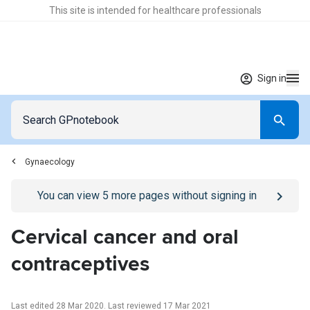
This site is intended for healthcare professionals
Sign in
Gynaecology
Go to
/sign-in
page
You can view
5
more pages without signing in
Cervical cancer and oral
contraceptives
Last edited 28 Mar 2020
.
Last reviewed 17 Mar 2021