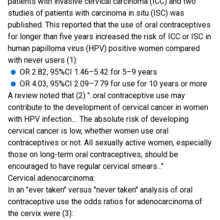
patients with invasive cervical carcinoma (ICC) and two
studies of patients with carcinoma in situ (ISC) was
published. This reported that the use of oral contraceptives
for longer than five years increased the risk of ICC or ISC in
human papilloma virus (HPV) positive women compared
with never users (1):
OR 2.82, 95%CI 1.46–5.42 for 5–9 years
OR 4.03, 95%CI 2.09–7.79 for use for 10 years or more
A review noted that (2) "..oral contraceptive use may
contribute to the development of cervical cancer in women
with HPV infection.... The absolute risk of developing
cervical cancer is low, whether women use oral
contraceptives or not. All sexually active women, especially
those on long-term oral contraceptives, should be
encouraged to have regular cervical smears..."
Cervical adenocarcinoma:
In an "ever taken" versus "never taken" analysis of oral
contraceptive use the odds ratios for adenocarcinoma of
the cervix were (3):