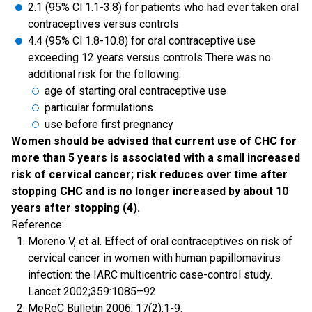
2.1 (95% Cl 1.1-3.8) for patients who had ever taken oral
contraceptives versus controls
4.4 (95% Cl 1.8-10.8) for oral contraceptive use
exceeding 12 years versus controls There was no
additional risk for the following:
age of starting oral contraceptive use
particular formulations
use before first pregnancy
Women should be advised that current use of CHC for
more than 5 years is associated with a small increased
risk of cervical cancer; risk reduces over time after
stopping CHC and is no longer increased by about 10
years after stopping (4).
Reference:
Moreno V, et al. Effect of oral contraceptives on risk of
cervical cancer in women with human papillomavirus
infection: the IARC multicentric case-control study.
Lancet 2002;359:1085–92
MeReC Bulletin 2006; 17(2):1-9.