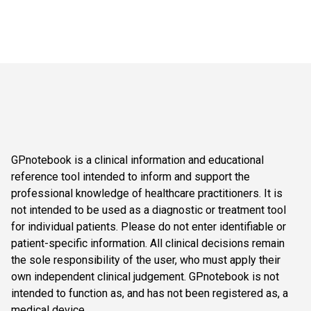
GPnotebook is a clinical information and educational
reference tool intended to inform and support the
professional knowledge of healthcare practitioners. It is
not intended to be used as a diagnostic or treatment tool
for individual patients. Please do not enter identifiable or
patient-specific information. All clinical decisions remain
the sole responsibility of the user, who must apply their
own independent clinical judgement. GPnotebook is not
intended to function as, and has not been registered as, a
medical device.