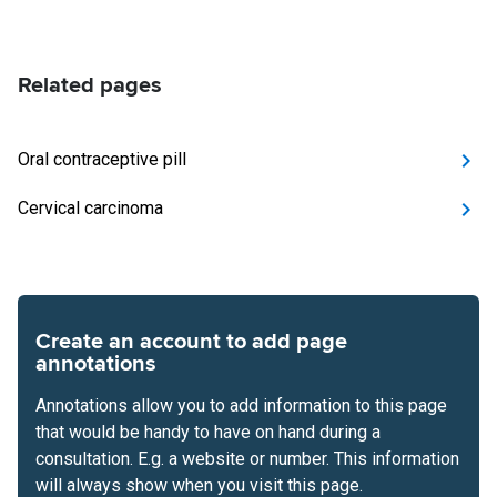
Related pages
Oral contraceptive pill
Cervical carcinoma
Create an account to add page
annotations
Annotations allow you to add information to this page
that would be handy to have on hand during a
consultation. E.g. a website or number. This information
will always show when you visit this page.