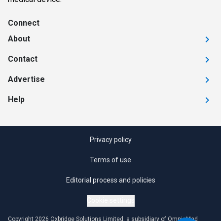
Connect
About
Contact
Advertise
Help
Privacy policy
Terms of use
Editorial process and policies
Cookie settings
Copyright 2026 Oxbridge Solutions Limited, a subsidiary of OmniaMed