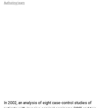
Authoring team
In 2002, an analysis of eight case-control studies of