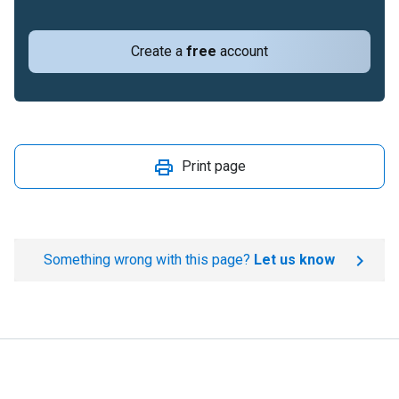
Create a
free
account
Print page
Something wrong with this page?
Let us know