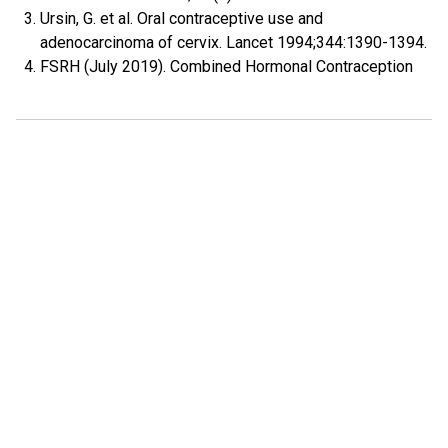
Ursin, G. et al. Oral contraceptive use and
adenocarcinoma of cervix. Lancet 1994;344:1390-1394.
FSRH (July 2019). Combined Hormonal Contraception