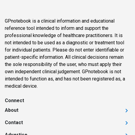
GPnotebook is a clinical information and educational
reference tool intended to inform and support the
professional knowledge of healthcare practitioners. It is
not intended to be used as a diagnostic or treatment tool
for individual patients. Please do not enter identifiable or
patient-specific information. All clinical decisions remain
the sole responsibility of the user, who must apply their
own independent clinical judgement. GPnotebook is not
intended to function as, and has not been registered as, a
medical device.
Connect
About
Contact
Advertise