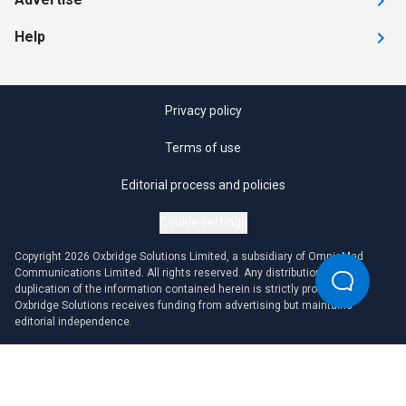
Help
Privacy policy
Terms of use
Editorial process and policies
Cookie settings
Copyright 2026 Oxbridge Solutions Limited, a subsidiary of OmniaMed
Communications Limited. All rights reserved. Any distribution or
duplication of the information contained herein is strictly prohibited.
Oxbridge Solutions receives funding from advertising but maintains
editorial independence.