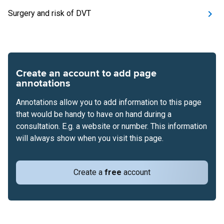
Surgery and risk of DVT
Create an account to add page
annotations
Annotations allow you to add information to this page
that would be handy to have on hand during a
consultation. E.g. a website or number. This information
will always show when you visit this page.
Create a
free
account