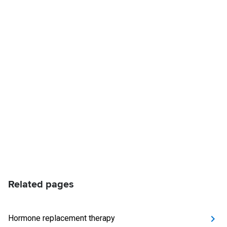
Related pages
Hormone replacement therapy