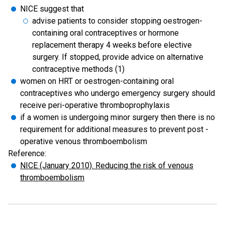
NICE suggest that
advise patients to consider stopping oestrogen-
containing oral contraceptives or hormone
replacement therapy 4 weeks before elective
surgery. If stopped, provide advice on alternative
contraceptive methods (1)
women on HRT or oestrogen-containing oral
contraceptives who undergo emergency surgery should
receive peri-operative thromboprophylaxis
if a women is undergoing minor surgery then there is no
requirement for additional measures to prevent post -
operative venous thromboembolism
Reference:
NICE (January 2010). Reducing the risk of venous
thromboembolism