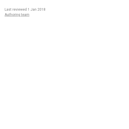
Last reviewed 1 Jan 2018
Authoring team