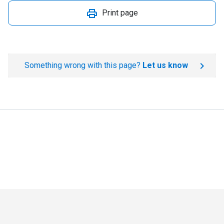
Print page
Something wrong with this page?
Let us know