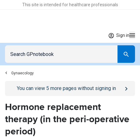
This site is intended for healthcare professionals
Sign in
Gynaecology
Go to
/sign-in
page
You can view
5
more pages without signing in
Hormone replacement
therapy (in the peri-operative
period)