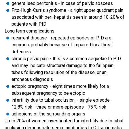
generalised peritonitis - in case of pelvic abscess
Fitz-Hugh-Curtis syndrome - a right upper quadrant pain
associated with peri-hepatitis seen in around 10-20% of
patients with PID
Long term complications
recurrent disease - repeated episodes of PID are
common, probably because of impaired local host
defences
chronic pelvic pain - this is a common sequelae to PID
and may indicate structural damage to the fallopian
tubes following resolution of the disease, or an
erroneous diagnosis
ectopic pregnancy - eight times more likely for a
subsequent pregnancy to be ectopic
infertility due to tubal occlusion: - single episode -
12.8% risk - three or more episodes - 75 % risk
adhesions of the surrounding organs
Up to 70% of women investigated for infertility due to tubal
occlusion demonstrate serum antibodies to C. trachomatis