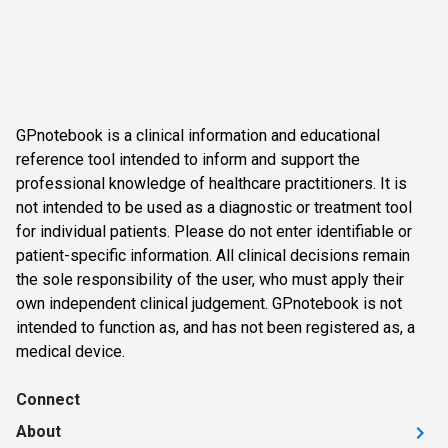
GPnotebook is a clinical information and educational
reference tool intended to inform and support the
professional knowledge of healthcare practitioners. It is
not intended to be used as a diagnostic or treatment tool
for individual patients. Please do not enter identifiable or
patient-specific information. All clinical decisions remain
the sole responsibility of the user, who must apply their
own independent clinical judgement. GPnotebook is not
intended to function as, and has not been registered as, a
medical device.
Connect
About