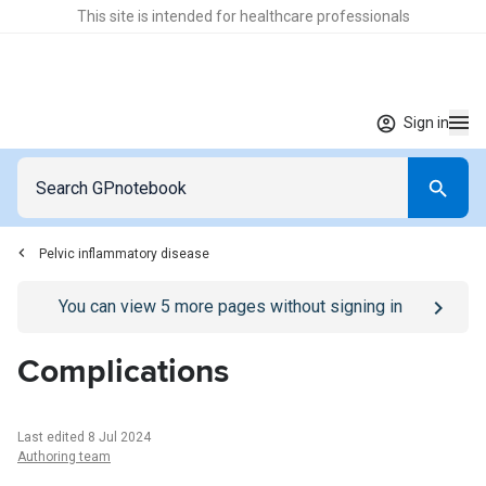
This site is intended for healthcare professionals
Sign in
Pelvic inflammatory disease
Go to
/sign-in
page
You can view
5
more pages without signing in
Complications
Last edited 8 Jul 2024
Authoring team