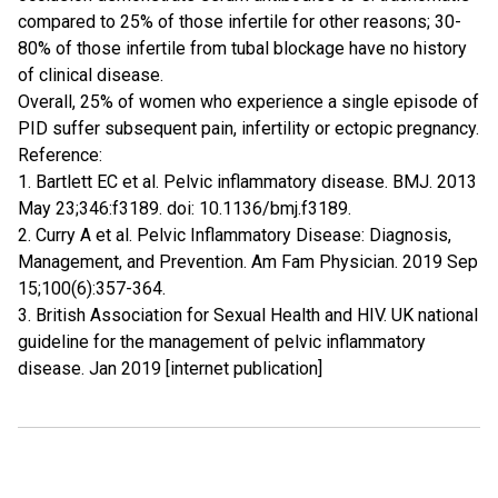
compared to 25% of those infertile for other reasons; 30-
80% of those infertile from tubal blockage have no history
of clinical disease.
Overall, 25% of women who experience a single episode of
PID suffer subsequent pain, infertility or ectopic pregnancy.
Reference:
1. Bartlett EC et al. Pelvic inflammatory disease. BMJ. 2013
May 23;346:f3189. doi: 10.1136/bmj.f3189.
2. Curry A et al. Pelvic Inflammatory Disease: Diagnosis,
Management, and Prevention. Am Fam Physician. 2019 Sep
15;100(6):357-364.
3. British Association for Sexual Health and HIV. UK national
guideline for the management of pelvic inflammatory
disease. Jan 2019 [internet publication]