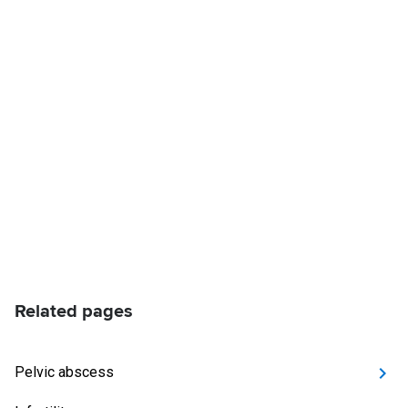
Related pages
Pelvic abscess