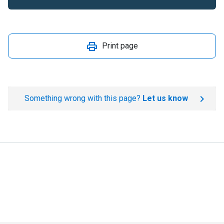
Print page
Something wrong with this page?
Let us know