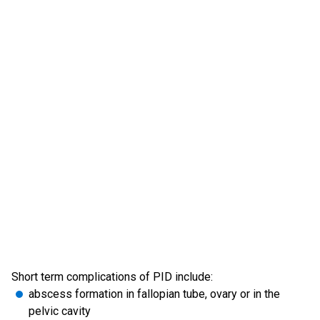
Short term complications of PID include:
abscess formation in fallopian tube, ovary or in the
pelvic cavity