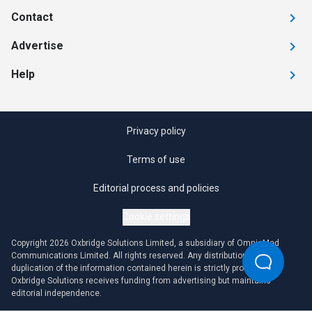
Contact
Advertise
Help
Privacy policy
Terms of use
Editorial process and policies
Cookie settings
Copyright 2026 Oxbridge Solutions Limited, a subsidiary of OmniaMed
Communications Limited. All rights reserved. Any distribution or
duplication of the information contained herein is strictly prohibited.
Oxbridge Solutions receives funding from advertising but maintains
editorial independence.