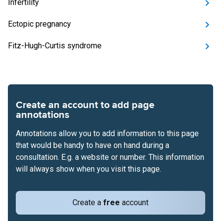
Infertility
Ectopic pregnancy
Fitz-Hugh-Curtis syndrome
Create an account to add page
annotations
Annotations allow you to add information to this page
that would be handy to have on hand during a
consultation. E.g. a website or number. This information
will always show when you visit this page.
Create a
free
account