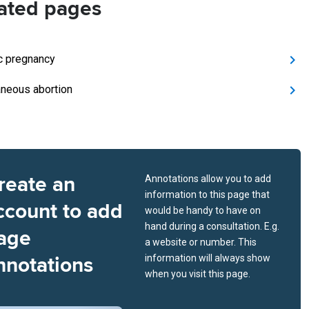
ated pages
c pregnancy
neous abortion
reate an
Annotations allow you to add
information to this page that
ccount to add
would be handy to have on
hand during a consultation. E.g.
age
a website or number. This
nnotations
information will always show
when you visit this page.