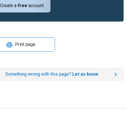
Create a
free
account
Print page
Something wrong with this page?
Let us know