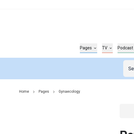
Pages
TV
Podcast
Home
Pages
Gynaecology
Go t