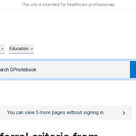
This site is intended for healthcare professionals
Education
o
/sign-in
page
You can view
5
more pages without signing in