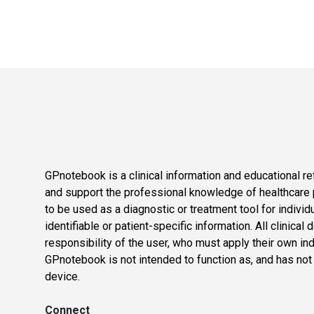
GPnotebook is a clinical information and educational re
and support the professional knowledge of healthcare pr
to be used as a diagnostic or treatment tool for individ
identifiable or patient-specific information. All clinical
responsibility of the user, who must apply their own in
GPnotebook is not intended to function as, and has not
device.
Connect