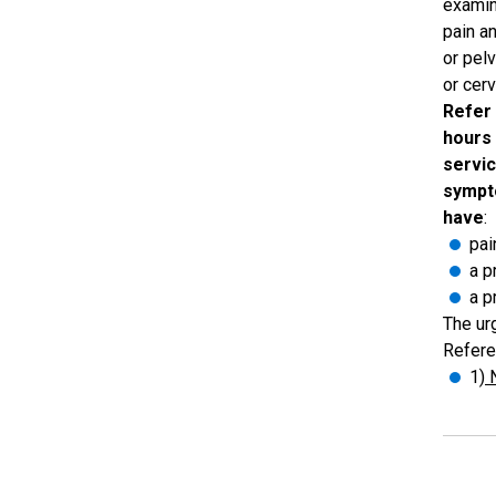
examin
pain a
or pel
or cer
Refer 
hours
servic
sympt
have
:
pai
a p
a p
The urg
Refere
1
) 