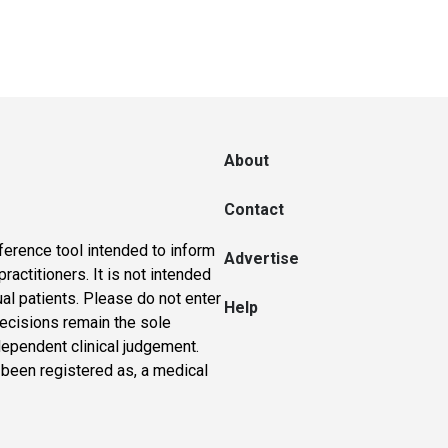
About
Contact
ference tool intended to inform
Advertise
actitioners. It is not intended
ual patients. Please do not enter
Help
 decisions remain the sole
dependent clinical judgement.
 been registered as, a medical