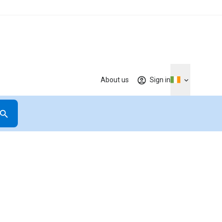
About us
Sign in