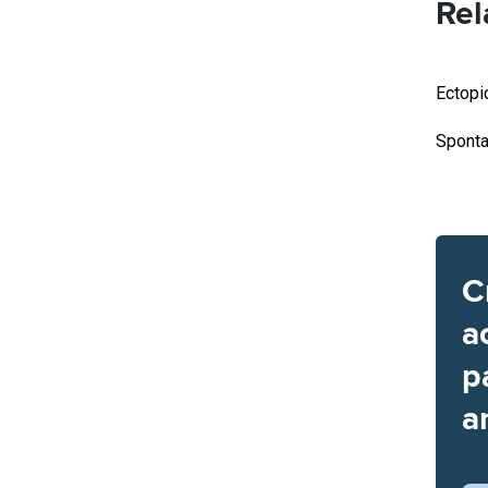
Rel
Ectopi
Sponta
C
a
p
a