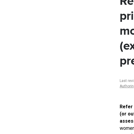
Re
pr
mo
(e
pr
Last rev
Authori
Refer
(or ou
assess
women 