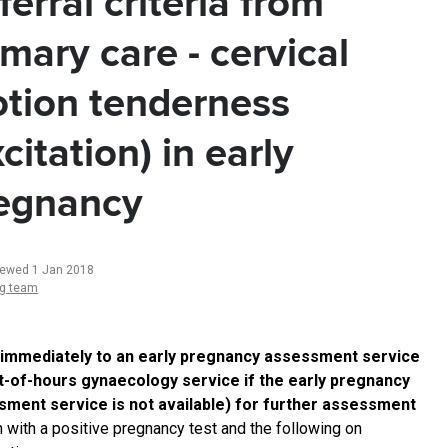
ferral criteria from
imary care - cervical
tion tenderness
xcitation) in early
egnancy
iewed 1 Jan 2018
ng team
 immediately to an early pregnancy assessment service
t-of-hours gynaecology service if the early pregnancy
ment service is not available) for further assessment
with a positive pregnancy test and the following on