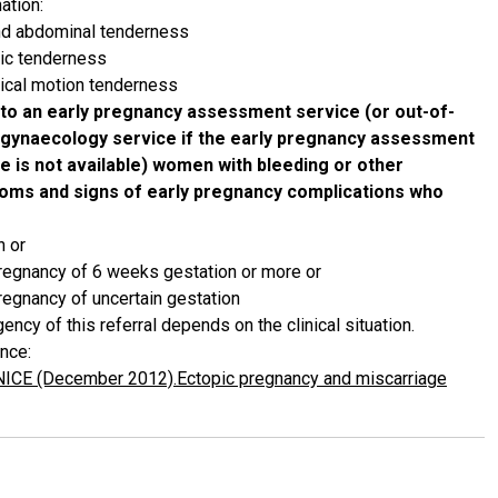
ation:
nd abdominal tenderness
vic tenderness
vical motion tenderness
to an early pregnancy assessment service (or out-of-
 gynaecology service if the early pregnancy assessment
e is not available) women with bleeding or other
oms and signs of early pregnancy complications who
n or
regnancy of 6 weeks gestation or more or
regnancy of uncertain gestation
ency of this referral depends on the clinical situation.
nce:
NICE (December 2012).Ectopic pregnancy and miscarriage