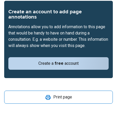
Create an account to add page
annotations
Annotations allow you to add information to this page
that would be handy to have on hand during a
consultation. E.g. a website or number. This information
will always show when you visit this page.
Create a
free
account
Print page