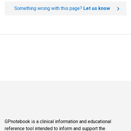
Something wrong with this page?
Let us know
GPnotebook is a clinical information and educational
reference tool intended to inform and support the