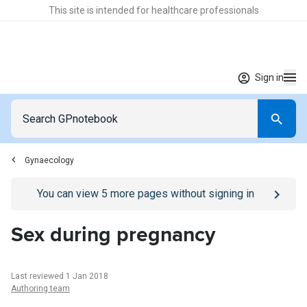
This site is intended for healthcare professionals
Sign in
Gynaecology
Go to
/sign-in
page
You can view
5
more pages without signing in
Sex during pregnancy
Last reviewed 1 Jan 2018
Authoring team