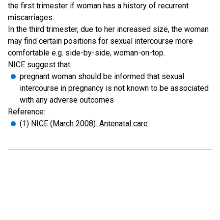
the first trimester if woman has a history of recurrent
miscarriages.
In the third trimester, due to her increased size, the woman
may find certain positions for sexual intercourse more
comfortable e.g. side-by-side, woman-on-top.
NICE suggest that:
pregnant woman should be informed that sexual
intercourse in pregnancy is not known to be associated
with any adverse outcomes
Reference:
(1)
NICE (March 2008). Antenatal care