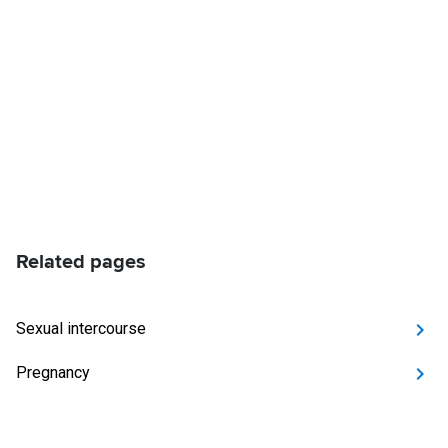
Related pages
Sexual intercourse
Pregnancy