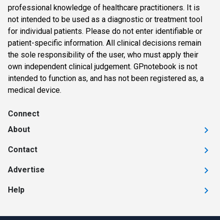
professional knowledge of healthcare practitioners. It is
not intended to be used as a diagnostic or treatment tool
for individual patients. Please do not enter identifiable or
patient-specific information. All clinical decisions remain
the sole responsibility of the user, who must apply their
own independent clinical judgement. GPnotebook is not
intended to function as, and has not been registered as, a
medical device.
Connect
About
Contact
Advertise
Help