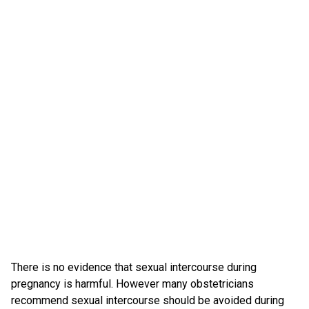
There is no evidence that sexual intercourse during
pregnancy is harmful. However many obstetricians
recommend sexual intercourse should be avoided during