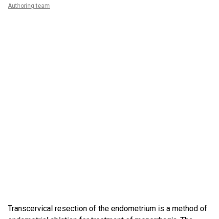
Authoring team
Transcervical resection of the endometrium is a method of