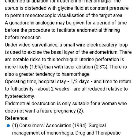
endometrial ablation for treatment of menorrhagia. The
uterus is distended with glycine fluid at constant pressure
to permit resectoscopic visualisation of the target area.
A gonadorelin analogue may be given for a period of time
before the procedure to facilitate endometrial thinning
before resection.
Under video surveillance, a small wire electrocautery loop
is used to excise the basal layer of the endometrium. There
are notable risks to this technique: uterine perforation is
more likely (1.6%) than with laser ablation (0.3%). There is
also a greater tendency to haemorrhage.
Operating time, hospital stay - 1/2 days - and time to return
to full activity - about 2 weeks - are all reduced relative to
hysterectomy.
Endometrial destruction is only suitable for a woman who
does not want a future pregnancy (2).
Reference:
(1) Consumers' Association (1994). Surgical
management of menorrhagia. Drug and Therapeutic