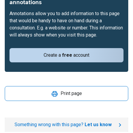
annotations
Annotations allow you to add information to this page
that would be handy to have on hand during a
consultation. E.g. a website or number. This information
will always show when you visit this page.
Create a
free
account
Print page
Something wrong with this page?
Let us know