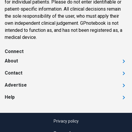
for individual patients. Please do not enter identifiable or
patient-specific information. All clinical decisions remain
the sole responsibility of the user, who must apply their
own independent clinical judgement. GPnotebook is not
intended to function as, and has not been registered as, a
medical device.
Connect
About
Contact
Advertise
Help
Privacy policy