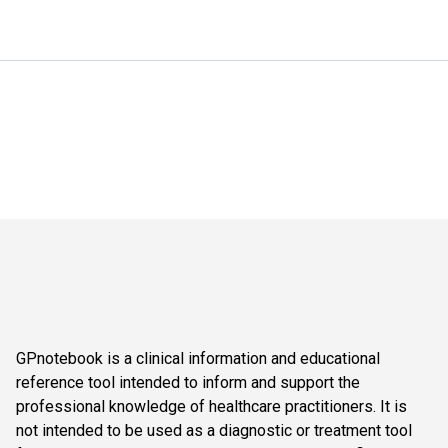
GPnotebook is a clinical information and educational
reference tool intended to inform and support the
professional knowledge of healthcare practitioners. It is
not intended to be used as a diagnostic or treatment tool