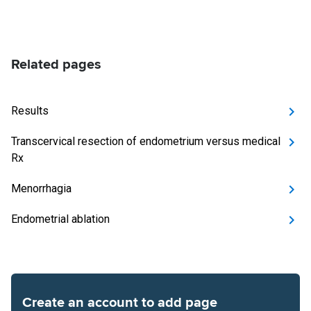
Related pages
Results
Transcervical resection of endometrium versus medical
Rx
Menorrhagia
Endometrial ablation
Create an account to add page