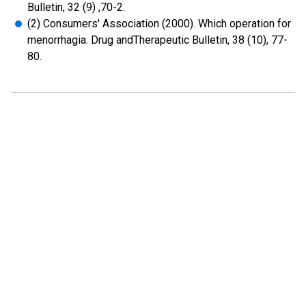
Bulletin, 32 (9) ,70-2.
(2) Consumers' Association (2000). Which operation for
menorrhagia. Drug andTherapeutic Bulletin, 38 (10), 77-
80.