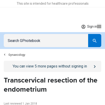
This site is intended for healthcare professionals
Sign in
Gynaecology
Go to
/sign-in
page
You can view
5
more pages without signing in
Transcervical resection of the
endometrium
Last reviewed 1 Jan 2018