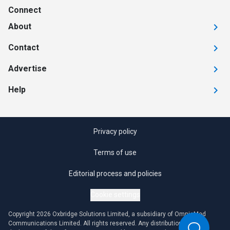
Connect
About
Contact
Advertise
Help
Privacy policy
Terms of use
Editorial process and policies
Cookie settings
Copyright 2026 Oxbridge Solutions Limited, a subsidiary of OmniaMed
Communications Limited. All rights reserved. Any distribution or