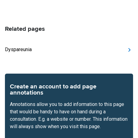
Related pages
Dyspareunia
Create an account to add page
annotations
Annotations allow you to add information to this page
that would be handy to have on hand during a
consultation. E.g. a website or number. This information
will always show when you visit this page.