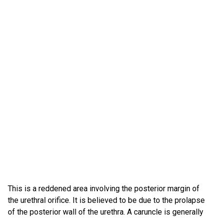
This is a reddened area involving the posterior margin of
the urethral orifice. It is believed to be due to the prolapse
of the posterior wall of the urethra. A caruncle is generally