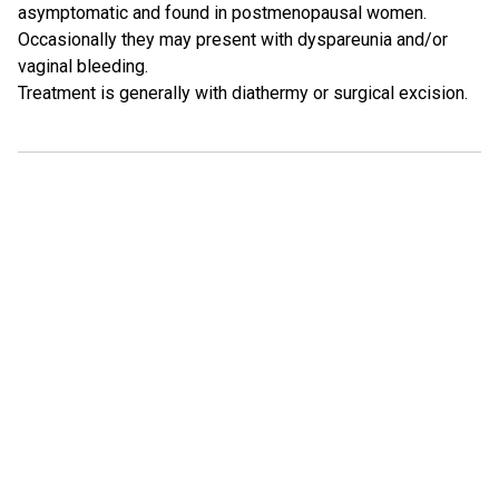
asymptomatic and found in postmenopausal women.
Occasionally they may present with dyspareunia and/or
vaginal bleeding.
Treatment is generally with diathermy or surgical excision.