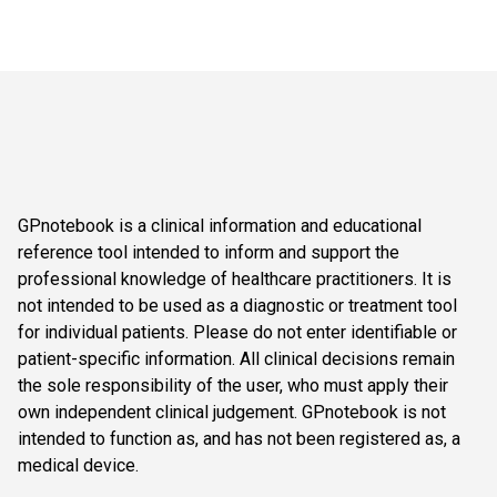
GPnotebook is a clinical information and educational
reference tool intended to inform and support the
professional knowledge of healthcare practitioners. It is
not intended to be used as a diagnostic or treatment tool
for individual patients. Please do not enter identifiable or
patient-specific information. All clinical decisions remain
the sole responsibility of the user, who must apply their
own independent clinical judgement. GPnotebook is not
intended to function as, and has not been registered as, a
medical device.