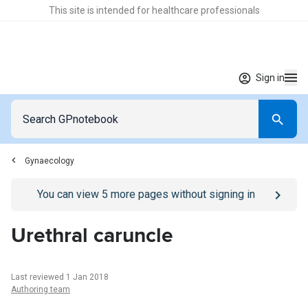
This site is intended for healthcare professionals
Sign in
Gynaecology
Go to
/sign-in
page
You can view
5
more pages without signing in
Urethral caruncle
Last reviewed 1 Jan 2018
Authoring team