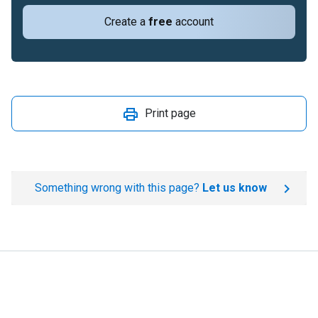
Create a
free
account
Print page
Something wrong with this page?
Let us know