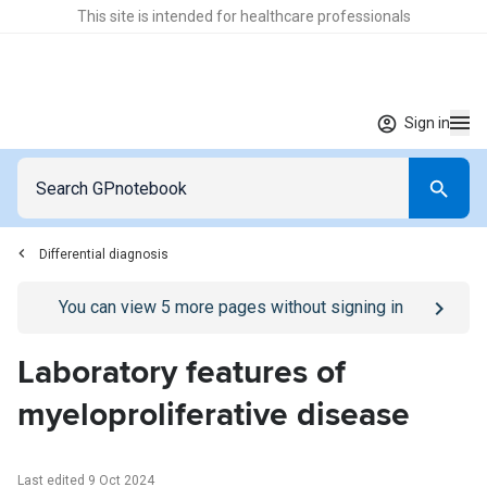
This site is intended for healthcare professionals
Sign in
Differential diagnosis
Go to
/sign-in
page
You can view
5
more pages without signing in
Laboratory features of
myeloproliferative disease
Last edited 9 Oct 2024