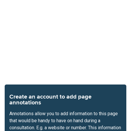
Create an account to add page
annotations
Annotations allow you to add information to this page
that would be handy to have on hand during a
consultation. E.g. a website or number. This information