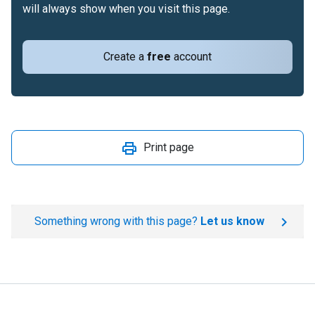
will always show when you visit this page.
Create a
free
account
Print page
Something wrong with this page?
Let us know