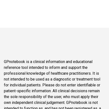
GPnotebook is a clinical information and educational
reference tool intended to inform and support the
professional knowledge of healthcare practitioners. It is
not intended to be used as a diagnostic or treatment tool
for individual patients. Please do not enter identifiable or
patient-specific information. All clinical decisions remain
the sole responsibility of the user, who must apply their
own independent clinical judgement. GPnotebook is not
intended to function as, and has not been registered as, a