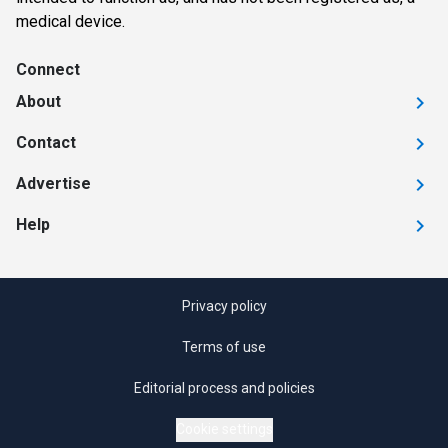
medical device.
Connect
About
Contact
Advertise
Help
Privacy policy
Terms of use
Editorial process and policies
Cookie settings