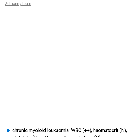
Authoring team
chronic myeloid leukaemia: WBC (++), haematocrit (N),