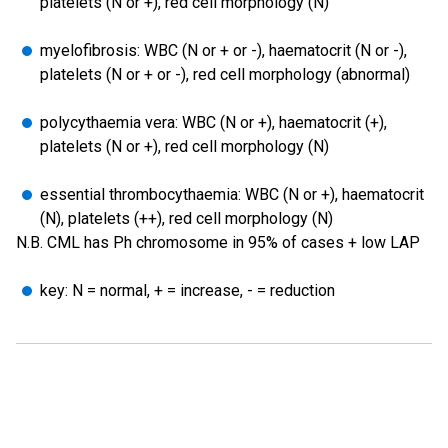
platelets (N or +), red cell morphology (N)
myelofibrosis: WBC (N or + or -), haematocrit (N or -),
platelets (N or + or -), red cell morphology (abnormal)
polycythaemia vera: WBC (N or +), haematocrit (+),
platelets (N or +), red cell morphology (N)
essential thrombocythaemia: WBC (N or +), haematocrit
(N), platelets (++), red cell morphology (N)
N.B. CML has Ph chromosome in 95% of cases + low LAP
key: N = normal, + = increase, - = reduction