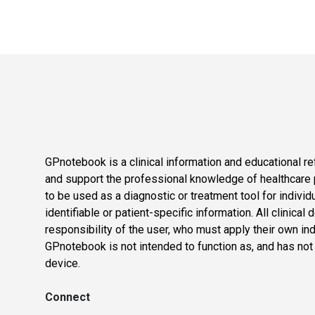
GPnotebook is a clinical information and educational re
and support the professional knowledge of healthcare pr
to be used as a diagnostic or treatment tool for individ
identifiable or patient-specific information. All clinical
responsibility of the user, who must apply their own in
GPnotebook is not intended to function as, and has not
device.
Connect