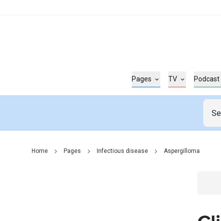
Pages
TV
Podcast
Home
Pages
Infectious disease
Aspergilloma
Go t