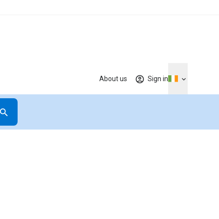
About us
Sign in