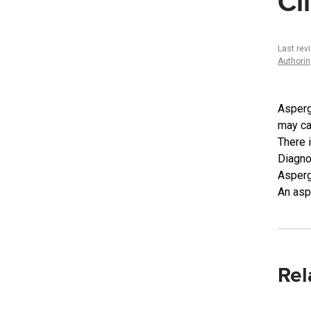
Cl
Last rev
Authori
Asperg
may ca
There i
Diagno
Aspergi
An asp
Rel