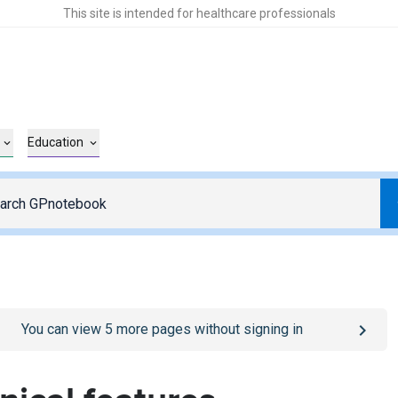
This site is intended for healthcare professionals
Education
o
/sign-in
page
You can view
5
more pages without signing in