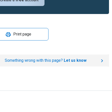
Print page
Something wrong with this page?
Let us know