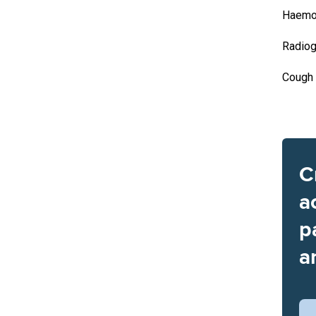
Haemo
Radiog
Cough
C
a
p
a