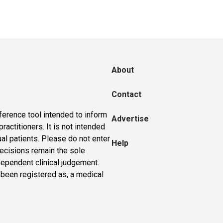
About
Contact
ference tool intended to inform
Advertise
actitioners. It is not intended
ual patients. Please do not enter
Help
 decisions remain the sole
dependent clinical judgement.
 been registered as, a medical