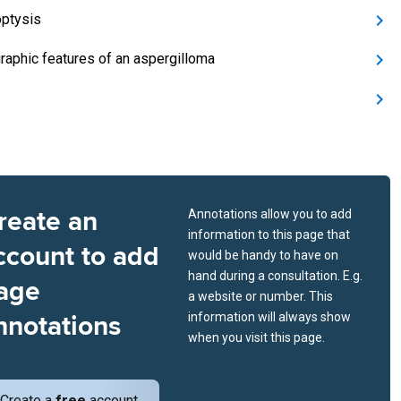
ptysis
raphic features of an aspergilloma
reate an
Annotations allow you to add
information to this page that
ccount to add
would be handy to have on
hand during a consultation. E.g.
age
a website or number. This
nnotations
information will always show
when you visit this page.
Create a
free
account