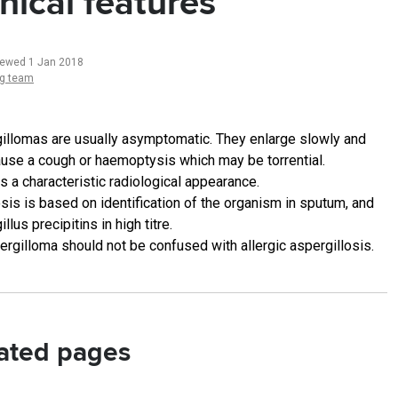
inical features
iewed 1 Jan 2018
ng team
illomas are usually asymptomatic. They enlarge slowly and
use a cough or haemoptysis which may be torrential.
s a characteristic radiological appearance.
sis is based on identification of the organism in sputum, and
llus precipitins in high titre.
ergilloma should not be confused with allergic aspergillosis.
ated pages