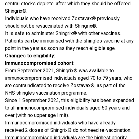
central stocks deplete, after which they should be offered
Shingrix®.
Individuals who have received Zostavax® previously
should not be revaccinated with Shingrix®.
It is safe to administer Shingrix® with other vaccines.
Patients can be immunised with the shingles vaccine at any
point in the year as soon as they reach eligible age.
Changes to eligibility:
Immunocompromised cohort:
From September 2021, Shingrix® was available to
immunocompromised individuals aged 70 to 79 years, who
are contraindicated to receive Zostavax®, as part of the
NHS shingles vaccination programme.
Since 1 September 2023, this eligibility has been expanded
to all immunocompromised individuals aged 50 years and
over (with no upper age limit).
Immunocompromised individuals who have already
received 2 doses of Shingrix® do not need re-vaccination.
Immunocompromised individuals are the highest priority