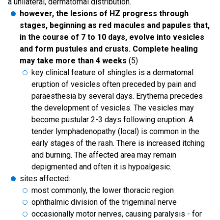
a unilateral, dermatomal distribution.
however, the lesions of HZ progress through
stages, beginning as red macules and papules that,
in the course of 7 to 10 days, evolve into vesicles
and form pustules and crusts. Complete healing
may take more than 4 weeks
(5)
key clinical feature of shingles is a dermatomal
eruption of vesicles often preceded by pain and
paraesthesia by several days. Erythema precedes
the development of vesicles. The vesicles may
become pustular 2-3 days following eruption. A
tender lymphadenopathy (local) is common in the
early stages of the rash. There is increased itching
and burning. The affected area may remain
depigmented and often it is hypoalgesic.
sites affected:
most commonly, the lower thoracic region
ophthalmic division of the trigeminal nerve
occasionally motor nerves, causing paralysis - for