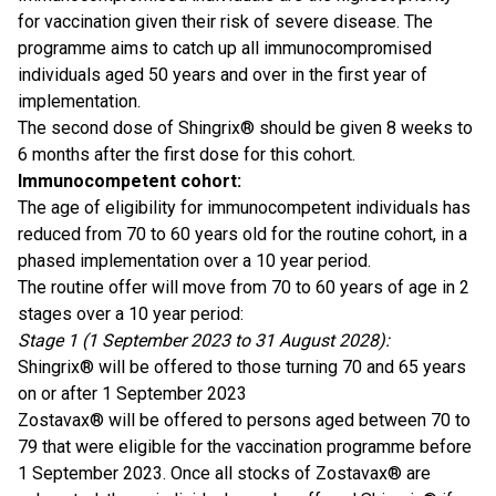
for vaccination given their risk of severe disease. The
programme aims to catch up all immunocompromised
individuals aged 50 years and over in the first year of
implementation.
The second dose of Shingrix® should be given 8 weeks to
6 months after the first dose for this cohort.
Immunocompetent cohort:
The age of eligibility for immunocompetent individuals has
reduced from 70 to 60 years old for the routine cohort, in a
phased implementation over a 10 year period.
The routine offer will move from 70 to 60 years of age in 2
stages over a 10 year period:
Stage 1 (1 September 2023 to 31 August 2028):
Shingrix® will be offered to those turning 70 and 65 years
on or after 1 September 2023
Zostavax® will be offered to persons aged between 70 to
79 that were eligible for the vaccination programme before
1 September 2023. Once all stocks of Zostavax® are