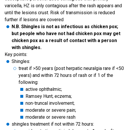
varicella, HZ is only contagious after the rash appears and
until the lesions crust. Risk of transmission is reduced
further if lesions are covered
N.B. Shingles is not as infectious as chicken pox;
but people who have not had chicken pox may get
chicken pox as a result of contact with a person
with shingles.
Key points:
Shingles:
treat if >50 years (post herpatic neuralgia rare if <50
years) and within 72 hours of rash or if 1 of the
following:
active ophthalmic;
Ramsey Hunt; eczema;
non-truncal involvement;
moderate or severe pain;
moderate or severe rash
shingles treatment if not within 72 hours: