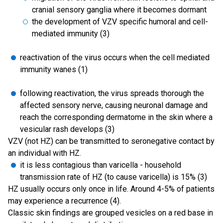
cranial sensory ganglia where it becomes dormant
the development of VZV specific humoral and cell-
mediated immunity (3)
reactivation of the virus occurs when the cell mediated
immunity wanes (1)
following reactivation, the virus spreads thorough the
affected sensory nerve, causing neuronal damage and
reach the corresponding dermatome in the skin where a
vesicular rash develops (3)
VZV (not HZ) can be transmitted to seronegative contact by
an individual with HZ.
it is less contagious than varicella - household
transmission rate of HZ (to cause varicella) is 15% (3)
HZ usually occurs only once in life. Around 4-5% of patients
may experience a recurrence (4).
Classic skin findings are grouped vesicles on a red base in