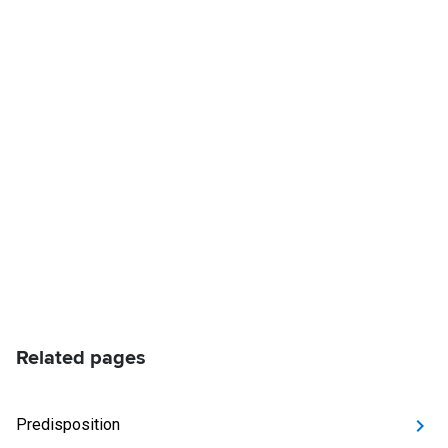
Related pages
Predisposition