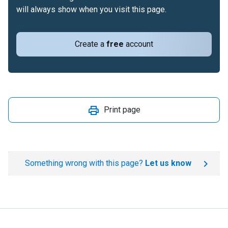
will always show when you visit this page.
Create a
free
account
Print page
Something wrong with this page?
Let us know