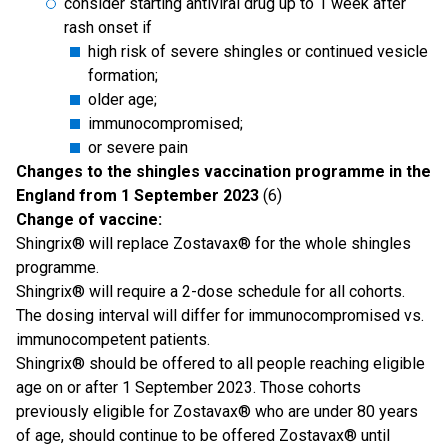
consider starting antiviral drug up to 1 week after
rash onset if
high risk of severe shingles or continued vesicle
formation;
older age;
immunocompromised;
or severe pain
Changes to the shingles vaccination programme in the
England from 1 September 2023
(6)
Change of vaccine:
Shingrix® will replace Zostavax® for the whole shingles
programme.
Shingrix® will require a 2-dose schedule for all cohorts.
The dosing interval will differ for immunocompromised vs.
immunocompetent patients.
Shingrix® should be offered to all people reaching eligible
age on or after 1 September 2023. Those cohorts
previously eligible for Zostavax® who are under 80 years
of age, should continue to be offered Zostavax® until