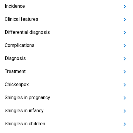
Incidence
Clinical features
Differential diagnosis
Complications
Diagnosis
Treatment
Chickenpox
Shingles in pregnancy
Shingles in infancy
Shingles in children