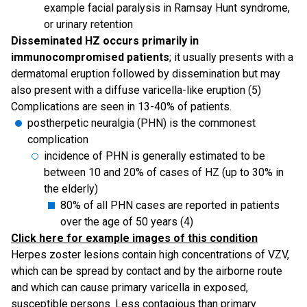
example facial paralysis in Ramsay Hunt syndrome,
or urinary retention
Disseminated HZ occurs primarily in
immunocompromised patients
; it usually presents with a
dermatomal eruption followed by dissemination but may
also present with a diffuse varicella-like eruption (5)
Complications are seen in 13-40% of patients.
postherpetic neuralgia (PHN) is the commonest
complication
incidence of PHN is generally estimated to be
between 10 and 20% of cases of HZ (up to 30% in
the elderly)
80% of all PHN cases are reported in patients
over the age of 50 years (4)
Click here for example images of this condition
Herpes zoster lesions contain high concentrations of VZV,
which can be spread by contact and by the airborne route
and which can cause primary varicella in exposed,
susceptible persons. Less contagious than primary