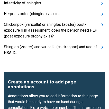
Infectivity of shingles
Herpes zoster (shingles) vaccine
Chickenpox (varicella) or shingles (zoster) post-
exposure risk assessment: does the person need PEP
(post exposure prophylaxis)?
Shingles (zoster) and varicella (chickenpox) and use of
NSAIDs
Create an account to add page
annotations
Annotations allow you to add information to this page
that would be handy to have on hand during a
consultation. E.g. a website or number. This information