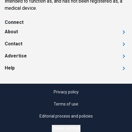
intended to function as, and has not been registered as, a
medical device.
Connect
About
Contact
Advertise
Help
Privacy policy
Terms of use
Editorial process and policies
Cookie settings