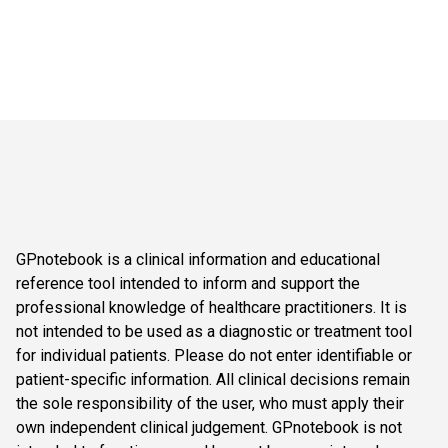
GPnotebook is a clinical information and educational
reference tool intended to inform and support the
professional knowledge of healthcare practitioners. It is
not intended to be used as a diagnostic or treatment tool
for individual patients. Please do not enter identifiable or
patient-specific information. All clinical decisions remain
the sole responsibility of the user, who must apply their
own independent clinical judgement. GPnotebook is not