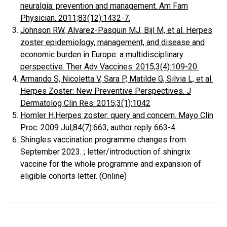
neuralgia: prevention and management. Am Fam
Physician. 2011;83(12):1432-7.
Johnson RW, Alvarez-Pasquin MJ, Bijl M, et al. Herpes
zoster epidemiology, management, and disease and
economic burden in Europe: a multidisciplinary
perspective. Ther Adv Vaccines. 2015;3(4):109-20.
Armando S, Nicoletta V, Sara P, Matilde G, Silvia L, et al.
Herpes Zoster: New Preventive Perspectives. J
Dermatolog Clin Res. 2015;3(1):1042
Homler H.Herpes zoster: query and concern. Mayo Clin
Proc. 2009 Jul;84(7):663; author reply 663-4.
Shingles vaccination programme changes from
September 2023. ; letter/introduction of shingrix
vaccine for the whole programme and expansion of
eligible cohorts letter. (Online)