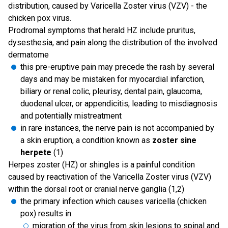
distribution, caused by Varicella Zoster virus (VZV) - the
chicken pox virus.
Prodromal symptoms that herald HZ include pruritus,
dysesthesia, and pain along the distribution of the involved
dermatome
this pre-eruptive pain may precede the rash by several
days and may be mistaken for myocardial infarction,
biliary or renal colic, pleurisy, dental pain, glaucoma,
duodenal ulcer, or appendicitis, leading to misdiagnosis
and potentially mistreatment
in rare instances, the nerve pain is not accompanied by
a skin eruption, a condition known as
zoster sine
herpete
(1)
Herpes zoster (HZ) or shingles is a painful condition
caused by reactivation of the Varicella Zoster virus (VZV)
within the dorsal root or cranial nerve ganglia (1,2)
the primary infection which causes varicella (chicken
pox) results in
migration of the virus from skin lesions to spinal and