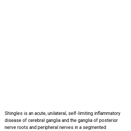
Shingles is an acute, unilateral, self-limiting inflammatory
disease of cerebral ganglia and the ganglia of posterior
nerve roots and peripheral nerves in a segmented