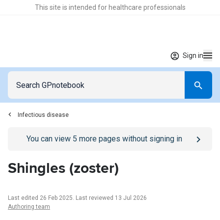
This site is intended for healthcare professionals
Sign in
Infectious disease
Go to
/sign-in
page
You can view
5
more pages without signing in
Shingles (zoster)
Last edited 26 Feb 2025
.
Last reviewed 13 Jul 2026
Authoring team