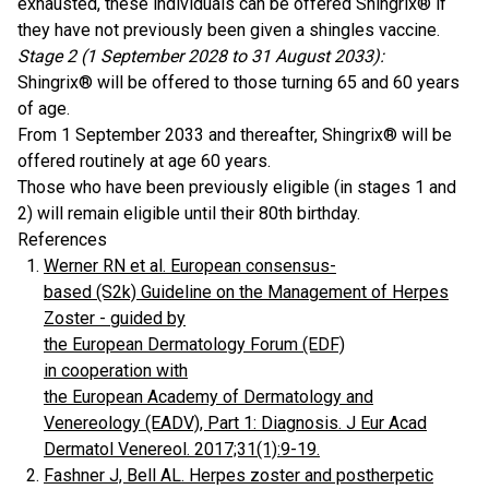
exhausted, these individuals can be offered Shingrix® if
they have not previously been given a shingles vaccine.
Stage 2 (1 September 2028 to 31 August 2033):
Shingrix® will be offered to those turning 65 and 60 years
of age.
From 1 September 2033 and thereafter, Shingrix® will be
offered routinely at age 60 years.
Those who have been previously eligible (in stages 1 and
2) will remain eligible until their 80th birthday.
References
Werner RN et al. European consensus-
based (S2k) Guideline on the Management of Herpes
Zoster - guided by
the European Dermatology Forum (EDF)
in cooperation with
the European Academy of Dermatology and
Venereology (EADV), Part 1: Diagnosis. J Eur Acad
Dermatol Venereol. 2017;31(1):9-19.
Fashner J, Bell AL. Herpes zoster and postherpetic