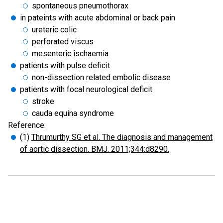
spontaneous pneumothorax
in pateints with acute abdominal or back pain
ureteric colic
perforated viscus
mesenteric ischaemia
patients with pulse deficit
non-dissection related embolic disease
patients with focal neurological deficit
stroke
cauda equina syndrome
Reference:
(1)
Thrumurthy SG et al. The diagnosis and management
of aortic dissection. BMJ. 2011;344:d8290.