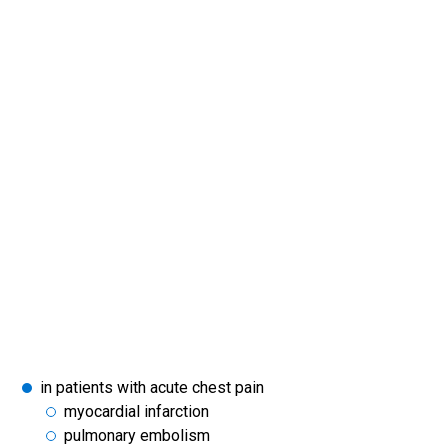
in patients with acute chest pain
myocardial infarction
pulmonary embolism