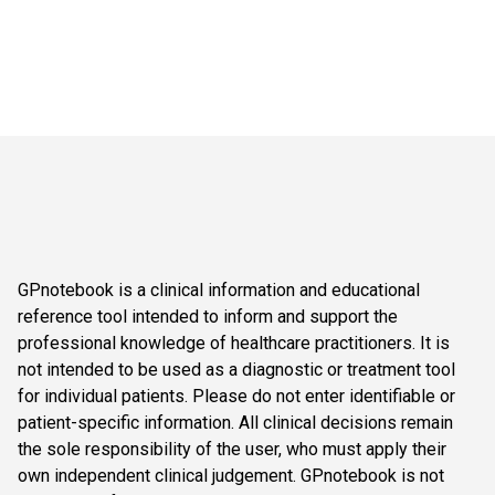
GPnotebook is a clinical information and educational
reference tool intended to inform and support the
professional knowledge of healthcare practitioners. It is
not intended to be used as a diagnostic or treatment tool
for individual patients. Please do not enter identifiable or
patient-specific information. All clinical decisions remain
the sole responsibility of the user, who must apply their
own independent clinical judgement. GPnotebook is not