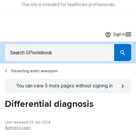
This site is intended for healthcare professionals
Sign in
Dissecting aortic aneurysm
Go to
/sign-in
page
You can view
5
more pages without signing in
Differential diagnosis
Last reviewed 29 Jan 2024
Authoring team