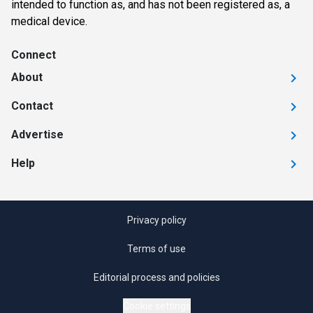
intended to function as, and has not been registered as, a
medical device.
Connect
About
Contact
Advertise
Help
Privacy policy
Terms of use
Editorial process and policies
Cookie settings