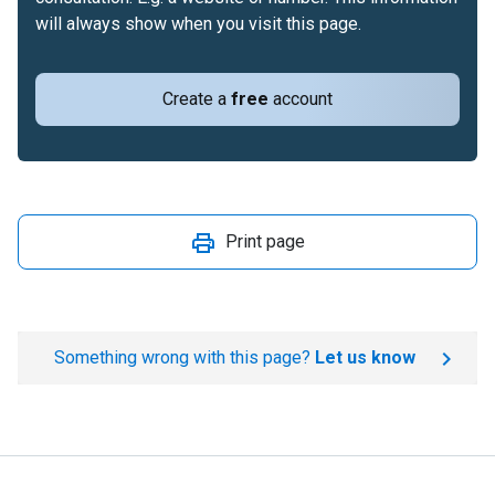
will always show when you visit this page.
Create a
free
account
Print page
Something wrong with this page?
Let us know