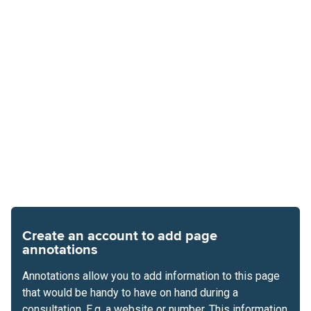
Create an account to add page
annotations
Annotations allow you to add information to this page
that would be handy to have on hand during a
consultation. E.g. a website or number. This information