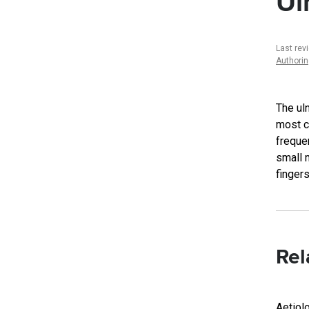
Ul
Last rev
Authori
The ul
most c
frequen
small m
fingers
Rel
Aetiol