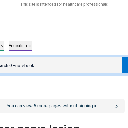
This site is intended for healthcare professionals
Education
o
/sign-in
page
You can view
5
more pages without signing in