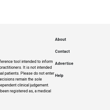
About
Contact
ference tool intended to inform
Advertise
actitioners. It is not intended
ual patients. Please do not enter
Help
 decisions remain the sole
dependent clinical judgement.
 been registered as, a medical