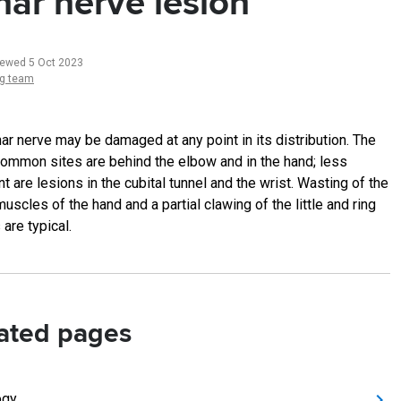
nar nerve lesion
iewed 5 Oct 2023
ng team
nar nerve may be damaged at any point in its distribution. The
ommon sites are behind the elbow and in the hand; less
t are lesions in the cubital tunnel and the wrist. Wasting of the
uscles of the hand and a partial clawing of the little and ring
 are typical.
ated pages
ogy