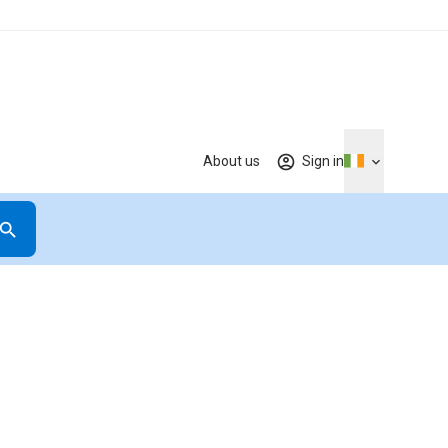
About us
Sign in