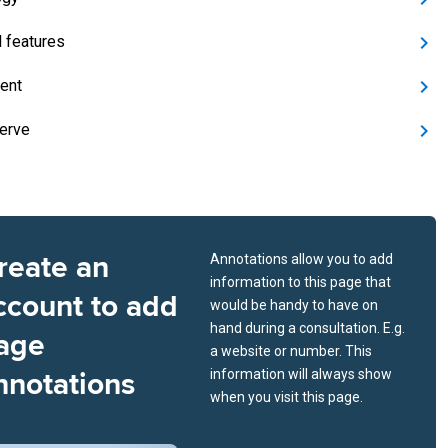
l features
ent
nerve
reate an
Annotations allow you to add
information to this page that
ccount to add
would be handy to have on
hand during a consultation. E.g.
age
a website or number. This
nnotations
information will always show
when you visit this page.