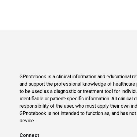
GPnotebook is a clinical information and educational re
and support the professional knowledge of healthcare pr
to be used as a diagnostic or treatment tool for individ
identifiable or patient-specific information. All clinical
responsibility of the user, who must apply their own in
GPnotebook is not intended to function as, and has not
device.
Connect