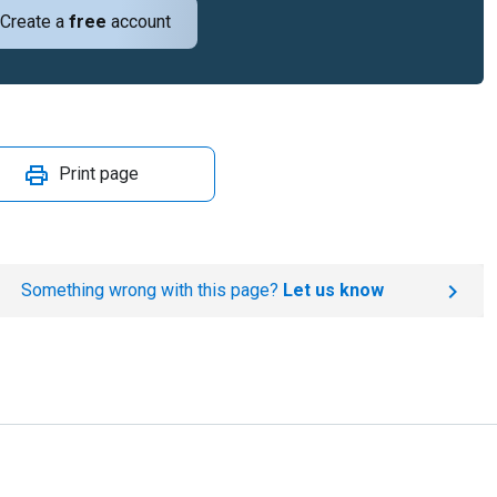
Create a
free
account
Print page
Something wrong with this page?
Let us know