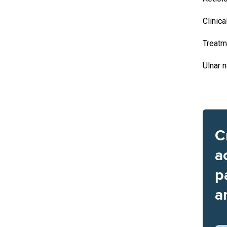
Clinica
Treatm
Ulnar 
C
a
p
a