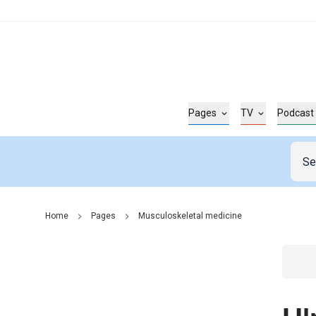
Pages
TV
Podcast
Home
Pages
Musculoskeletal medicine
Go t