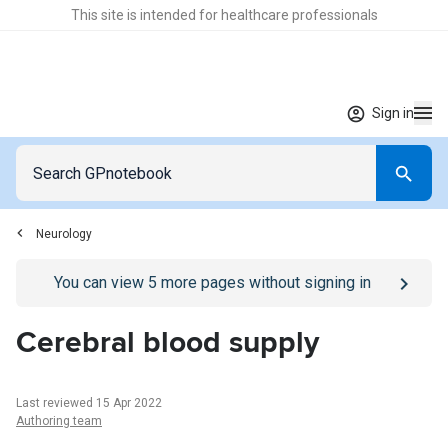
This site is intended for healthcare professionals
Sign in
Neurology
Go to
/sign-in
page
You can view
5
more pages without signing in
Cerebral blood supply
Last reviewed 15 Apr 2022
Authoring team