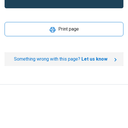
Print page
Something wrong with this page?
Let us know