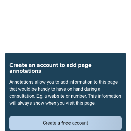
Create an account to add page
annotations
Annotations allow you to add information to this page
that would be handy to have on hand during a
consultation. E.g. a website or number. This information
will always show when you visit this page.
Create a
free
account