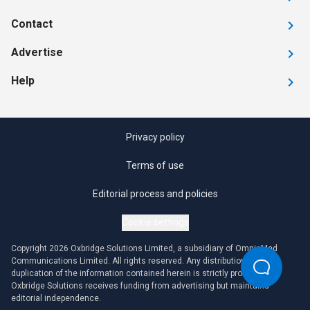
Contact
Advertise
Help
Privacy policy
Terms of use
Editorial process and policies
Cookie settings
Copyright 2026 Oxbridge Solutions Limited, a subsidiary of OmniaMed
Communications Limited. All rights reserved. Any distribution or
duplication of the information contained herein is strictly prohibited.
Oxbridge Solutions receives funding from advertising but maintains
editorial independence.