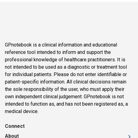
GPnotebook is a clinical information and educational
reference tool intended to inform and support the
professional knowledge of healthcare practitioners. It is
not intended to be used as a diagnostic or treatment tool
for individual patients. Please do not enter identifiable or
patient-specific information. All clinical decisions remain
the sole responsibility of the user, who must apply their
own independent clinical judgement. GPnotebook is not
intended to function as, and has not been registered as, a
medical device.
Connect
About