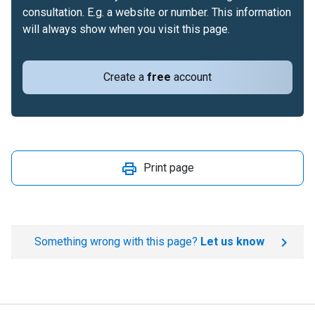
consultation. E.g. a website or number. This information
will always show when you visit this page.
Create a
free
account
Print page
Something wrong with this page?
Let us know