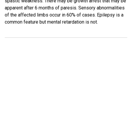
spastic weakness. There may be growth arrest that may be
apparent after 6 months of paresis. Sensory abnormalities
of the affected limbs occur in 60% of cases. Epilepsy is a
common feature but mental retardation is not.