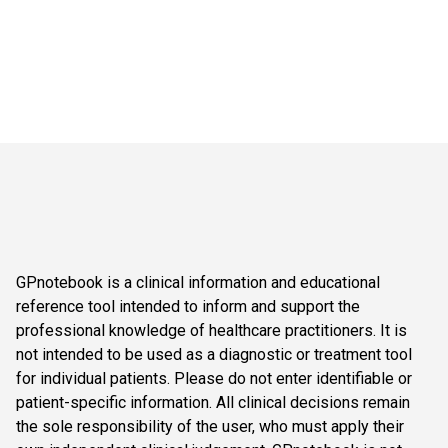
GPnotebook is a clinical information and educational
reference tool intended to inform and support the
professional knowledge of healthcare practitioners. It is
not intended to be used as a diagnostic or treatment tool
for individual patients. Please do not enter identifiable or
patient-specific information. All clinical decisions remain
the sole responsibility of the user, who must apply their