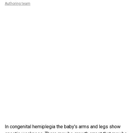
Authoring team
In congenital hemiplegia the baby's arms and legs show