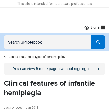
This site is intended for healthcare professionals
Sign in
Clinical features of types of cerebral palsy
Go to
/sign-in
page
You can view
5
more pages without signing in
Clinical features of infantile
hemiplegia
Last reviewed 1 Jan 2018