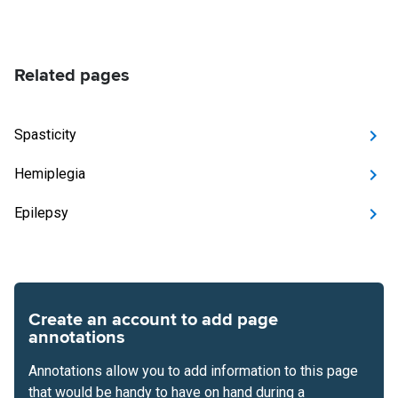
Related pages
Spasticity
Hemiplegia
Epilepsy
Create an account to add page
annotations
Annotations allow you to add information to this page
that would be handy to have on hand during a