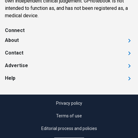
own independent clinical judgement. GPnotebook is not
intended to function as, and has not been registered as, a
medical device.
Connect
About
Contact
Advertise
Help
Privacy policy
Terms of use
Editorial process and policies