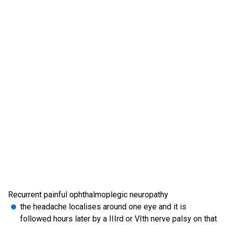
Recurrent painful ophthalmoplegic neuropathy
the headache localises around one eye and it is
followed hours later by a IIIrd or VIth nerve palsy on that