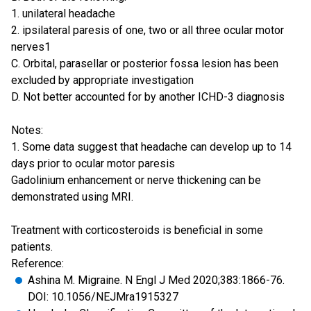
1. unilateral headache
2. ipsilateral paresis of one, two or all three ocular motor
nerves1
C. Orbital, parasellar or posterior fossa lesion has been
excluded by appropriate investigation
D. Not better accounted for by another ICHD-3 diagnosis
Notes:
1. Some data suggest that headache can develop up to 14
days prior to ocular motor paresis
Gadolinium enhancement or nerve thickening can be
demonstrated using MRI.
Treatment with corticosteroids is beneficial in some
patients.
Reference:
Ashina M. Migraine. N Engl J Med 2020;383:1866-76.
DOI: 10.1056/NEJMra1915327