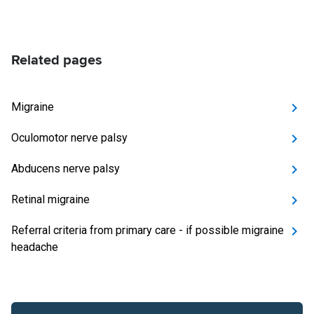
Related pages
Migraine
Oculomotor nerve palsy
Abducens nerve palsy
Retinal migraine
Referral criteria from primary care - if possible migraine
headache