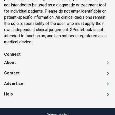
not intended to be used as a diagnostic or treatment tool
for individual patients. Please do not enter identifiable or
patient-specific information. All clinical decisions remain
the sole responsibility of the user, who must apply their
own independent clinical judgement. GPnotebook is not
intended to function as, and has not been registered as, a
medical device.
Connect
About
Contact
Advertise
Help