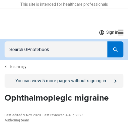
This site is intended for healthcare professionals
Sign in
Neurology
Go to
/sign-in
page
You can view
5
more pages without signing in
Ophthalmoplegic migraine
Last edited 9 Nov 2020
.
Last reviewed 4 Aug 2026
Authoring team