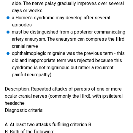
side. The nerve palsy gradually improves over several
days or weeks.
a Horner's syndrome may develop after several
episodes
must be distinguished from a posterior communicating
artery aneurysm. The aneurysm can compress the IIIrd
cranial nerve
ophthalmoplegic migraine was the previous term - this
old and inappropriate term was rejected because this
syndrome is not migrainous but rather a recurrent
painful neuropathy)
Description: Repeated attacks of paresis of one or more
ocular cranial nerves (commonly the IIIrd), with ipsilateral
headache.
Diagnostic criteria:
A. At least two attacks fulfilling criterion B
B. Both of the following: