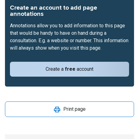
Create an account to add page
annotations
Annotations allow you to add information to this page
that would be handy to have on hand during a
consultation. E.g. a website or number. This information
will always show when you visit this page.
Create a
free
account
Print page