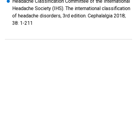
Headache Classification Committee of the International
Headache Society (IHS). The international classification
of headache disorders, 3rd edition. Cephalalgia 2018;
38: 1-211