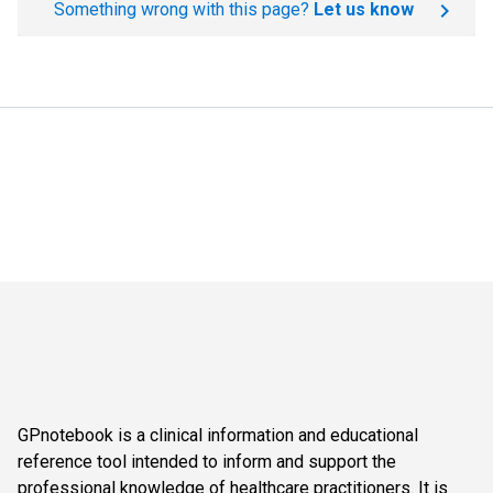
Something wrong with this page?
Let us know
GPnotebook is a clinical information and educational
reference tool intended to inform and support the
professional knowledge of healthcare practitioners. It is