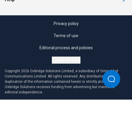
Privacy policy
Terms of use
Editorial process and policies
Cookie settings
Copyright 2026 Oxbridge Solutions Limited, a subsidiary of OmniaMed
Communications Limited. All rights reserved. Any distribution or
duplication of the information contained herein is strictly prohibited.
Oxbridge Solutions receives funding from advertising but maintains
editorial independence.