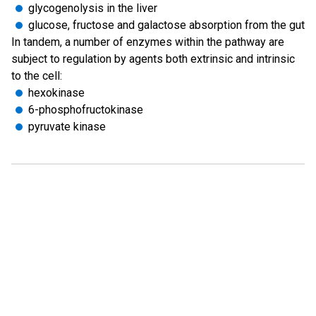
glycogenolysis in the liver
glucose, fructose and galactose absorption from the gut
In tandem, a number of enzymes within the pathway are
subject to regulation by agents both extrinsic and intrinsic
to the cell:
hexokinase
6-phosphofructokinase
pyruvate kinase