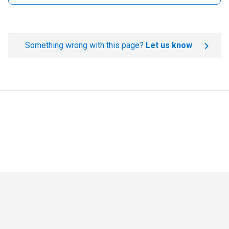
Something wrong with this page?
Let us know