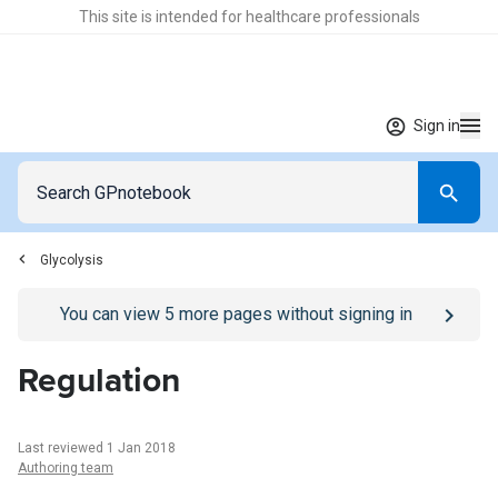
This site is intended for healthcare professionals
Sign in
Glycolysis
Go to
/sign-in
page
You can view
5
more pages without signing in
Regulation
Last reviewed 1 Jan 2018
Authoring team