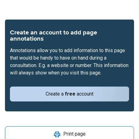
Create an account to add page
annotations
Annotations allow you to add information to this page
that would be handy to have on hand during a
consultation. E.g. a website or number. This information
will always show when you visit this page.
Create a
free
account
Print page