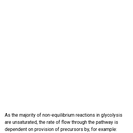
As the majority of non-equilibrium reactions in glycolysis
are unsaturated, the rate of flow through the pathway is
dependent on provision of precursors by, for example: