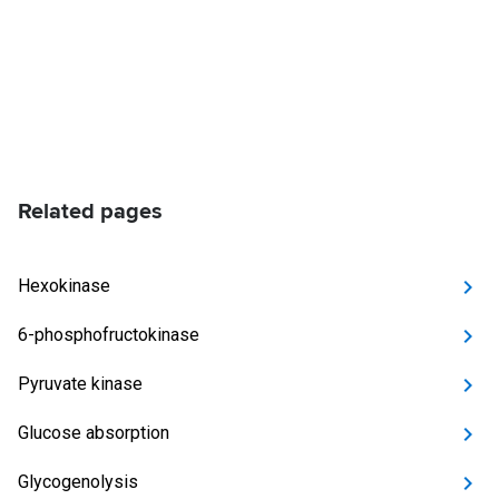
Related pages
Hexokinase
6-phosphofructokinase
Pyruvate kinase
Glucose absorption
Glycogenolysis