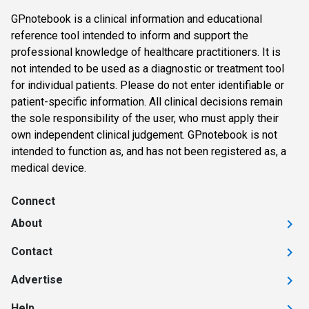
GPnotebook is a clinical information and educational
reference tool intended to inform and support the
professional knowledge of healthcare practitioners. It is
not intended to be used as a diagnostic or treatment tool
for individual patients. Please do not enter identifiable or
patient-specific information. All clinical decisions remain
the sole responsibility of the user, who must apply their
own independent clinical judgement. GPnotebook is not
intended to function as, and has not been registered as, a
medical device.
Connect
About
Contact
Advertise
Help