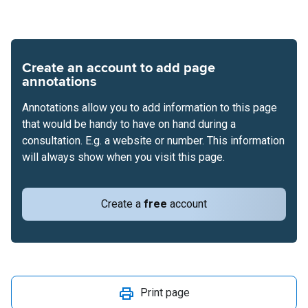
Create an account to add page
annotations
Annotations allow you to add information to this page
that would be handy to have on hand during a
consultation. E.g. a website or number. This information
will always show when you visit this page.
Create a
free
account
Print page