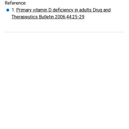
Reference:
1.
Primary vitamin D deficiency in adults Drug and
Therapeutics Bulletin 2006;44:25-29