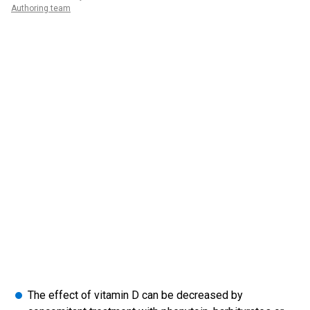
Authoring team
The effect of vitamin D can be decreased by