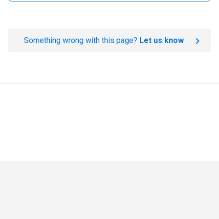
Something wrong with this page?
Let us know