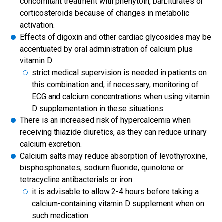
concomitant treatment with phenytoin, barbiturates or
corticosteroids because of changes in metabolic
activation.
Effects of digoxin and other cardiac glycosides may be
accentuated by oral administration of calcium plus
vitamin D:
strict medical supervision is needed in patients on
this combination and, if necessary, monitoring of
ECG and calcium concentrations when using vitamin
D supplementation in these situations
There is an increased risk of hypercalcemia when
receiving thiazide diuretics, as they can reduce urinary
calcium excretion.
Calcium salts may reduce absorption of levothyroxine,
bisphosphonates, sodium fluoride, quinolone or
tetracycline antibacterials or iron :
it is advisable to allow 2-4 hours before taking a
calcium-containing vitamin D supplement when on
such medication