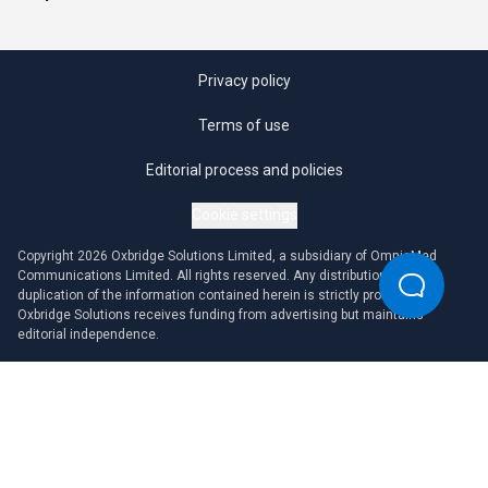
Privacy policy
Terms of use
Editorial process and policies
Cookie settings
Copyright 2026 Oxbridge Solutions Limited, a subsidiary of OmniaMed
Communications Limited. All rights reserved. Any distribution or
duplication of the information contained herein is strictly prohibited.
Oxbridge Solutions receives funding from advertising but maintains
editorial independence.