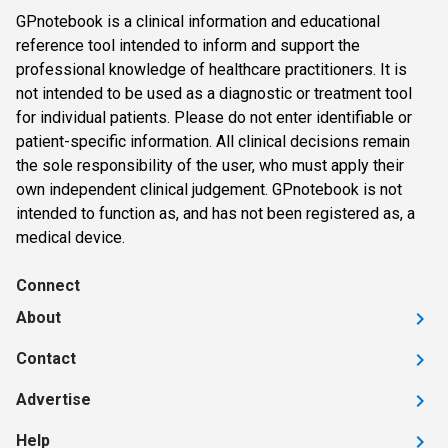
GPnotebook is a clinical information and educational
reference tool intended to inform and support the
professional knowledge of healthcare practitioners. It is
not intended to be used as a diagnostic or treatment tool
for individual patients. Please do not enter identifiable or
patient-specific information. All clinical decisions remain
the sole responsibility of the user, who must apply their
own independent clinical judgement. GPnotebook is not
intended to function as, and has not been registered as, a
medical device.
Connect
About
Contact
Advertise
Help