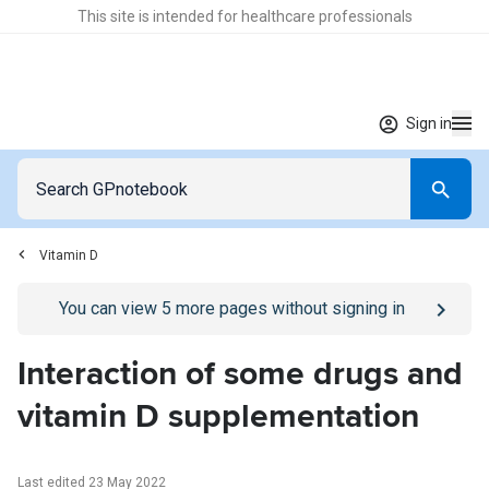
This site is intended for healthcare professionals
Sign in
Vitamin D
Go to
/sign-in
page
You can view
5
more pages without signing in
Interaction of some drugs and
vitamin D supplementation
Last edited 23 May 2022