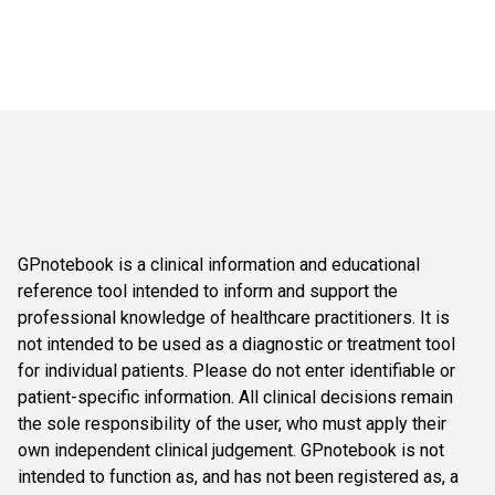
GPnotebook is a clinical information and educational
reference tool intended to inform and support the
professional knowledge of healthcare practitioners. It is
not intended to be used as a diagnostic or treatment tool
for individual patients. Please do not enter identifiable or
patient-specific information. All clinical decisions remain
the sole responsibility of the user, who must apply their
own independent clinical judgement. GPnotebook is not
intended to function as, and has not been registered as, a