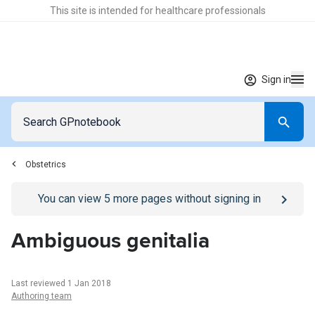
This site is intended for healthcare professionals
Sign in
Obstetrics
Go to
/sign-in
page
You can view
5
more pages without signing in
Ambiguous genitalia
Last reviewed 1 Jan 2018
Authoring team