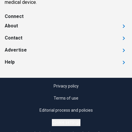
medical device.
Connect
About
Contact
Advertise
Help
Privacy policy
Terms of use
Editorial process and policies
Cookie settings