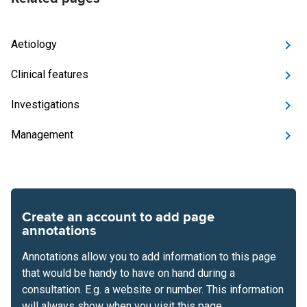
Aetiology
Clinical features
Investigations
Management
Create an account to add page
annotations
Annotations allow you to add information to this page
that would be handy to have on hand during a
consultation. E.g. a website or number. This information
will always show when you visit this page.