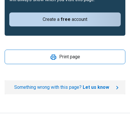
Create a
free
account
Print page
Something wrong with this page?
Let us know