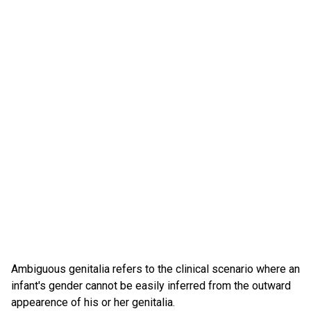
Ambiguous genitalia refers to the clinical scenario where an
infant's gender cannot be easily inferred from the outward
appearence of his or her genitalia.