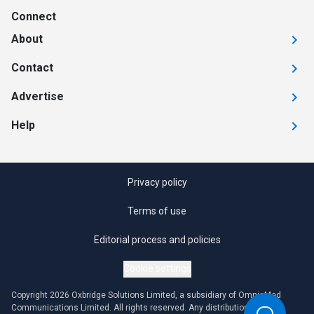
Connect
About
Contact
Advertise
Help
Privacy policy
Terms of use
Editorial process and policies
Cookie settings
Copyright 2026 Oxbridge Solutions Limited, a subsidiary of OmniaMed
Communications Limited. All rights reserved. Any distribution or