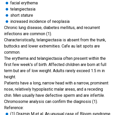
facial erythema
telangiectasia
short stature
increased incidence of neoplasia
Chronic lung disease, diabetes mellitus, and recurrent
infections are common (1).
Characteristically, telangiectasia is absent from the trunk,
buttocks and lower extremities. Cafe au lait spots are
common.
The erythema and telangiectasia often present within the
first few week's of birth. Affected children are born at full
term but are of low weight. Adults rarely exceed 1.5 m in
height.
Patients have a long, narrow head with a narrow, prominent
nose, relatively hypoplastic malar areas, and a receding
chin. Men usually have defective sperm and are infertile.
Chromosome analysis can confirm the diagnosis (1).
Reference:
(1)
Draznin M et al. An unusual case of Bloom syndrome