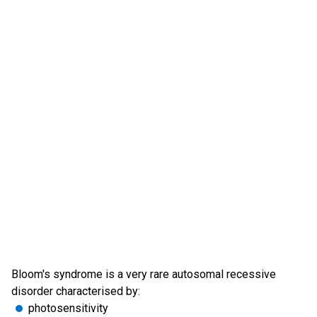
Bloom's syndrome is a very rare autosomal recessive
disorder characterised by:
photosensitivity