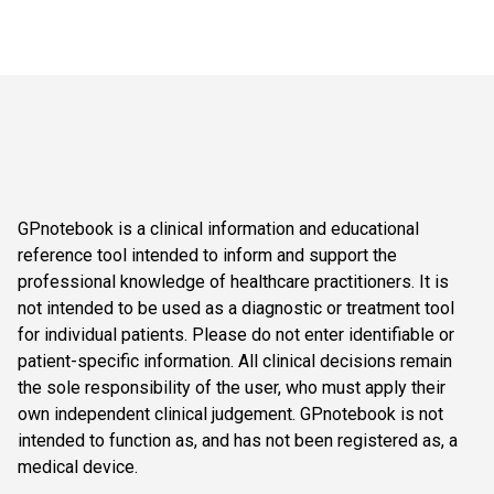
GPnotebook is a clinical information and educational
reference tool intended to inform and support the
professional knowledge of healthcare practitioners. It is
not intended to be used as a diagnostic or treatment tool
for individual patients. Please do not enter identifiable or
patient-specific information. All clinical decisions remain
the sole responsibility of the user, who must apply their
own independent clinical judgement. GPnotebook is not
intended to function as, and has not been registered as, a
medical device.