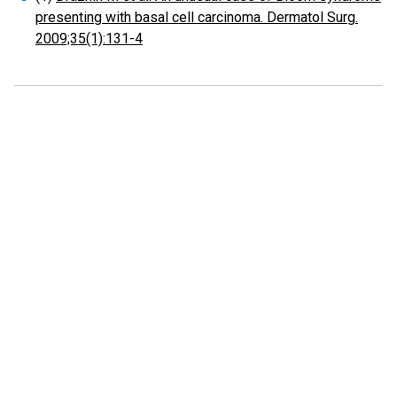
presenting with basal cell carcinoma. Dermatol Surg.
2009;35(1):131-4