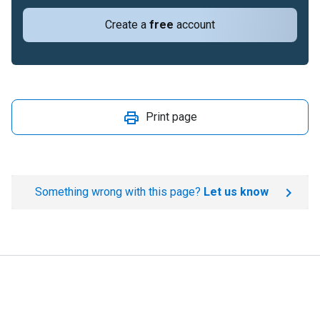
Create a
free
account
Print page
Something wrong with this page?
Let us know