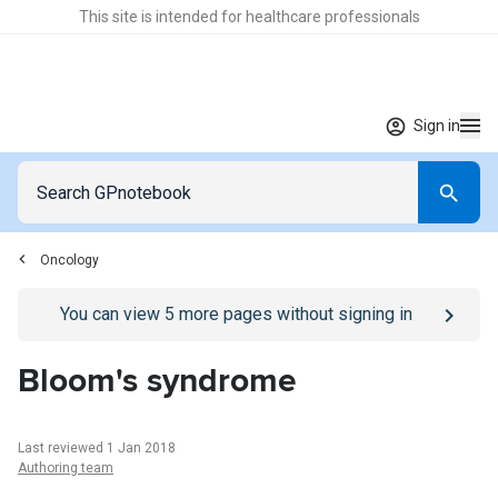
This site is intended for healthcare professionals
Sign in
Oncology
Go to
/sign-in
page
You can view
5
more pages without signing in
Bloom's syndrome
Last reviewed 1 Jan 2018
Authoring team