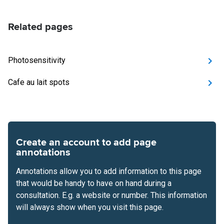
Related pages
Photosensitivity
Cafe au lait spots
Create an account to add page
annotations
Annotations allow you to add information to this page
that would be handy to have on hand during a
consultation. E.g. a website or number. This information
will always show when you visit this page.