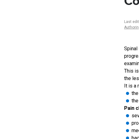
Co
Last edi
Authori
Spinal
progre
examin
This i
the le
It is 
the
the
Pain c
sev
pro
mec
bac