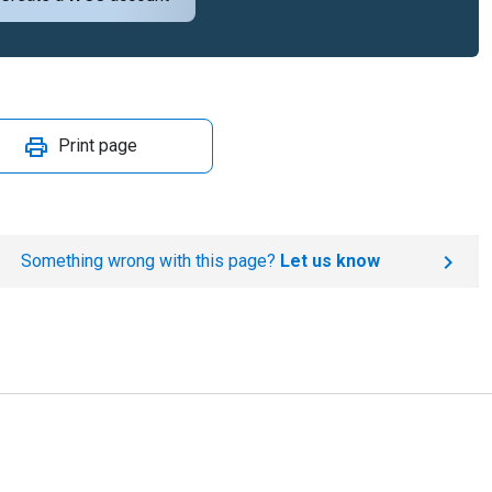
Print page
Something wrong with this page?
Let us know