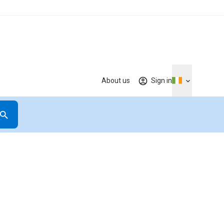
About us
Sign in