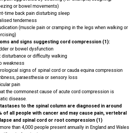
ezing or bowel movements)
ht-time back pain disturbing sleep
alised tenderness
udication (muscle pain or cramping in the legs when walking or
rcising)
oms and signs suggesting cord compression (1):
dder or bowel dysfunction
t disturbance or difficulty walking
mb weakness
rological signs of spinal cord or cauda equina compression
bness, paraesthesia or sensory loss
icular pain
hat the commonest cause of acute cord compression is
atic disease.
astases to the spinal column are diagnosed in around
 of all people with cancer and may cause pain, vertebral
lapse and spinal cord or root compression (1)
more than 4,000 people present annually in England and Wales