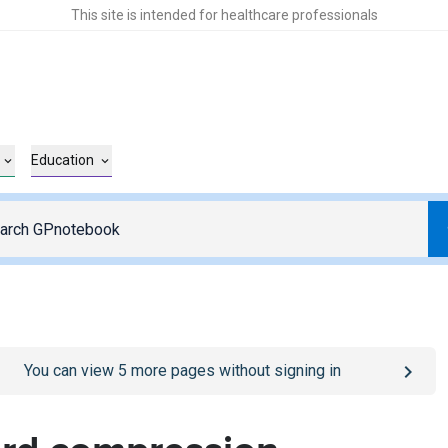
This site is intended for healthcare professionals
Education
o
/sign-in
page
You can view
5
more pages without signing in