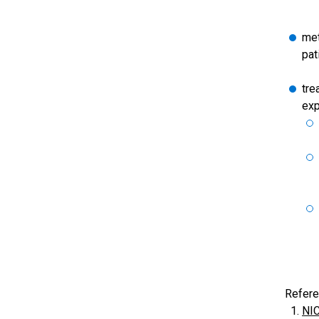
met
pat
tre
exp
Refere
NIC