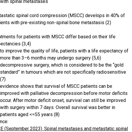
with spinal metastases
astatic spinal cord compression (MSCC) develops in 40% of
ients with pre-existing non-spinal bone metastasis (2)
atments for patients with MSCC differ based on their life
ectancies (3,4)
to improve the quality of life, patients with a life expectancy of
more than 3–6 months may undergo surgery (5,6)
decompressive surgery, which is considered to be the “gold
standard” in tumours which are not specifically radiosensitive
(7)
evidence shows that survival of MSCC patients can be
improved with palliative decompression before motor deficits
occur. After motor deficit onset, survival can still be improved
with surgery within 7 days. Overall survival was better in
patients aged <=55 years (8)
nce:
E (September 2023). Spinal metastases and metastatic spinal