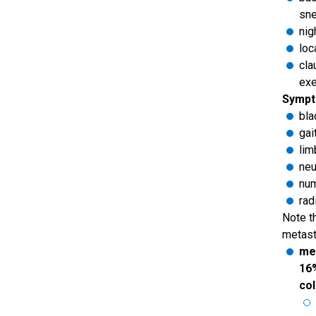
sne
nig
loc
cla
exe
Sympt
bla
gai
li
neu
num
rad
Note t
metast
met
16%
col