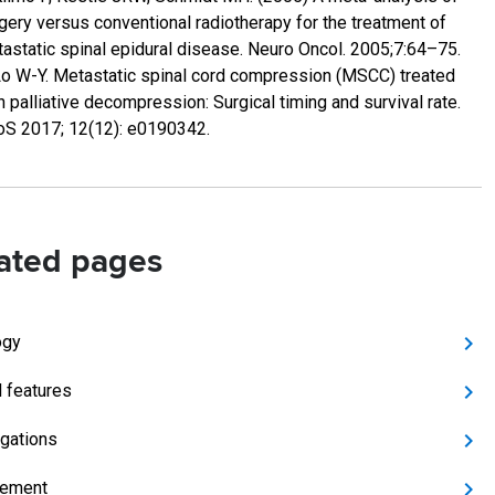
gery versus conventional radiotherapy for the treatment of
astatic spinal epidural disease. Neuro Oncol. 2005;7:64–75.
Lo W-Y. Metastatic spinal cord compression (MSCC) treated
h palliative decompression: Surgical timing and survival rate.
S 2017; 12(12): e0190342.
ated pages
ogy
l features
igations
ement