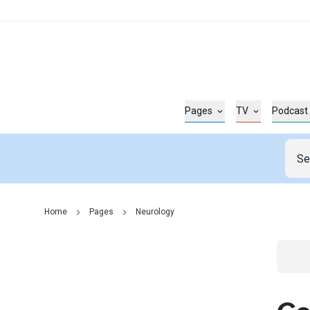
Pages
TV
Podcast
Home
Pages
Neurology
Go t