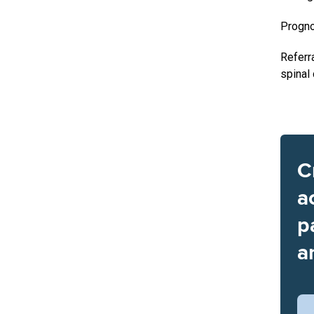
Progn
Referr
spinal
C
a
p
a