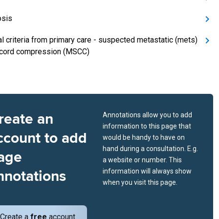
osis
al criteria from primary care - suspected metastatic (mets)
 cord compression (MSCC)
reate an
Annotations allow you to add
information to this page that
ccount to add
would be handy to have on
hand during a consultation. E.g.
age
a website or number. This
nnotations
information will always show
when you visit this page.
Create a
free
account