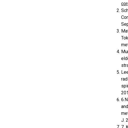
cor
Sch
Com
Sep
Mat
Tok
met
Mur
eld
str
Lee
rad
spi
201
6.N
and
met
J. 
7. 