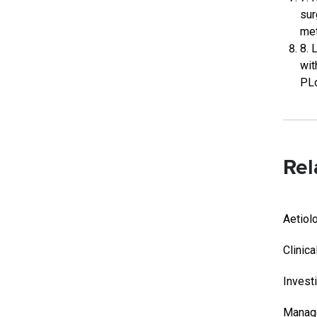
sur
met
8. 
wit
PLo
Rel
Aetiol
Clinica
Invest
Manag