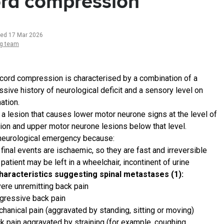
rd compression
ted 17 Mar 2026
ng team
 cord compression is characterised by a combination of a
ssive history of neurological deficit and a sensory level on
ation.
s a lesion that causes lower motor neurone signs at the level of
sion and upper motor neurone lesions below that level.
a neurological emergency because:
 final events are ischaemic, so they are fast and irreversible
 patient may be left in a wheelchair, incontinent of urine
haracteristics suggesting spinal metastases (1):
ere unremitting back pain
gressive back pain
hanical pain (aggravated by standing, sitting or moving)
k pain aggravated by straining (for example, coughing,