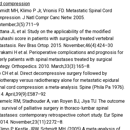
d compression
midt MH, Klimo P Jr, Vrionis FD. Metastatic Spinal Cord
pression. J Natl Compr Canc Netw. 2005.
tember;3(5):711–9
tana JL et al. Study on the applicability of the modified
uhashi score in patients with surgically treated vertebral
astasis. Rev Bras Ortop. 2015. November;46(4):424–30
akami H et al. Perioperative complications and prognosis for
erly patients with spinal metastases treated by surgical
ategy. Orthopedics. 2010. March;33(3):165–8.
 CH et al. Direct decompressive surgery followed by
iotherapy versus radiotherapy alone for metastatic epidural
nal cord compression: a meta-analysis. Spine (Phila Pa 1976).
4. April;39(9):E587–92
emelc RM, Stadhouder A, van Royen BJ, Jiya TU. The outcome
 survival of palliative surgery in thoraco-lumbar spinal
astases: contemporary retrospective cohort study. Eur Spine
2014. November;23(11):2272–8.
Klimo P, Kestle JRW, Schmidt MH. (2005) A meta-analysis of