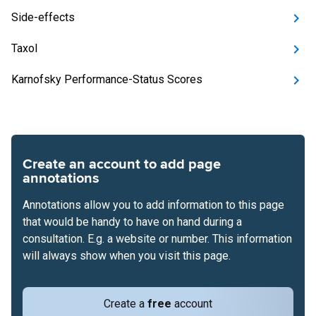
Side-effects
Taxol
Karnofsky Performance-Status Scores
Create an account to add page
annotations
Annotations allow you to add information to this page
that would be handy to have on hand during a
consultation. E.g. a website or number. This information
will always show when you visit this page.
Create a
free
account