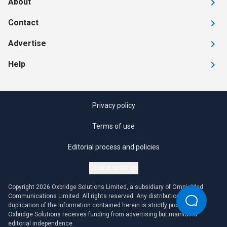
About
Contact
Advertise
Help
Privacy policy
Terms of use
Editorial process and policies
Cookie settings
Copyright 2026 Oxbridge Solutions Limited, a subsidiary of OmniaMed
Communications Limited. All rights reserved. Any distribution or
duplication of the information contained herein is strictly prohibited.
Oxbridge Solutions receives funding from advertising but maintains
editorial independence.