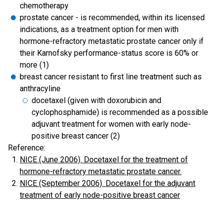
chemotherapy
prostate cancer - is recommended, within its licensed
indications, as a treatment option for men with
hormone-refractory metastatic prostate cancer only if
their Karnofsky performance-status score is 60% or
more (1)
breast cancer resistant to first line treatment such as
anthracyline
docetaxel (given with doxorubicin and
cyclophosphamide) is recommended as a possible
adjuvant treatment for women with early node-
positive breast cancer (2)
Reference:
NICE (June 2006). Docetaxel for the treatment of
hormone-refractory metastatic prostate cancer.
NICE (September 2006). Docetaxel for the adjuvant
treatment of early node-positive breast cancer