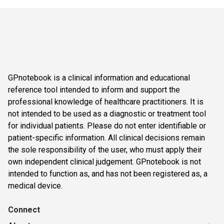
GPnotebook is a clinical information and educational
reference tool intended to inform and support the
professional knowledge of healthcare practitioners. It is
not intended to be used as a diagnostic or treatment tool
for individual patients. Please do not enter identifiable or
patient-specific information. All clinical decisions remain
the sole responsibility of the user, who must apply their
own independent clinical judgement. GPnotebook is not
intended to function as, and has not been registered as, a
medical device.
Connect