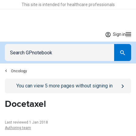
This site is intended for healthcare professionals
Sign in
Oncology
Go to
/sign-in
page
You can view
5
more pages without signing in
Docetaxel
Last reviewed 1 Jan 2018
Authoring team