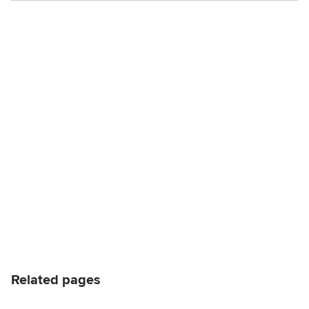
Related pages