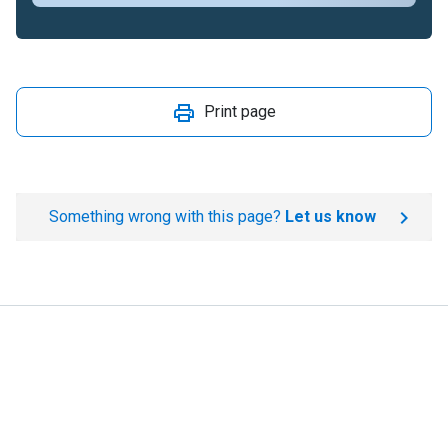
Print page
Something wrong with this page?
Let us know