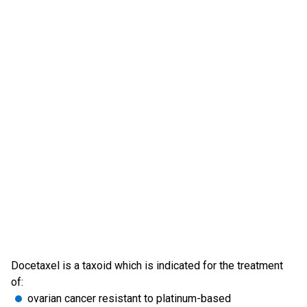
Docetaxel is a taxoid which is indicated for the treatment
of:
ovarian cancer resistant to platinum-based