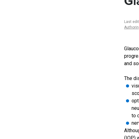
Gl
Last edi
Authori
Glauco
progre
and so
The di
vis
sco
opt
neu
to 
ner
Althou
(IOP) 