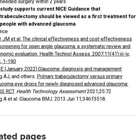
needed surgery within 2 years
study supports current NICE Guidance that
trabeculectomy should be viewed as a first treatment for
people with advanced glaucoma
ence
r JM et al. The clinical effectiveness and cost-effectiveness
screening for open angle glaucoma: a systematic review and
nomic evaluation. Health Technol Assess. 2007;11(41):iii-iv,
x, 1-190
E (January 2022).Glaucoma: diagnosis and management
g AJ, and others.
Primary trabeculectomy versus primary
ucoma eye drops for newly diagnosed advanced glaucoma:
GS RCT
.
Health Technology Assessment
2021;25:72
g A et al. Glaucoma BMJ. 2013 Jun 11;346:f3518.
ated pages