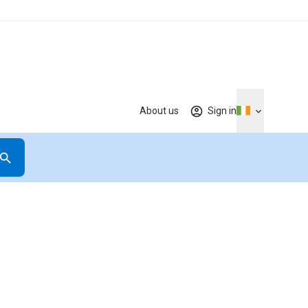
About us
Sign in