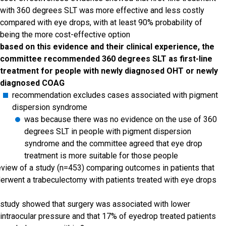
with 360 degrees SLT was more effective and less costly
compared with eye drops, with at least 90% probability of
being the more cost-effective option
based on this evidence and their clinical experience, the
committee recommended 360 degrees SLT as first-line
treatment for people with newly diagnosed OHT or newly
diagnosed COAG
recommendation excludes cases associated with pigment
dispersion syndrome
was because there was no evidence on the use of 360
degrees SLT in people with pigment dispersion
syndrome and the committee agreed that eye drop
treatment is more suitable for those people
eview of a study (n=453) comparing outcomes in patients that
erwent a trabeculectomy with patients treated with eye drops
study showed that surgery was associated with lower
intraocular pressure and that 17% of eyedrop treated patients