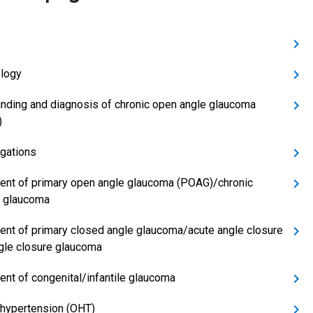
logy
inding and diagnosis of chronic open angle glaucoma
)
igations
ent of primary open angle glaucoma (POAG)/chronic
 glaucoma
ent of primary closed angle glaucoma/acute angle closure
gle closure glaucoma
ent of congenital/infantile glaucoma
 hypertension (OHT)