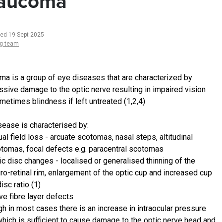
aucoma
ted 19 Sept 2025
ng team
ma is a group of eye diseases that are characterized by
ssive damage to the optic nerve resulting in impaired vision
metimes blindness if left untreated (1,2,4)
sease is characterised by:
ual field loss - arcuate scotomas, nasal steps, altitudinal
tomas, focal defects e.g. paracentral scotomas
ic disc changes - localised or generalised thinning of the
ro-retinal rim, enlargement of the optic cup and increased cup
disc ratio (1)
ve fibre layer defects
gh in most cases there is an increase in intraocular pressure
which is sufficient to cause damage to the optic nerve head and