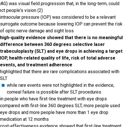
AG) was visual field progression that, in the long-term, could
ect people's vision (2)
intraocular pressure (IOP) was considered to be a relevant
surrogate outcome because lowering IOP can prevent the risk
of optic nerve damage and sight loss
high-quality evidence showed that there is no meaningful
difference between 360 degrees selective laser
trabeculoplasty (SLT) and eye drops in achieving a target
IOP, health-related quality of life, risk of total adverse
events, and treatment adherence
highlighted that there are rare complications associated with
SLT
while rare events were not highlighted in the evidence,
corneal failure is possible after SLT procedures
in people who have first-line treatment with eye drops
compared with first-line 360 degrees SLT, more people used
eye drops and more people have more than 1 eye drop
medication at 12 months
cost-effectiveness evidence showed that first-line treatment