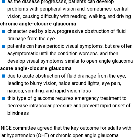
as the disease progresses, patients can develop
problems with peripheral vision and, sometimes, central
vision, causing difficulty with reading, walking, and driving
chronic angle-closure glaucoma
characterized by slow, progressive obstruction of fluid
drainage from the eye
patients can have periodic visual symptoms, but are often
asymptomatic until the condition worsens, and then
develop visual symptoms similar to open-angle glaucoma
acute angle-closure glaucoma
due to acute obstruction of fluid drainage from the eye,
leading to blurry vision, halos around lights, eye pain,
nausea, vomiting, and rapid vision loss
this type of glaucoma requires emergency treatment to
decrease intraocular pressure and prevent rapid onset of
blindness
 NICE committee agreed that the key outcome for adults with
lar hypertension (OHT) or chronic open angle glaucoma