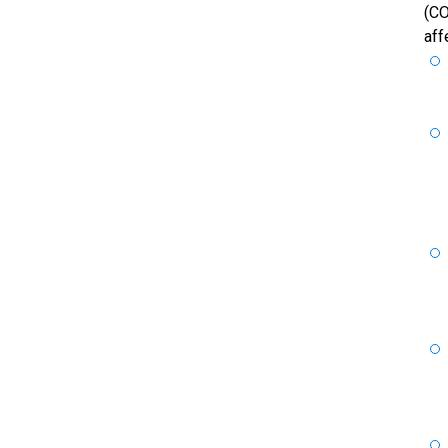
(CO
aff