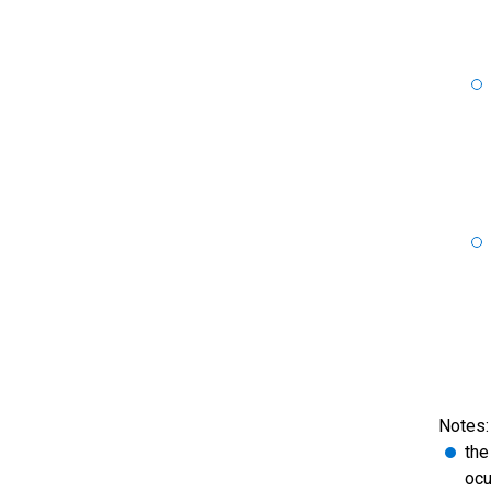
Notes:
the
ocu