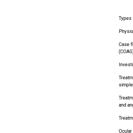
Types
Physio
Case f
(COAG
Invest
Treatm
simple
Treatm
and an
Treatm
Ocular