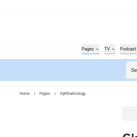
Pages
TV
Podcast
Home
Pages
Ophthalmology
Go t