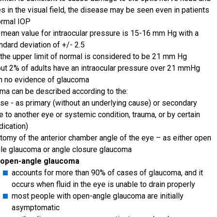
s in the visual field, the disease may be seen even in patients
ormal IOP
 mean value for intraocular pressure is 15-16 mm Hg with a
ndard deviation of +/- 2.5
the upper limit of normal is considered to be 21 mm Hg
ut 2% of adults have an intraocular pressure over 21 mmHg
h no evidence of glaucoma
ma can be described according to the:
se - as primary (without an underlying cause) or secondary
e to another eye or systemic condition, trauma, or by certain
ication)
tomy of the anterior chamber angle of the eye – as either open
le glaucoma or angle closure glaucoma
open-angle glaucoma
accounts for more than 90% of cases of glaucoma, and it
occurs when fluid in the eye is unable to drain properly
most people with open-angle glaucoma are initially
asymptomatic