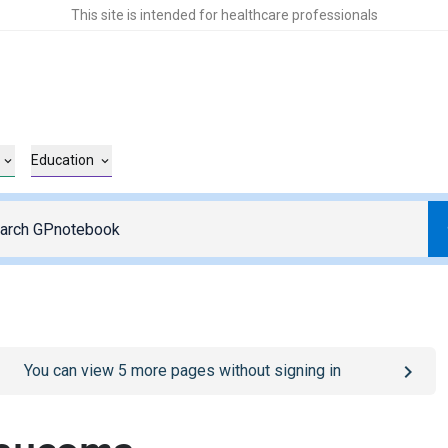
This site is intended for healthcare professionals
Education
o
/sign-in
page
You can view
5
more pages without signing in