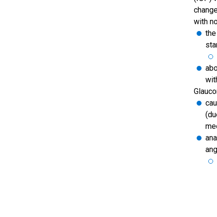
change
with n
the
sta
abo
wit
Glauco
cau
(du
med
ana
ang