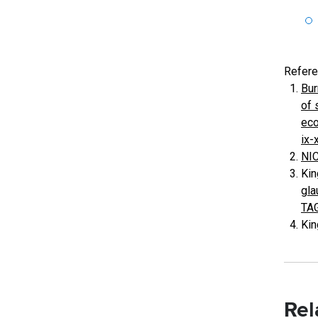
Refer
Bur
of 
eco
ix-
NIC
Kin
gla
TA
Kin
Rel