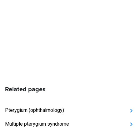
Related pages
Pterygium (ophthalmology)
Multiple pterygium syndrome