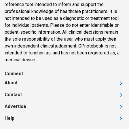
reference tool intended to inform and support the
professional knowledge of healthcare practitioners. It is
not intended to be used as a diagnostic or treatment tool
for individual patients. Please do not enter identifiable or
patient-specific information. All clinical decisions remain
the sole responsibility of the user, who must apply their
own independent clinical judgement. GPnotebook is not
intended to function as, and has not been registered as, a
medical device.
Connect
About
Contact
Advertise
Help