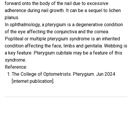
forward onto the body of the nail due to excessive
adherence during nail growth. It can be a sequel to lichen
planus.
In ophthalmology, a pterygium is a degenerative condition
of the eye affecting the conjunctiva and the cornea.
Popliteal or multiple pterygium syndrome is an inherited
condition affecting the face, limbs and genitalia. Webbing is
a key feature. Pterygium cubitale may be a feature of this
syndrome.
Reference:
The College of Optometrists. Pterygium. Jun 2024
[internet publication].