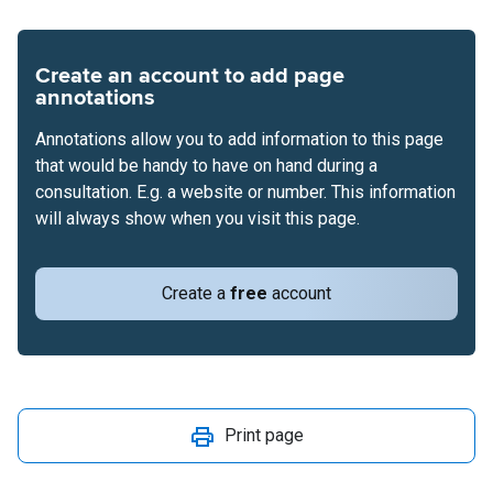
Create an account to add page
annotations
Annotations allow you to add information to this page
that would be handy to have on hand during a
consultation. E.g. a website or number. This information
will always show when you visit this page.
Create a
free
account
Print page