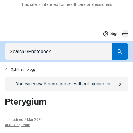
This site is intended for healthcare professionals
Sign in
Ophthalmology
Go to
/sign-in
page
You can view
5
more pages without signing in
Pterygium
Last edited 7 Mar 2026
Authoring team