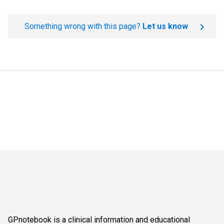
Something wrong with this page?
Let us know
GPnotebook is a clinical information and educational