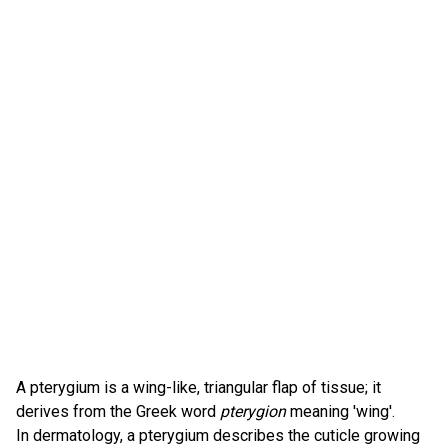
A pterygium is a wing-like, triangular flap of tissue; it
derives from the Greek word
pterygion
meaning 'wing'.
In dermatology, a pterygium describes the cuticle growing