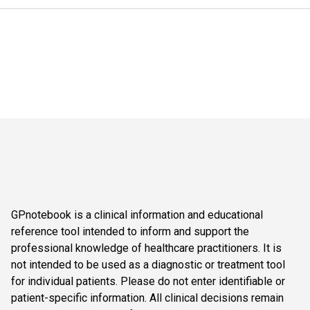
GPnotebook is a clinical information and educational
reference tool intended to inform and support the
professional knowledge of healthcare practitioners. It is
not intended to be used as a diagnostic or treatment tool
for individual patients. Please do not enter identifiable or
patient-specific information. All clinical decisions remain