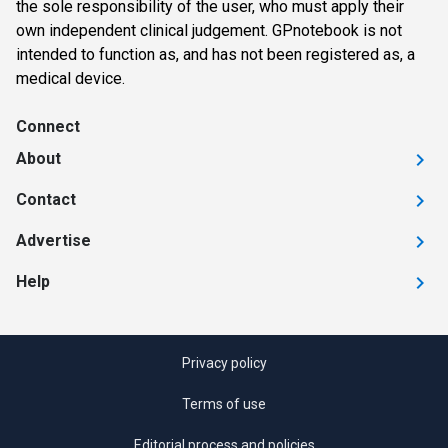
the sole responsibility of the user, who must apply their
own independent clinical judgement. GPnotebook is not
intended to function as, and has not been registered as, a
medical device.
Connect
About
Contact
Advertise
Help
Privacy policy
Terms of use
Editorial process and policies