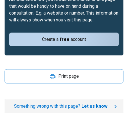
that would be handy to have on hand during a
consultation. E.g. a website or number. This information
will always show when you visit this page.
Create a
free
account
Print page
Something wrong with this page?
Let us know