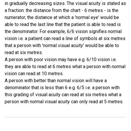
in gradually decreasing sizes. The visual acuity is stated as
a fraction: the distance from the chart - 6 metres - is the
numerator; the distance at which a 'normal eye' would be
able to read the last line that the patient is able to read is
the denominator. For example, 6/6 vision signifies normal
vision i.e. a patient can read a line of symbols at six metres
that a person with 'normal visual acuity' would be able to
read at six metres.
A person with poor vision may have e.g. 6/10 vision i.e.
they are able to read at 6 metres what a person with normal
vision can read at 10 metres.
A person with better than normal vision will have a
denominator that is less than 6 e.g. 6/5 i.e. a person with
this grading of visual acuity can read at six metres what a
person with normal visual acuity can only read at 5 metres.