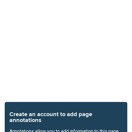
Create an account to add page
annotations
Annotations allow you to add information to this page