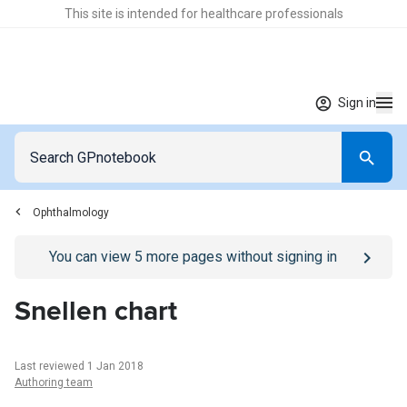
This site is intended for healthcare professionals
Sign in
Ophthalmology
Go to
/sign-in
page
You can view
5
more pages without signing in
Snellen chart
Last reviewed 1 Jan 2018
Authoring team