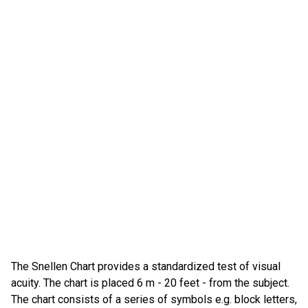
The Snellen Chart provides a standardized test of visual
acuity. The chart is placed 6 m - 20 feet - from the subject.
The chart consists of a series of symbols e.g. block letters,