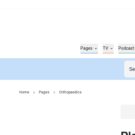
Pages
TV
Podcast
Home
Pages
Orthopaedics
Go t