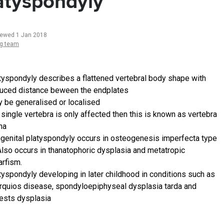
atyspondyly
iewed 1 Jan 2018
ng team
tyspondyly describes a flattened vertebral body shape with
uced distance beween the endplates
 be generalised or localised
a single vertebra is only affected then this is known as vertebra
na
genital platyspondyly occurs in osteogenesis imperfecta type
 Also occurs in thanatophoric dysplasia and metatropic
rfism.
tyspondyly developing in later childhood in conditions such as
quios disease, spondyloepiphyseal dysplasia tarda and
ests dysplasia