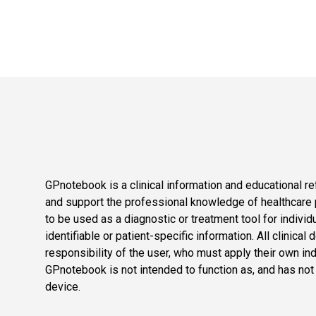
GPnotebook is a clinical information and educational re
and support the professional knowledge of healthcare pr
to be used as a diagnostic or treatment tool for individ
identifiable or patient-specific information. All clinical
responsibility of the user, who must apply their own in
GPnotebook is not intended to function as, and has not
device.