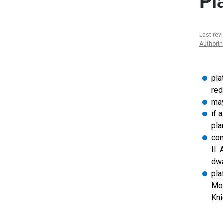
Pl
Last rev
Authori
pla
red
may
if 
pla
con
II.
dwa
pla
Mor
Kni