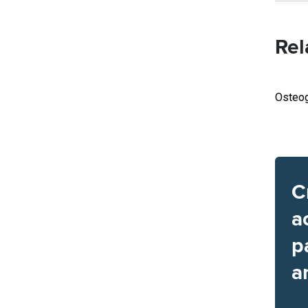
Rel
Osteog
C
a
p
a