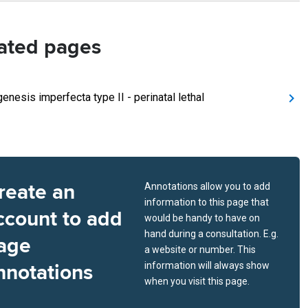
ated pages
enesis imperfecta type II - perinatal lethal
reate an
Annotations allow you to add
information to this page that
ccount to add
would be handy to have on
hand during a consultation. E.g.
age
a website or number. This
nnotations
information will always show
when you visit this page.