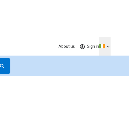
About us
Sign in