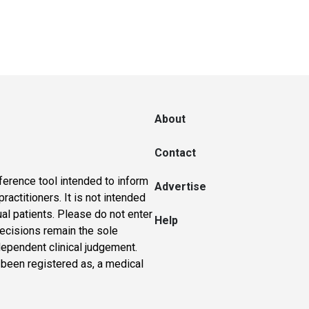
About
Contact
ference tool intended to inform
Advertise
actitioners. It is not intended
ual patients. Please do not enter
Help
 decisions remain the sole
dependent clinical judgement.
 been registered as, a medical