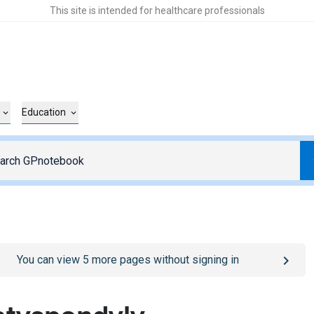
This site is intended for healthcare professionals
Education
o
/sign-in
page
You can view
5
more pages without signing in