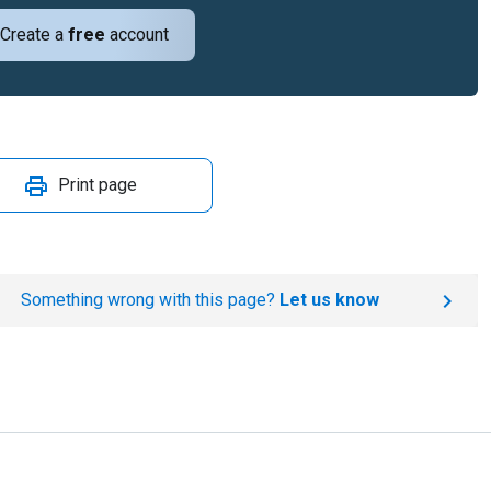
Create a
free
account
Print page
Something wrong with this page?
Let us know