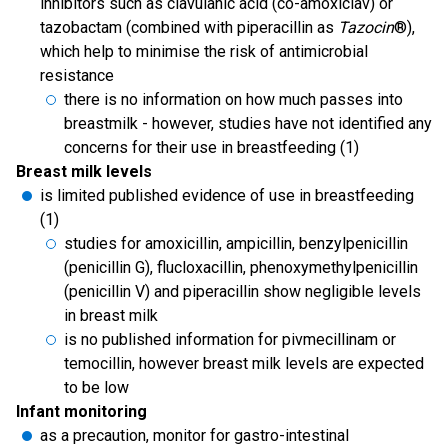
inhibitors such as clavulanic acid (co-amoxiclav) or
tazobactam (combined with piperacillin as
Tazocin
®),
which help to minimise the risk of antimicrobial
resistance
there is no information on how much passes into
breastmilk - however, studies have not identified any
concerns for their use in breastfeeding (1)
Breast milk levels
is limited published evidence of use in breastfeeding
(1)
studies for amoxicillin, ampicillin, benzylpenicillin
(penicillin G), flucloxacillin, phenoxymethylpenicillin
(penicillin V) and piperacillin show negligible levels
in breast milk
is no published information for pivmecillinam or
temocillin, however breast milk levels are expected
to be low
Infant monitoring
as a precaution, monitor for gastro-intestinal