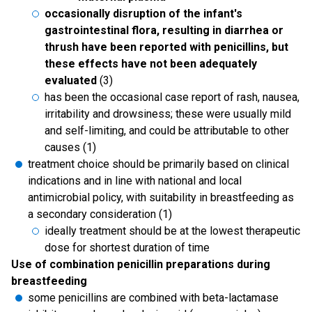
occasionally disruption of the infant's
gastrointestinal flora, resulting in diarrhea or
thrush have been reported with penicillins, but
these effects have not been adequately
evaluated
(3)
has been the occasional case report of rash, nausea,
irritability and drowsiness; these were usually mild
and self-limiting, and could be attributable to other
causes (1)
treatment choice should be primarily based on clinical
indications and in line with national and local
antimicrobial policy, with suitability in breastfeeding as
a secondary consideration (1)
ideally treatment should be at the lowest therapeutic
dose for shortest duration of time
Use of combination penicillin preparations during
breastfeeding
some penicillins are combined with beta-lactamase