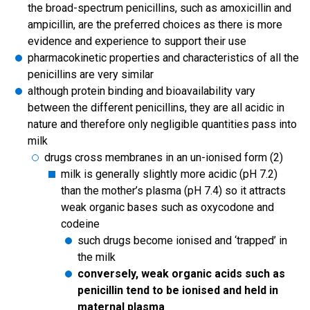
the broad-spectrum penicillins, such as amoxicillin and
ampicillin, are the preferred choices as there is more
evidence and experience to support their use
pharmacokinetic properties and characteristics of all the
penicillins are very similar
although protein binding and bioavailability vary
between the different penicillins, they are all acidic in
nature and therefore only negligible quantities pass into
milk
drugs cross membranes in an un-ionised form (2)
milk is generally slightly more acidic (pH 7.2)
than the mother’s plasma (pH 7.4) so it attracts
weak organic bases such as oxycodone and
codeine
such drugs become ionised and ‘trapped’ in
the milk
conversely, weak organic acids such as
penicillin tend to be ionised and held in
maternal plasma