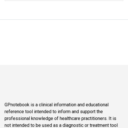
GPnotebook is a clinical information and educational
reference tool intended to inform and support the
professional knowledge of healthcare practitioners. It is
not intended to be used as a diagnostic or treatment tool