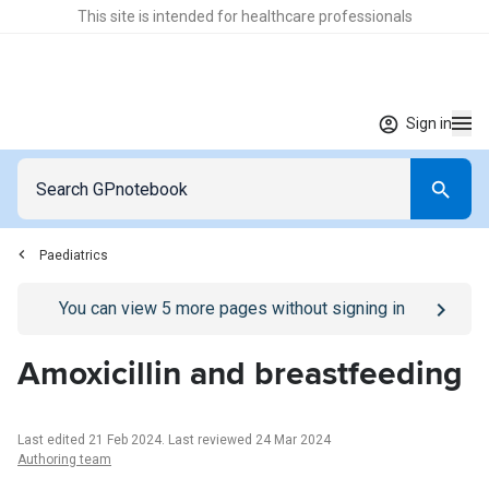
This site is intended for healthcare professionals
Sign in
Paediatrics
Go to
/sign-in
page
You can view
5
more pages without signing in
Amoxicillin and breastfeeding
Last edited 21 Feb 2024
.
Last reviewed 24 Mar 2024
Authoring team