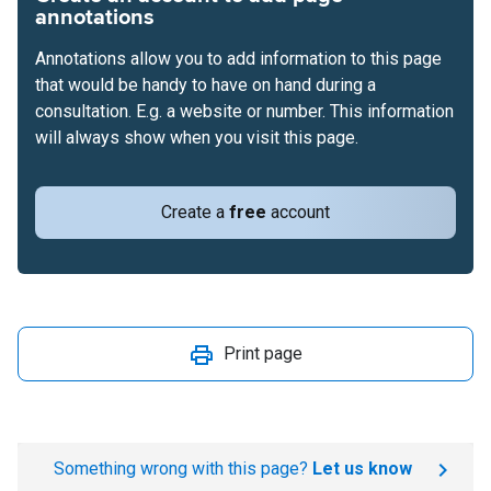
annotations
Annotations allow you to add information to this page
that would be handy to have on hand during a
consultation. E.g. a website or number. This information
will always show when you visit this page.
Create a
free
account
Print page
Something wrong with this page?
Let us know