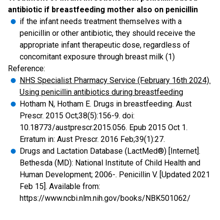
antibiotic if breastfeeding mother also on penicillin
if the infant needs treatment themselves with a
penicillin or other antibiotic, they should receive the
appropriate infant therapeutic dose, regardless of
concomitant exposure through breast milk (1)
Reference:
NHS Specialist Pharmacy Service (February 16th 2024).
Using penicillin antibiotics during breastfeeding
Hotham N, Hotham E. Drugs in breastfeeding. Aust
Prescr. 2015 Oct;38(5):156-9. doi:
10.18773/austprescr.2015.056. Epub 2015 Oct 1.
Erratum in: Aust Prescr. 2016 Feb;39(1):27.
Drugs and Lactation Database (LactMed®) [Internet].
Bethesda (MD): National Institute of Child Health and
Human Development; 2006-. Penicillin V. [Updated 2021
Feb 15]. Available from:
https://www.ncbi.nlm.nih.gov/books/NBK501062/