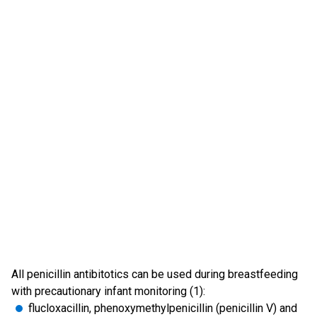
All penicillin antibitotics can be used during breastfeeding
with precautionary infant monitoring (1):
flucloxacillin, phenoxymethylpenicillin (penicillin V) and