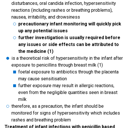
disturbances, oral candida infection, hypersensitivity
reactions (including rashes or breathing problems),
nausea, irritability, and drowsiness
precautionary infant monitoring will quickly pick
up any potential issues
further investigation is usually required before
any issues or side effects can be attributed to
the medicine (1)
is a theoretical risk of hypersensitivity in the infant after
exposure to penicillins through breast milk (1)
foetal exposure to antibiotics through the placenta
may cause sensitisation
further exposure may result in allergic reactions,
even from the negligible quantities seen in breast
milk
therefore, as a precaution, the infant should be
monitored for signs of hypersensitivity which includes
rashes and breathing problem
Treatment of infant infections with penicillin based