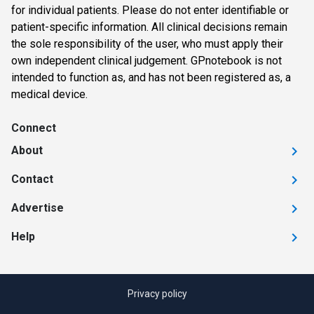
for individual patients. Please do not enter identifiable or
patient-specific information. All clinical decisions remain
the sole responsibility of the user, who must apply their
own independent clinical judgement. GPnotebook is not
intended to function as, and has not been registered as, a
medical device.
Connect
About
Contact
Advertise
Help
Privacy policy