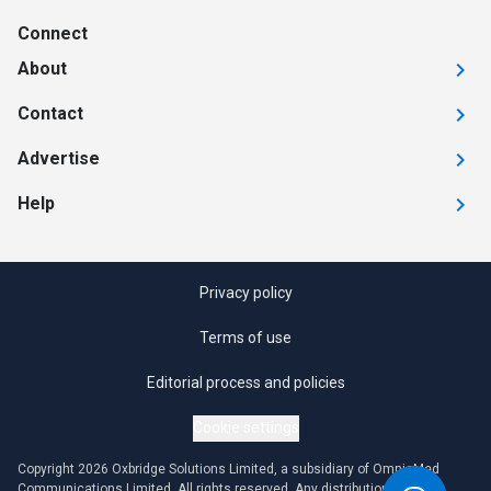
Connect
About
Contact
Advertise
Help
Privacy policy
Terms of use
Editorial process and policies
Cookie settings
Copyright 2026 Oxbridge Solutions Limited, a subsidiary of OmniaMed
Communications Limited. All rights reserved. Any distribution or