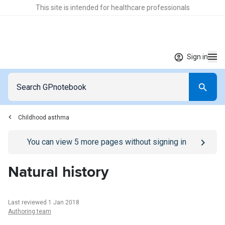
This site is intended for healthcare professionals
Sign in
Childhood asthma
Go to
/sign-in
page
You can view
5
more pages without signing in
Natural history
Last reviewed 1 Jan 2018
Authoring team