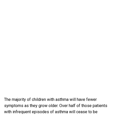
The majority of children with asthma will have fewer
symptoms as they grow older. Over half of those patients
with infrequent episodes of asthma will cease to be