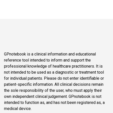
GPnotebook is a clinical information and educational
reference tool intended to inform and support the
professional knowledge of healthcare practitioners. It is
not intended to be used as a diagnostic or treatment tool
for individual patients. Please do not enter identifiable or
patient-specific information. All clinical decisions remain
the sole responsibility of the user, who must apply their
own independent clinical judgement. GPnotebook is not
intended to function as, and has not been registered as, a
medical device.