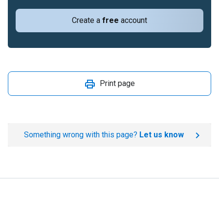
Create a
free
account
Print page
Something wrong with this page?
Let us know