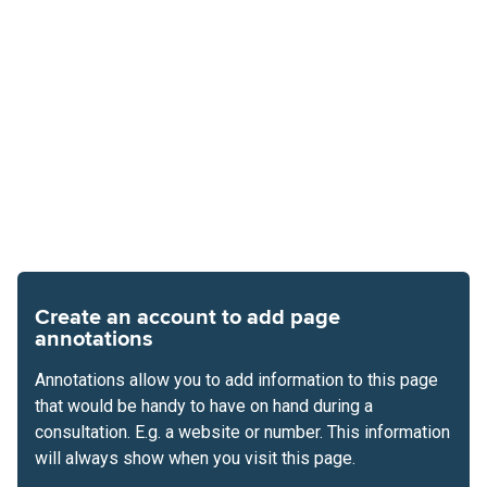
Create an account to add page
annotations
Annotations allow you to add information to this page
that would be handy to have on hand during a
consultation. E.g. a website or number. This information
will always show when you visit this page.