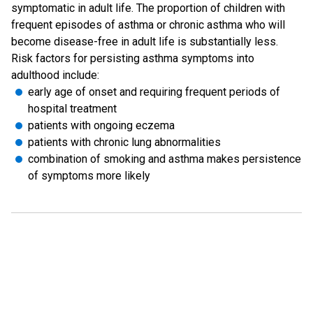
symptomatic in adult life. The proportion of children with
frequent episodes of asthma or chronic asthma who will
become disease-free in adult life is substantially less.
Risk factors for persisting asthma symptoms into
adulthood include:
early age of onset and requiring frequent periods of
hospital treatment
patients with ongoing eczema
patients with chronic lung abnormalities
combination of smoking and asthma makes persistence
of symptoms more likely