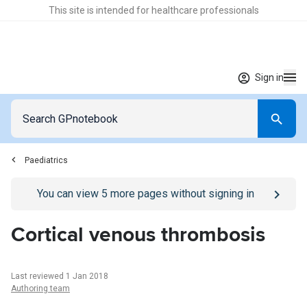
This site is intended for healthcare professionals
Sign in
Paediatrics
Go to
/sign-in
page
You can view
5
more pages without signing in
Cortical venous thrombosis
Last reviewed 1 Jan 2018
Authoring team