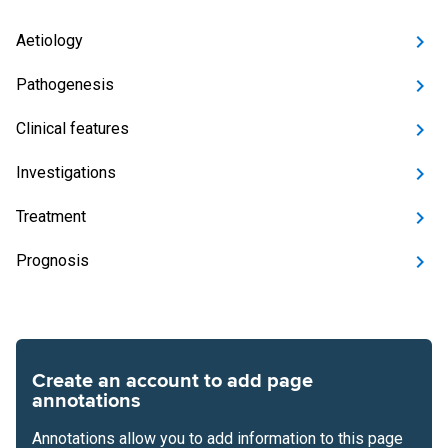
Aetiology
Pathogenesis
Clinical features
Investigations
Treatment
Prognosis
Create an account to add page
annotations
Annotations allow you to add information to this page