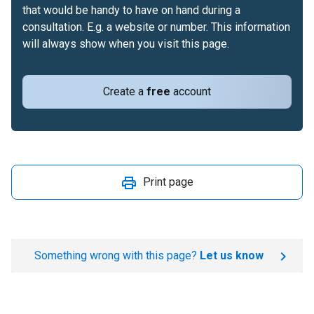
that would be handy to have on hand during a
consultation. E.g. a website or number. This information
will always show when you visit this page.
Create a
free
account
Print page
Something wrong with this page?
Let us know