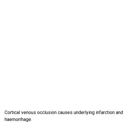
Cortical venous occlusion causes underlying infarction and
haemorrhage.