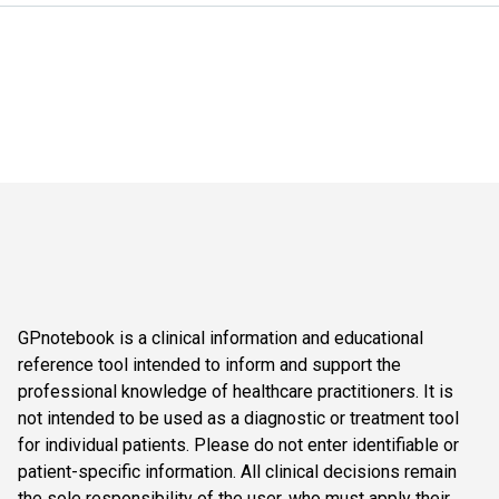
GPnotebook is a clinical information and educational
reference tool intended to inform and support the
professional knowledge of healthcare practitioners. It is
not intended to be used as a diagnostic or treatment tool
for individual patients. Please do not enter identifiable or
patient-specific information. All clinical decisions remain
the sole responsibility of the user, who must apply their