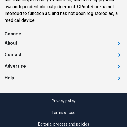
own independent clinical judgement. GPnotebook is not
intended to function as, and has not been registered as, a
medical device.
Connect
About
Contact
Advertise
Help
Privacy policy
Terms of use
Editorial process and policies