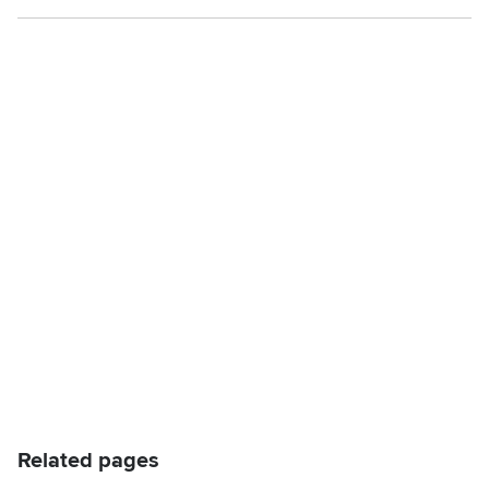
Related pages