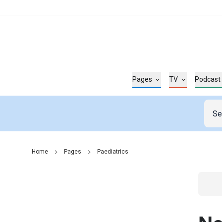
Pages
TV
Podcast
Home
Pages
Paediatrics
Go t