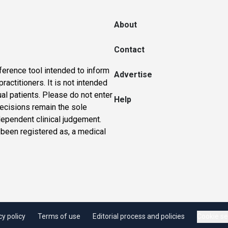
About
Contact
ference tool intended to inform
Advertise
actitioners. It is not intended
ual patients. Please do not enter
Help
 decisions remain the sole
dependent clinical judgement.
 been registered as, a medical
cy policy
Terms of use
Editorial process and policies
Cookie se