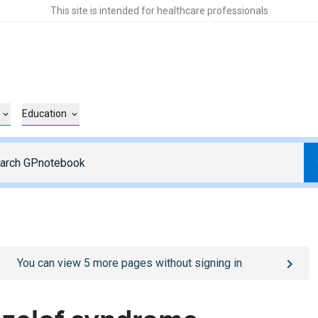
This site is intended for healthcare professionals
Education
o
/sign-in
page
You can view
5
more pages without signing in