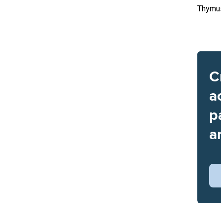
Thymu
C
a
p
a