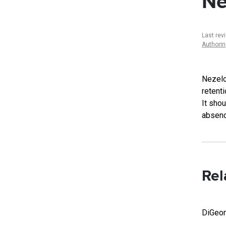
Ne
Last rev
Authori
Nezelo
retenti
It sho
absenc
Rel
DiGeo