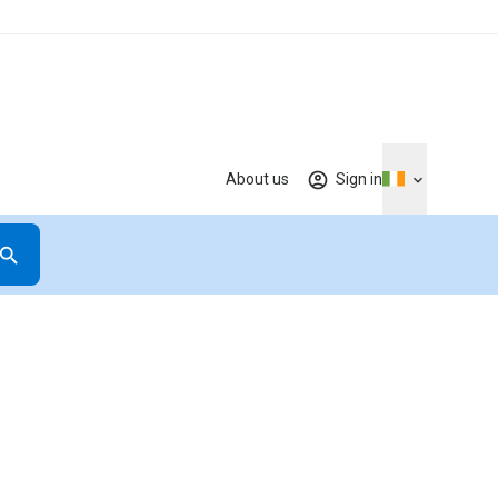
About us
Sign in