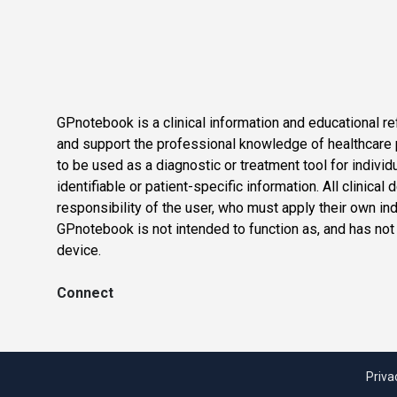
GPnotebook is a clinical information and educational re
and support the professional knowledge of healthcare pr
to be used as a diagnostic or treatment tool for individ
identifiable or patient-specific information. All clinical
responsibility of the user, who must apply their own in
GPnotebook is not intended to function as, and has not
device.
Connect
Priva