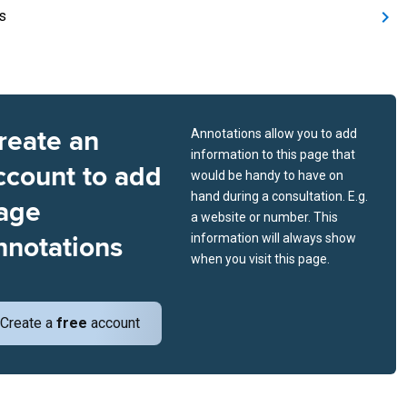
s
reate an
Annotations allow you to add
information to this page that
ccount to add
would be handy to have on
hand during a consultation. E.g.
age
a website or number. This
nnotations
information will always show
when you visit this page.
Create a
free
account