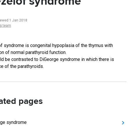
zelof syndrome
iewed 1 Jan 2018
ng team
f syndrome is congenital hypoplasia of the thymus with
on of normal parathyroid function.
uld be contrasted to DiGeorge syndrome in which there is
e of the parathyroids.
ated pages
rge syndrome