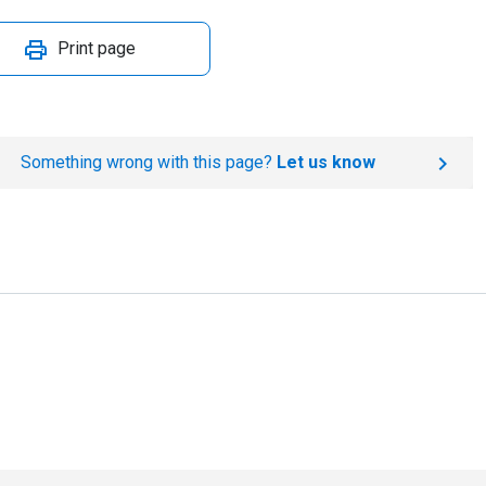
Print page
Something wrong with this page?
Let us know