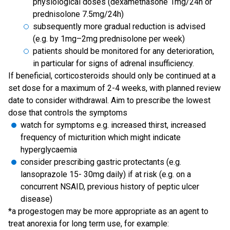
physiological doses (dexamethasone 1mg/24h or
prednisolone 7.5mg/24h)
subsequently more gradual reduction is advised
(e.g. by 1mg–2mg prednisolone per week)
patients should be monitored for any deterioration,
in particular for signs of adrenal insufficiency.
If beneficial, corticosteroids should only be continued at a
set dose for a maximum of 2-4 weeks, with planned review
date to consider withdrawal. Aim to prescribe the lowest
dose that controls the symptoms
watch for symptoms e.g. increased thirst, increased
frequency of micturition which might indicate
hyperglycaemia
consider prescribing gastric protectants (e.g.
lansoprazole 15- 30mg daily) if at risk (e.g. on a
concurrent NSAID, previous history of peptic ulcer
disease)
*a progestogen may be more appropriate as an agent to
treat anorexia for long term use, for example: