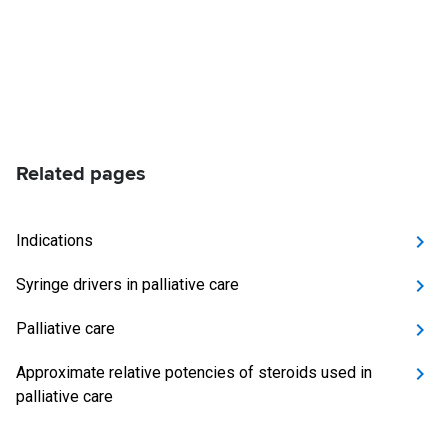
Related pages
Indications
Syringe drivers in palliative care
Palliative care
Approximate relative potencies of steroids used in
palliative care