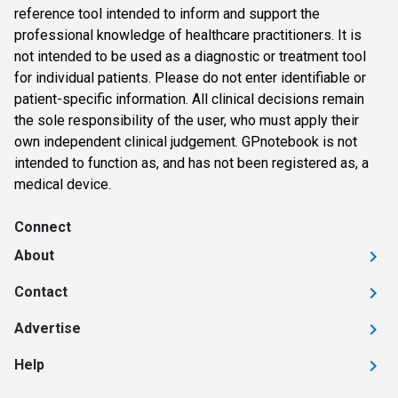
reference tool intended to inform and support the
professional knowledge of healthcare practitioners. It is
not intended to be used as a diagnostic or treatment tool
for individual patients. Please do not enter identifiable or
patient-specific information. All clinical decisions remain
the sole responsibility of the user, who must apply their
own independent clinical judgement. GPnotebook is not
intended to function as, and has not been registered as, a
medical device.
Connect
About
Contact
Advertise
Help