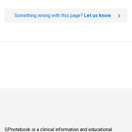
Something wrong with this page?
Let us know
GPnotebook is a clinical information and educational