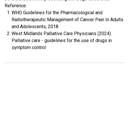
Reference:
WHO Guidelines for the Pharmacological and
Radiotherapeutic Management of Cancer Pain In Adults
and Adolescents, 2018.
West Midlands Palliative Care Physicians (2024).
Palliative care - guidelines for the use of drugs in
symptom control