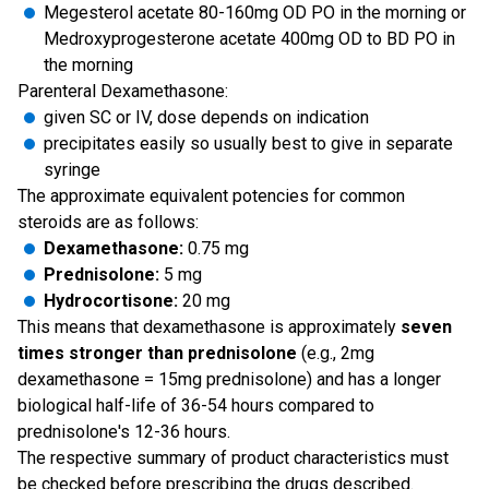
Megesterol acetate 80-160mg OD PO in the morning or
Medroxyprogesterone acetate 400mg OD to BD PO in
the morning
Parenteral Dexamethasone:
given SC or IV, dose depends on indication
precipitates easily so usually best to give in separate
syringe
The approximate equivalent potencies for common
steroids are as follows:
Dexamethasone:
0.75 mg
Prednisolone:
5 mg
Hydrocortisone:
20 mg
This means that dexamethasone is approximately
seven
times stronger than prednisolone
(e.g., 2mg
dexamethasone = 15mg prednisolone) and has a longer
biological half-life of 36-54 hours compared to
prednisolone's 12-36 hours.
The respective summary of product characteristics must
be checked before prescribing the drugs described.