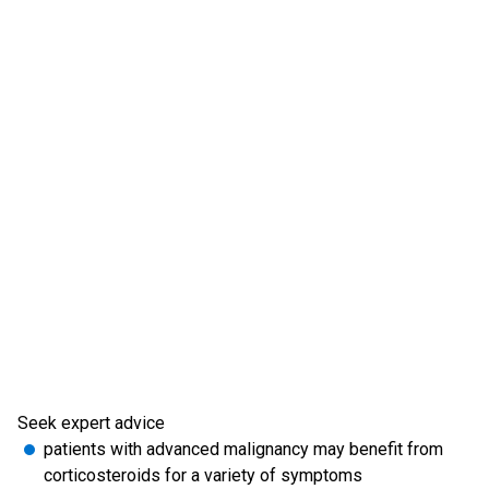
Seek expert advice
patients with advanced malignancy may benefit from
corticosteroids for a variety of symptoms