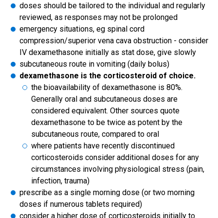
doses should be tailored to the individual and regularly
reviewed, as responses may not be prolonged
emergency situations, eg spinal cord
compression/superior vena cava obstruction - consider
IV dexamethasone initially as stat dose, give slowly
subcutaneous route in vomiting (daily bolus)
dexamethasone is the corticosteroid of choice.
the bioavailability of dexamethasone is 80%.
Generally oral and subcutaneous doses are
considered equivalent. Other sources quote
dexamethasone to be twice as potent by the
subcutaneous route, compared to oral
where patients have recently discontinued
corticosteroids consider additional doses for any
circumstances involving physiological stress (pain,
infection, trauma)
prescribe as a single morning dose (or two morning
doses if numerous tablets required)
consider a higher dose of corticosteroids initially to