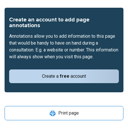
Create an account to add page
annotations
Annotations allow you to add information to this page
that would be handy to have on hand during a
consultation. E.g. a website or number. This information
will always show when you visit this page.
Create a
free
account
Print page