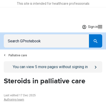
This site is intended for healthcare professionals
Sign in
Palliative care
Go to
/sign-in
page
You can view
5
more pages without signing in
Steroids in palliative care
Last edited 17 Dec 2025
Authoring team