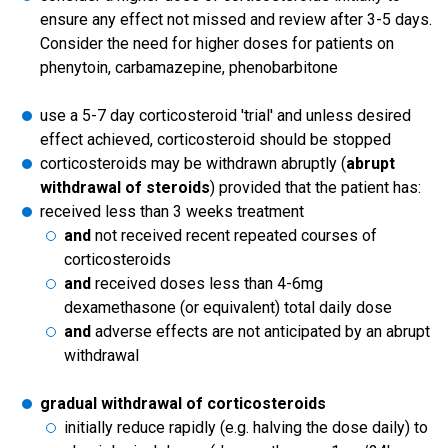
ensure any effect not missed and review after 3-5 days.
Consider the need for higher doses for patients on
phenytoin, carbamazepine, phenobarbitone
use a 5-7 day corticosteroid 'trial' and unless desired
effect achieved, corticosteroid should be stopped
corticosteroids may be withdrawn abruptly (
abrupt
withdrawal of steroids
) provided that the patient has:
received less than 3 weeks treatment
and
not received recent repeated courses of
corticosteroids
and
received doses less than 4-6mg
dexamethasone (or equivalent) total daily dose
and
adverse effects are not anticipated by an abrupt
withdrawal
gradual withdrawal of corticosteroids
initially reduce rapidly (e.g. halving the dose daily) to