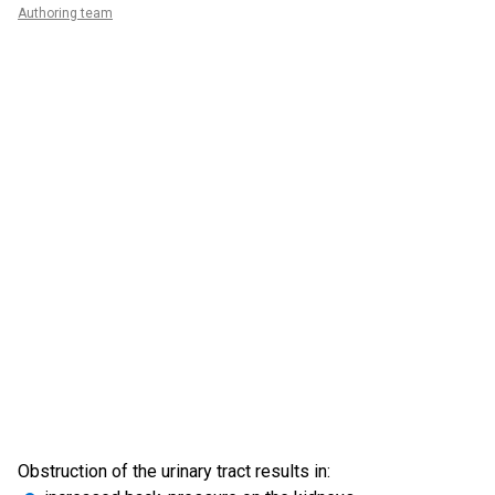
Authoring team
Obstruction of the urinary tract results in: