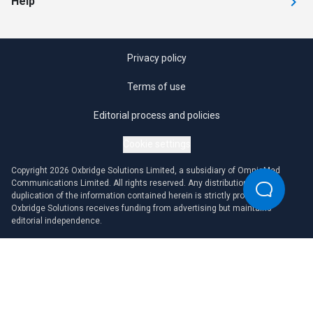
Help
Privacy policy
Terms of use
Editorial process and policies
Cookie settings
Copyright 2026 Oxbridge Solutions Limited, a subsidiary of OmniaMed
Communications Limited. All rights reserved. Any distribution or
duplication of the information contained herein is strictly prohibited.
Oxbridge Solutions receives funding from advertising but maintains
editorial independence.