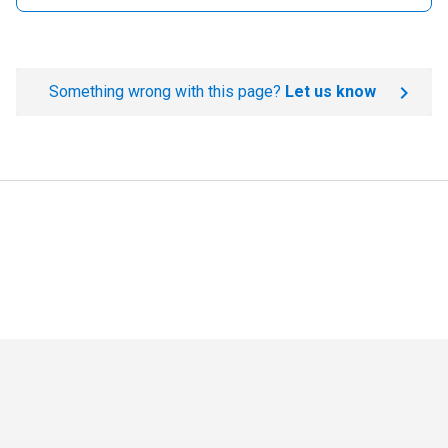
Something wrong with this page?
Let us know