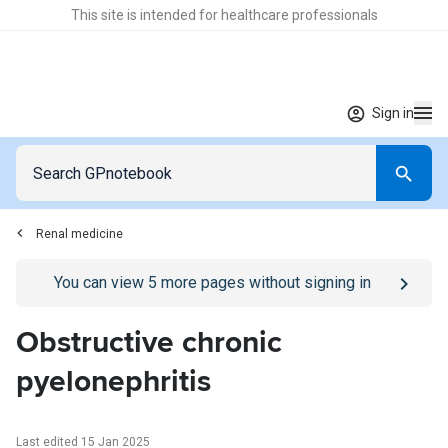
This site is intended for healthcare professionals
Sign in
Renal medicine
Go to
/sign-in
page
You can view
5
more pages without signing in
Obstructive chronic
pyelonephritis
Last edited 15 Jan 2025