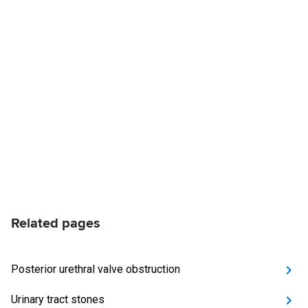
Related pages
Posterior urethral valve obstruction
Urinary tract stones