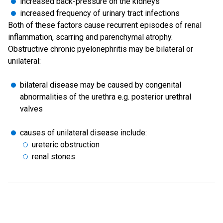
increased back-pressure on the kidneys
increased frequency of urinary tract infections
Both of these factors cause recurrent episodes of renal
inflammation, scarring and parenchymal atrophy.
Obstructive chronic pyelonephritis may be bilateral or
unilateral:
bilateral disease may be caused by congenital
abnormalities of the urethra e.g. posterior urethral
valves
causes of unilateral disease include:
ureteric obstruction
renal stones