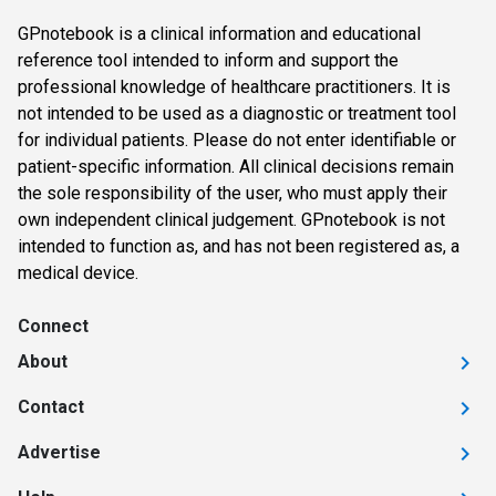
GPnotebook is a clinical information and educational
reference tool intended to inform and support the
professional knowledge of healthcare practitioners. It is
not intended to be used as a diagnostic or treatment tool
for individual patients. Please do not enter identifiable or
patient-specific information. All clinical decisions remain
the sole responsibility of the user, who must apply their
own independent clinical judgement. GPnotebook is not
intended to function as, and has not been registered as, a
medical device.
Connect
About
Contact
Advertise