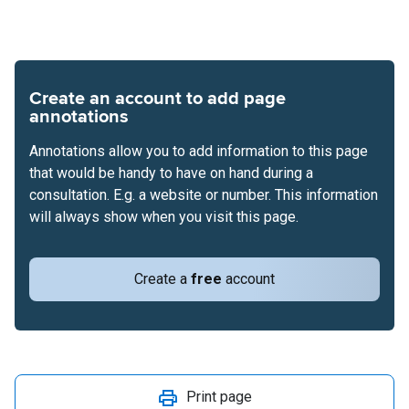
Create an account to add page
annotations
Annotations allow you to add information to this page
that would be handy to have on hand during a
consultation. E.g. a website or number. This information
will always show when you visit this page.
Create a
free
account
Print page