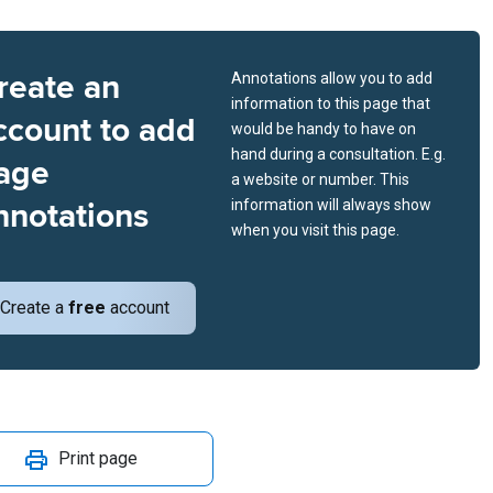
reate an
Annotations allow you to add
information to this page that
ccount to add
would be handy to have on
hand during a consultation. E.g.
age
a website or number. This
nnotations
information will always show
when you visit this page.
Create a
free
account
Print page