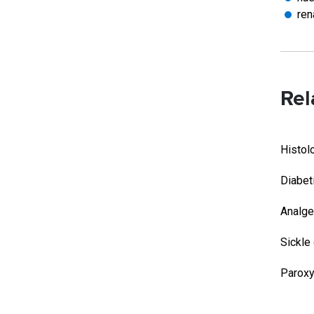
ren
Rel
Histol
Diabet
Analge
Sickle
Paroxy