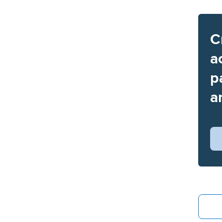
C
a
p
a