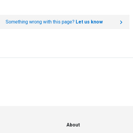
Something wrong with this page?
Let us know
About