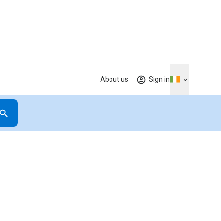
About us
Sign in