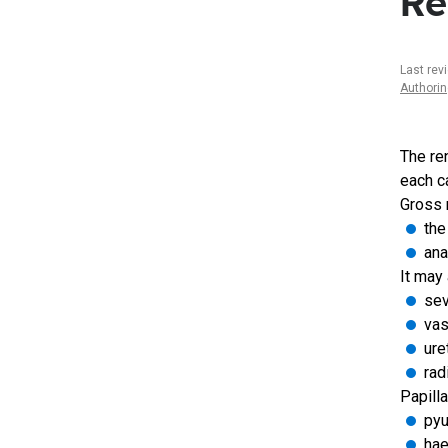
Re
Last rev
Authori
The ren
each ca
Gross n
the
ana
It may 
sev
vas
ure
rad
Papill
pyu
hae