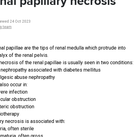
nal papillary necrosis
iewed 24 Oct 2023
ng team
al papillae are the tips of renal medulla which protrude into
lyx of the renal pelvis.
ecrosis of the renal papillae is usually seen in two conditions:
 nephropathy associated with diabetes mellitus
lgesic abuse nephropathy
also occur in:
ere infection
cular obstruction
teric obstruction
iotherapy
ary necrosis is associated with:
ria, often sterile
maturia, often gross