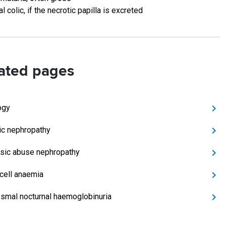
al colic, if the necrotic papilla is excreted
ated pages
ogy
ic nephropathy
sic abuse nephropathy
 cell anaemia
smal nocturnal haemoglobinuria