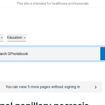
This site is intended for healthcare professionals
Education
o
/sign-in
page
You can view
5
more pages without signing in