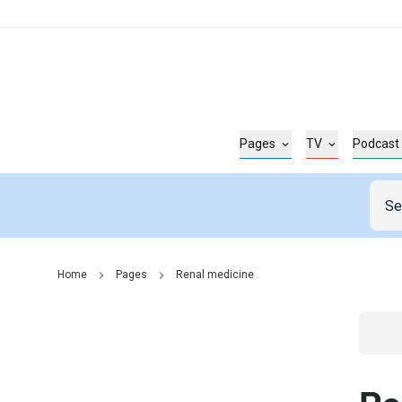
Pages
TV
Podcast
Home
Pages
Renal medicine
Go t