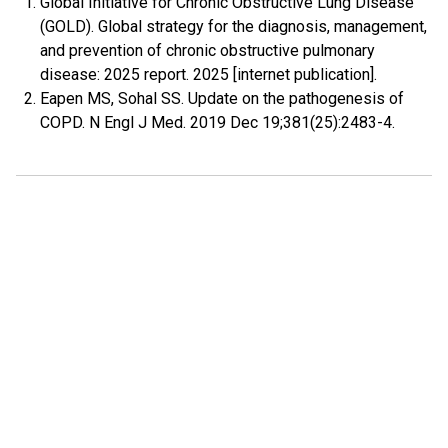
Global Initiative for Chronic Obstructive Lung Disease
(GOLD). Global strategy for the diagnosis, management,
and prevention of chronic obstructive pulmonary
disease: 2025 report. 2025 [internet publication].
Eapen MS, Sohal SS. Update on the pathogenesis of
COPD. N Engl J Med. 2019 Dec 19;381(25):2483-4.