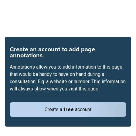
Create an account to add page
annotations
Annotations allow you to add information to this page
that would be handy to have on hand during a
consultation. E.g. a website or number. This information
will always show when you visit this page.
Create a
free
account