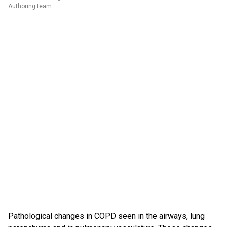
Authoring team
Pathological changes in COPD seen in the airways, lung