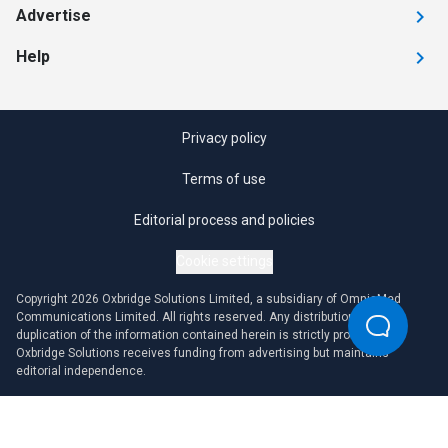
Advertise
Help
Privacy policy
Terms of use
Editorial process and policies
Cookie settings
Copyright 2026 Oxbridge Solutions Limited, a subsidiary of OmniaMed
Communications Limited. All rights reserved. Any distribution or
duplication of the information contained herein is strictly prohibited.
Oxbridge Solutions receives funding from advertising but maintains
editorial independence.