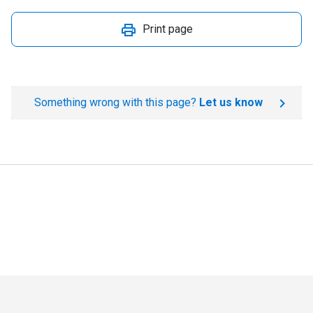
Print page
Something wrong with this page?
Let us know