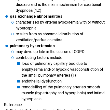
disease and is the main mechanism for exertional
dyspnoea (1,2)
gas exchange abnormalities
characterised by arterial hypoxaemia with or without
hypercapnia
results from an abnormal distribution of
ventilation/perfusion ratios
pulmonary hypertension
may develop late in the course of COPD
contributing factors include
loss of pulmonary capillary bed due to
emphysema and/or hypoxic vasoconstriction of
the small pulmonary arteries (1)
endothelial dysfunction
remodelling of the pulmonary arteries smooth
muscle (hypertrophy and hyperplasia) and intimal
hyperplasia
Reference: