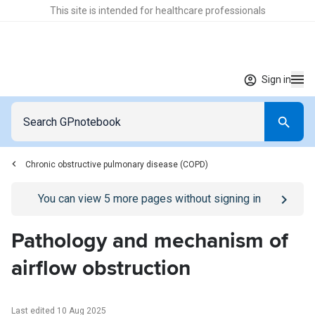
This site is intended for healthcare professionals
Sign in
Chronic obstructive pulmonary disease (COPD)
Go to
/sign-in
page
You can view
5
more pages without signing in
Pathology and mechanism of
airflow obstruction
Last edited 10 Aug 2025