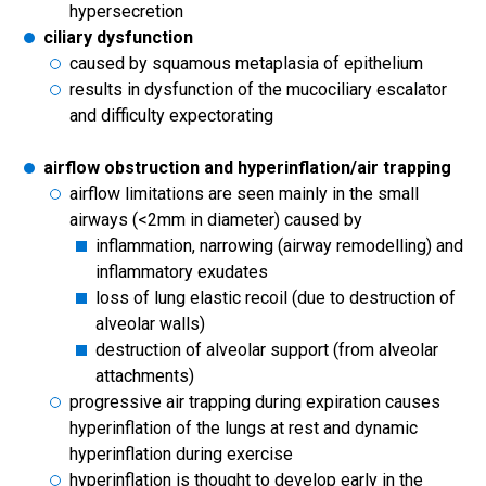
hypersecretion
ciliary dysfunction
caused by squamous metaplasia of epithelium
results in dysfunction of the mucociliary escalator
and difficulty expectorating
airflow obstruction and hyperinflation/air trapping
airflow limitations are seen mainly in the small
airways (<2mm in diameter) caused by
inflammation, narrowing (airway remodelling) and
inflammatory exudates
loss of lung elastic recoil (due to destruction of
alveolar walls)
destruction of alveolar support (from alveolar
attachments)
progressive air trapping during expiration causes
hyperinflation of the lungs at rest and dynamic
hyperinflation during exercise
hyperinflation is thought to develop early in the