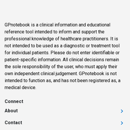
GPnotebook is a clinical information and educational
reference tool intended to inform and support the
professional knowledge of healthcare practitioners. It is
not intended to be used as a diagnostic or treatment tool
for individual patients. Please do not enter identifiable or
patient-specific information. All clinical decisions remain
the sole responsibility of the user, who must apply their
own independent clinical judgement. GPnotebook is not
intended to function as, and has not been registered as, a
medical device.
Connect
About
Contact