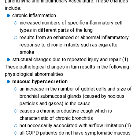
parenchyma and in pulmonary vasculature. These changes
include:
chronic inflammation
increased numbers of specific inflammatory cell
types in different parts of the lung
results from an enhanced or abnormal inflammatory
response to chronic irritants such as cigarette
smoke
structural changes due to repeated injury and repair (1)
These pathological changes in turn results in the following
physiological abnormalities:
mucous hypersecretion
an increase in the number of goblet cells and size of
bronchial submucosal glands (caused by noxious
particles and gases) is the cause
causes a chronic productive cough which is
characteristic of chronic bronchitis
not necessarily associated with airflow limitation (1)
all COPD patients do not have symptomatic mucous