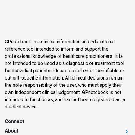
GPnotebook is a clinical information and educational
reference tool intended to inform and support the
professional knowledge of healthcare practitioners. It is
not intended to be used as a diagnostic or treatment tool
for individual patients. Please do not enter identifiable or
patient-specific information. All clinical decisions remain
the sole responsibility of the user, who must apply their
own independent clinical judgement. GPnotebook is not
intended to function as, and has not been registered as, a
medical device.
Connect
About