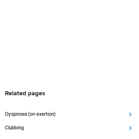
Related pages
Dyspnoea (on exertion)
Clubbing