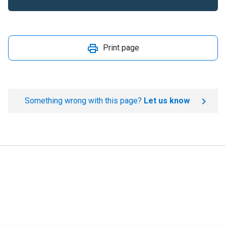
Print page
Something wrong with this page?
Let us know