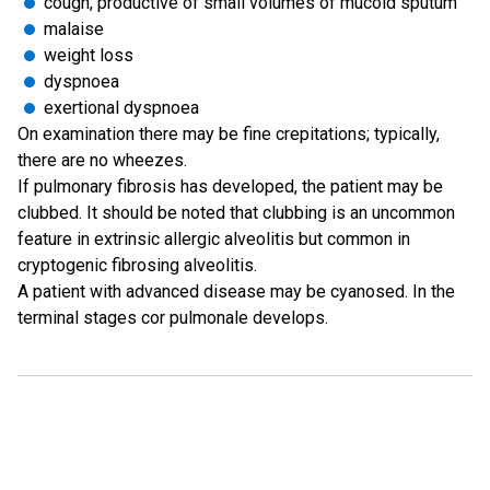
cough, productive of small volumes of mucoid sputum
malaise
weight loss
dyspnoea
exertional dyspnoea
On examination there may be fine crepitations; typically,
there are no wheezes.
If pulmonary fibrosis has developed, the patient may be
clubbed. It should be noted that clubbing is an uncommon
feature in extrinsic allergic alveolitis but common in
cryptogenic fibrosing alveolitis.
A patient with advanced disease may be cyanosed. In the
terminal stages cor pulmonale develops.