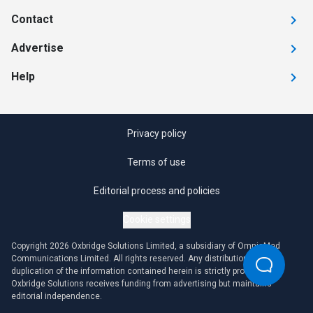
Contact
Advertise
Help
Privacy policy
Terms of use
Editorial process and policies
Cookie settings
Copyright 2026 Oxbridge Solutions Limited, a subsidiary of OmniaMed
Communications Limited. All rights reserved. Any distribution or
duplication of the information contained herein is strictly prohibited.
Oxbridge Solutions receives funding from advertising but maintains
editorial independence.