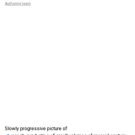
Authoring team
Slowly progressive picture of: