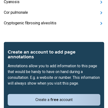
Cyanosis
Cor pulmonale
Cryptogenic fibrosing alveolitis
Create an account to add page
annotations
Annotations allow you to add information to this page
that would be handy to have on hand during a
consultation. E.g. a website or number. This information
will always show when you visit this page.
Create a
free
account