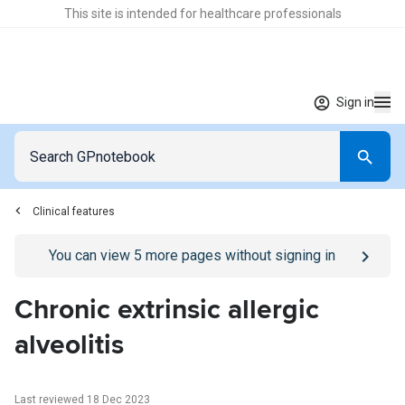
This site is intended for healthcare professionals
Sign in
Clinical features
Go to
/sign-in
page
You can view
5
more pages without signing in
Chronic extrinsic allergic
alveolitis
Last reviewed 18 Dec 2023