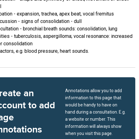
l
pation - expansion, trachea, apex beat, vocal fremitus
cussion - signs of consolidation - dull
cultation - bronchial breath sounds: consolidation, lung
ities - tuberculosis, aspergilloma; vocal resonance: increased
r consolidation
actors, e.g. blood pressure, heart sounds.
reate an
Annotations allow you to add
information to this page that
ccount to add
would be handy to have on
hand during a consultation. E.g.
age
a website or number. This
nnotations
information will always show
when you visit this page.