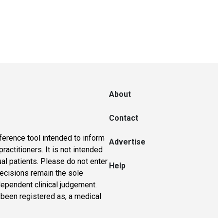
About
Contact
ference tool intended to inform
Advertise
actitioners. It is not intended
ual patients. Please do not enter
Help
 decisions remain the sole
dependent clinical judgement.
 been registered as, a medical