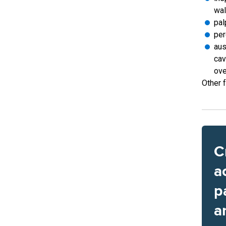
wal
pal
per
aus
cav
ove
Other f
C
a
p
a