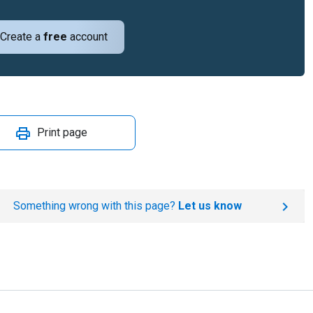
Create a
free
account
Print page
Something wrong with this page?
Let us know