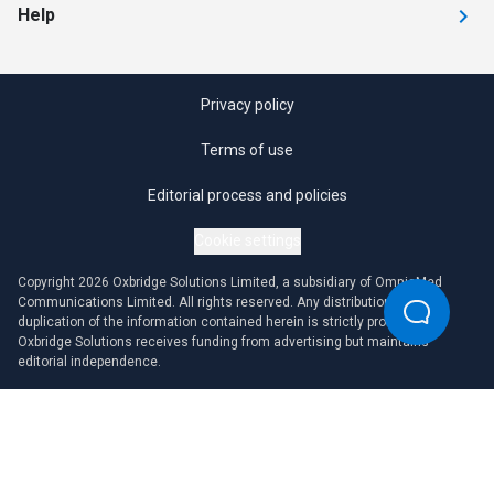
Help
Privacy policy
Terms of use
Editorial process and policies
Cookie settings
Copyright 2026 Oxbridge Solutions Limited, a subsidiary of OmniaMed
Communications Limited. All rights reserved. Any distribution or
duplication of the information contained herein is strictly prohibited.
Oxbridge Solutions receives funding from advertising but maintains
editorial independence.