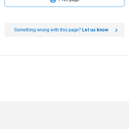
Something wrong with this page?
Let us know