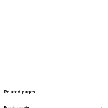
Related pages
Bronchiectasis