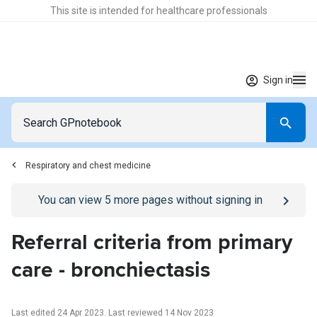
This site is intended for healthcare professionals
Sign in
Respiratory and chest medicine
Go to
/sign-in
page
You can view
5
more pages without signing in
Referral criteria from primary
care - bronchiectasis
Last edited 24 Apr 2023
.
Last reviewed 14 Nov 2023