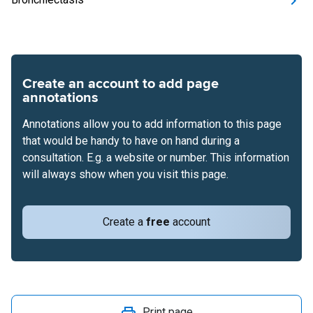
Create an account to add page
annotations
Annotations allow you to add information to this page
that would be handy to have on hand during a
consultation. E.g. a website or number. This information
will always show when you visit this page.
Create a
free
account
Print page