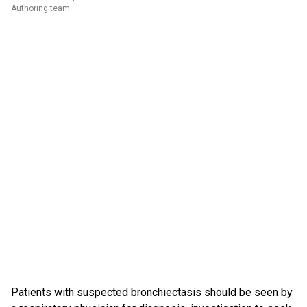
Authoring team
Patients with suspected bronchiectasis should be seen by