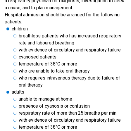
a respiratory physician for diagnosis, investigation to seek
a cause, and to plan management.
Hospital admission should be arranged for the following
patients:
children
breathless patients who has increased respiratory
rate and laboured breathing
with evidence of circulatory and respiratory failure
cyanosed patients
temperature of 38°C or more
who are unable to take oral therapy
who requires intravenous therapy due to failure of
oral therapy
adults
unable to manage at home
presence of cyanosis or confusion
respiratory rate of more than 25 breaths per min
with evidence of circulatory and respiratory failure
temperature of 38°C or more