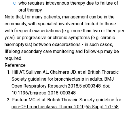
who requires intravenous therapy due to failure of
oral therapy.
Note that, for many patients, management can be in the
community, with specialist involvement limited to those
with frequent exacerbations (e.g. more than two or three per
year), or progressive or chronic symptoms (e.g. chronic
haemoptysis) between exacerbations - in such cases,
lifelong secondary care monitoring and follow-up may be
required.
Reference:
Hill AT, Sullivan AL, Chalmers JD, et al British Thoracic
Society guideline for bronchiectasis in adults. BMJ
Open Respiratory Research 2018;5:e000348. doi:
10.1136/bmjresp-2018-000348
Pasteur MC et al. British Thoracic Society guideline for
non-CF bronchiectasis. Thorax. 2010;65 Suppl 1:i1-58