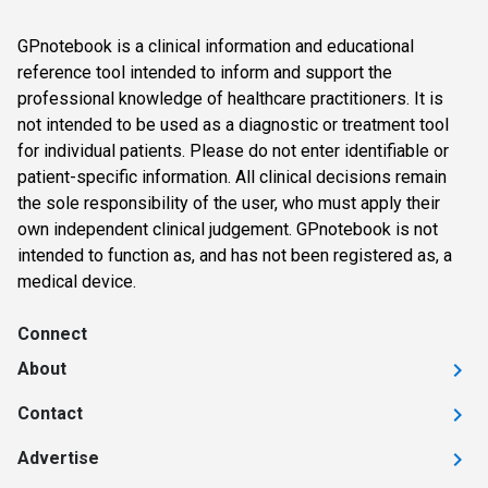
GPnotebook is a clinical information and educational
reference tool intended to inform and support the
professional knowledge of healthcare practitioners. It is
not intended to be used as a diagnostic or treatment tool
for individual patients. Please do not enter identifiable or
patient-specific information. All clinical decisions remain
the sole responsibility of the user, who must apply their
own independent clinical judgement. GPnotebook is not
intended to function as, and has not been registered as, a
medical device.
Connect
About
Contact
Advertise