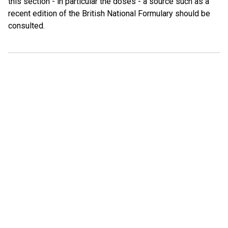
this section - in particular the doses - a source such as a
recent edition of the British National Formulary should be
consulted.