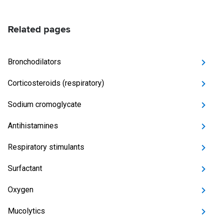
Related pages
Bronchodilators
Corticosteroids (respiratory)
Sodium cromoglycate
Antihistamines
Respiratory stimulants
Surfactant
Oxygen
Mucolytics