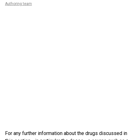
Authoring team
For any further information about the drugs discussed in