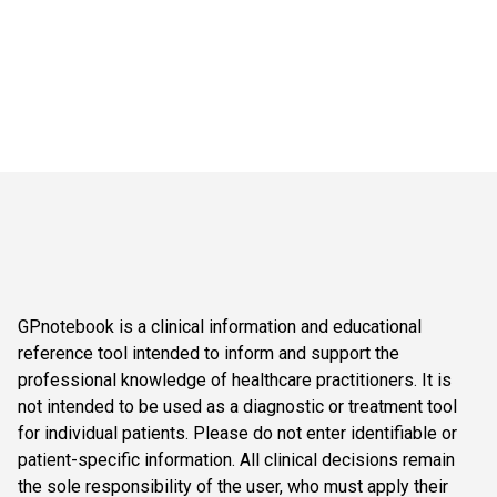
GPnotebook is a clinical information and educational
reference tool intended to inform and support the
professional knowledge of healthcare practitioners. It is
not intended to be used as a diagnostic or treatment tool
for individual patients. Please do not enter identifiable or
patient-specific information. All clinical decisions remain
the sole responsibility of the user, who must apply their