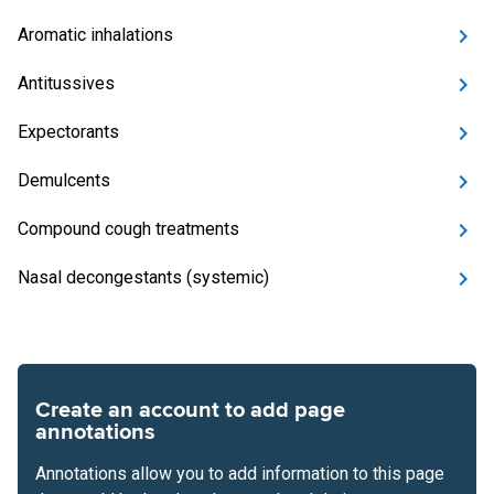
Aromatic inhalations
Antitussives
Expectorants
Demulcents
Compound cough treatments
Nasal decongestants (systemic)
Create an account to add page
annotations
Annotations allow you to add information to this page