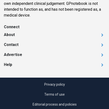
own independent clinical judgement. GPnotebook is not
intended to function as, and has not been registered as, a
medical device.
Connect
About
Contact
Advertise
Help
Privacy policy
Terms of use
Editorial process and policies