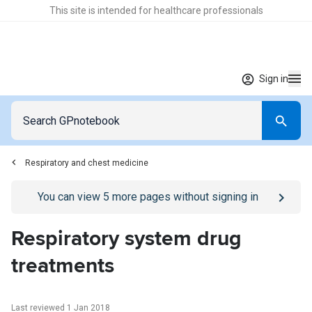
This site is intended for healthcare professionals
Sign in
Respiratory and chest medicine
Go to
/sign-in
page
You can view
5
more pages without signing in
Respiratory system drug
treatments
Last reviewed 1 Jan 2018