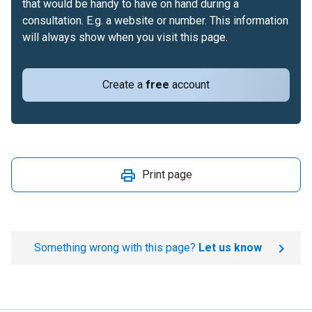
that would be handy to have on hand during a
consultation. E.g. a website or number. This information
will always show when you visit this page.
Create a
free
account
Print page
Something wrong with this page?
Let us know