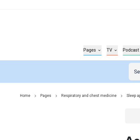
Pages
TV
Podcast
Home
Pages
Respiratory and chest medicine
Sleep a
Go t