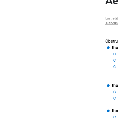
Ae
Last edi
Authori
Obstru
tho
th
tho