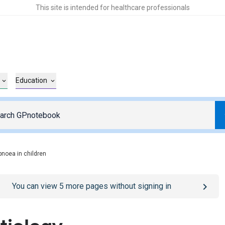
This site is intended for healthcare professionals
Education
pnoea in children
o
/sign-in
page
You can view
5
more pages without signing in