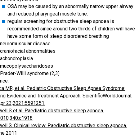
OSA may be caused by an abnormally narrow upper airway
and reduced pharyngeal muscle tone.
regular screening for obstructive sleep apnoea is
recommended since around two thirds of children will have
have some form of sleep disordered breathing
neuromuscular disease
craniofacial abnormalities
achondroplasia
mucopolysaccharidoses
Prader-Willi syndrome (2,3)
nce:
ca MR, et al. Pediatric Obstructive Sleep Apnea Syndrome:
ng Evidence and Treatment Approach. ScientificWorldJournal.
pr 23;2021:5591251.
ell S et al. Paediatric obstructive sleep apnoea.
2010;340:c1918
ell S. Clinical review: Paediatric obstructive sleep apnoea.
ne 2011