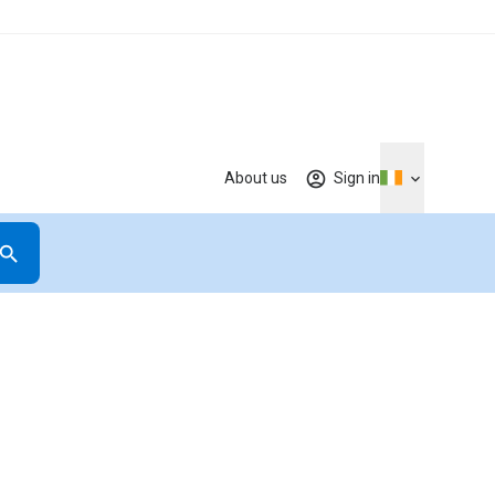
About us
Sign in