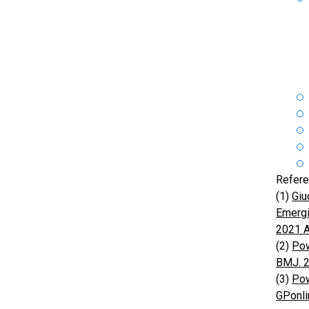
Refere
(1)
Giu
Emergi
2021 A
(2)
Pow
BMJ. 
(3)
Pow
GPonli