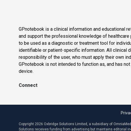
GPnotebook is a clinical information and educational re
and support the professional knowledge of healthcare pr
to be used as a diagnostic or treatment tool for individ
identifiable or patient-specific information. All clinical
responsibility of the user, who must apply their own in
GPnotebook is not intended to function as, and has not
device.
Connect
Priva
Copyright 2026 Oxbridge Solutions Limited, a subsidiary of OmniaMed C
Solutions receives funding from advertising but maintains editorial 