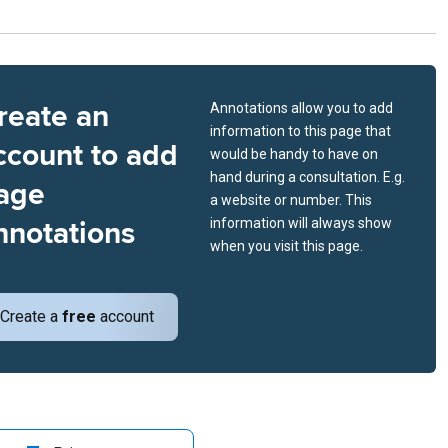
reate an
Annotations allow you to add
information to this page that
ccount to add
would be handy to have on
hand during a consultation. E.g.
age
a website or number. This
nnotations
information will always show
when you visit this page.
Create a
free
account