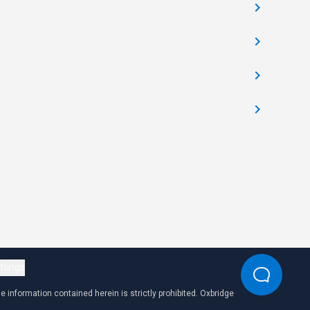
ttings
 information contained herein is strictly prohibited. Oxbridge