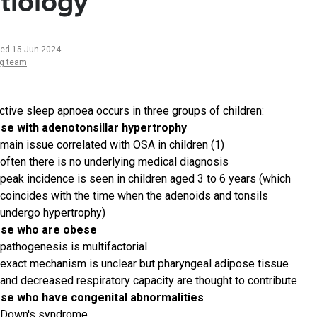
tiology
ted 15 Jun 2024
ng team
ctive sleep apnoea occurs in three groups of children:
se with adenotonsillar hypertrophy
main issue correlated with OSA in children (1)
often there is no underlying medical diagnosis
peak incidence is seen in children aged 3 to 6 years (which
coincides with the time when the adenoids and tonsils
undergo hypertrophy)
ose who are obese
pathogenesis is multifactorial
exact mechanism is unclear but pharyngeal adipose tissue
and decreased respiratory capacity are thought to contribute
se who have congenital abnormalities
Down's syndrome