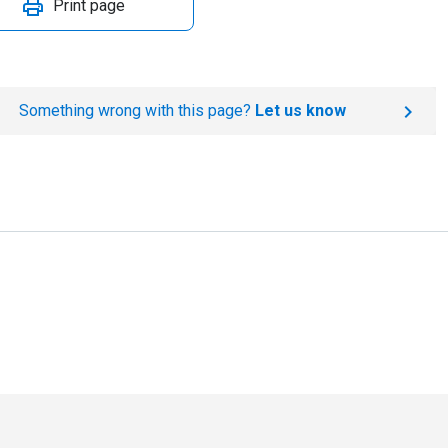
Print page
Something wrong with this page?
Let us know