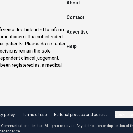
About
Contact
ference tool intended to inform
Advertise
actitioners. It is not intended
ual patients. Please do not enter
Help
 decisions remain the sole
dependent clinical judgement.
 been registered as, a medical
cy policy
Terms of use
Editorial process and policies
Cookie se
ommunications Limited. All rights reserved. Any distribution or duplication of the
independence.