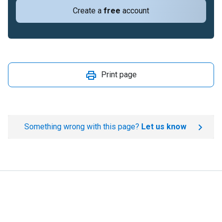
Create a
free
account
Print page
Something wrong with this page?
Let us know