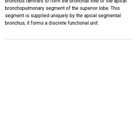
bronchus ramifies to form the bronchial tree of the apical
bronchopulmonary segment of the superior lobe. This
segment is supplied uniquely by the apical segmental
bronchus; it forms a discrete functional unit.