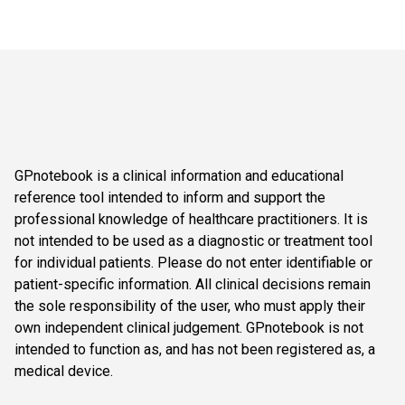
GPnotebook is a clinical information and educational
reference tool intended to inform and support the
professional knowledge of healthcare practitioners. It is
not intended to be used as a diagnostic or treatment tool
for individual patients. Please do not enter identifiable or
patient-specific information. All clinical decisions remain
the sole responsibility of the user, who must apply their
own independent clinical judgement. GPnotebook is not
intended to function as, and has not been registered as, a
medical device.