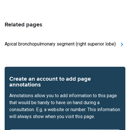
Related pages
Apical bronchopulmonary segment (right superior lobe)
Create an account to add page
annotations
Annotations allow you to add information to this page
that would be handy to have on hand during a
consultation. E.g. a website or number. This information
will always show when you visit this page.