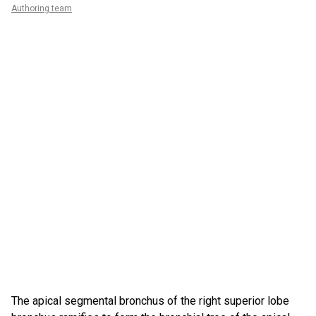
Authoring team
The apical segmental bronchus of the right superior lobe