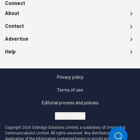
Connect
About
Contact
Advertise
Help
Privacy policy
Terms of use
Editorial process and policies
Cookie settings
Copyright 2026 Oxbridge Solutions Limited, a subsidiary of OmniaMed
Communications Limited. All rights reserved. Any distribution or
duplication of the information contained herein is strictly prohibited.