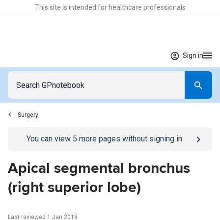
This site is intended for healthcare professionals
Sign in
Surgery
Go to
/sign-in
page
You can view
5
more pages without signing in
Apical segmental bronchus
(right superior lobe)
Last reviewed 1 Jan 2018