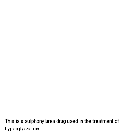
This is a sulphonylurea drug used in the treatment of
hyperglycaemia.