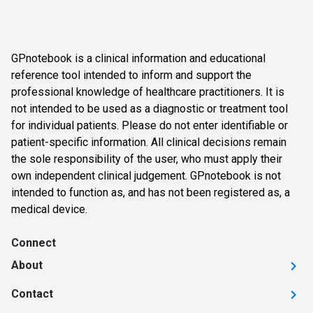
GPnotebook is a clinical information and educational
reference tool intended to inform and support the
professional knowledge of healthcare practitioners. It is
not intended to be used as a diagnostic or treatment tool
for individual patients. Please do not enter identifiable or
patient-specific information. All clinical decisions remain
the sole responsibility of the user, who must apply their
own independent clinical judgement. GPnotebook is not
intended to function as, and has not been registered as, a
medical device.
Connect
About
Contact