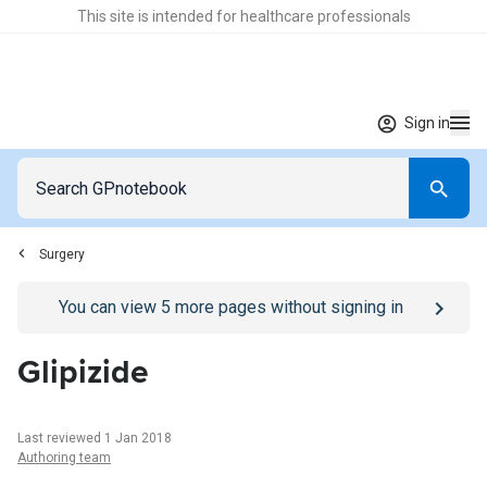
This site is intended for healthcare professionals
Sign in
Surgery
Go to
/sign-in
page
You can view
5
more pages without signing in
Glipizide
Last reviewed 1 Jan 2018
Authoring team