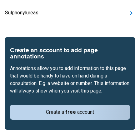
Sulphonylureas
Create an account to add page
annotations
Annotations allow you to add information to this page
that would be handy to have on hand during a
consultation. E.g. a website or number. This information
will always show when you visit this page.
Create a
free
account