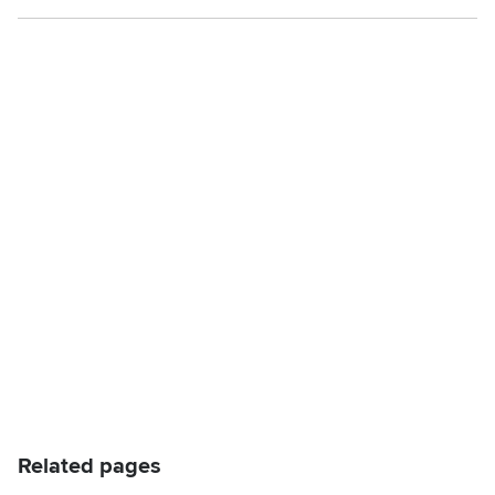
Related pages