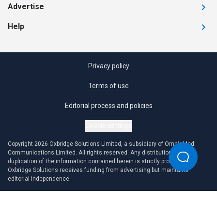
Advertise
Help
Privacy policy
Terms of use
Editorial process and policies
Cookie settings
Copyright 2026 Oxbridge Solutions Limited, a subsidiary of OmniaMed
Communications Limited. All rights reserved. Any distribution or
duplication of the information contained herein is strictly prohibited.
Oxbridge Solutions receives funding from advertising but maintains
editorial independence.