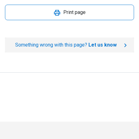
Print page
Something wrong with this page?
Let us know