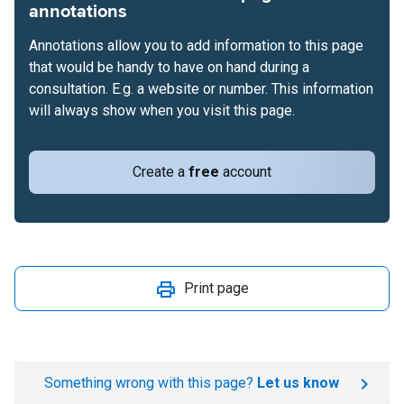
annotations
Annotations allow you to add information to this page
that would be handy to have on hand during a
consultation. E.g. a website or number. This information
will always show when you visit this page.
Create a
free
account
Print page
Something wrong with this page?
Let us know