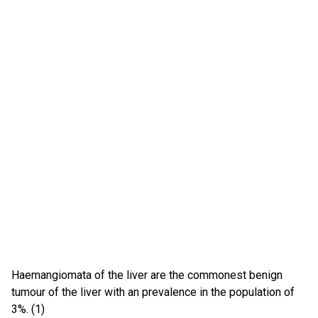
Haemangiomata of the liver are the commonest benign
tumour of the liver with an prevalence in the population of
3%. (1)