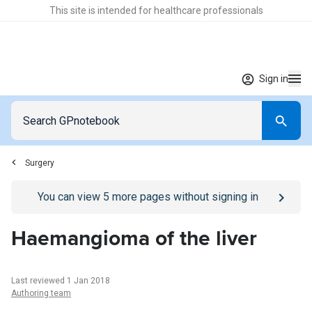
This site is intended for healthcare professionals
Sign in
Surgery
Go to
/sign-in
page
You can view
5
more pages without signing in
Haemangioma of the liver
Last reviewed 1 Jan 2018
Authoring team