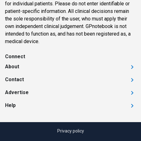
for individual patients. Please do not enter identifiable or
patient-specific information. All clinical decisions remain
the sole responsibility of the user, who must apply their
own independent clinical judgement. GPnotebook is not
intended to function as, and has not been registered as, a
medical device.
Connect
About
Contact
Advertise
Help
Privacy policy