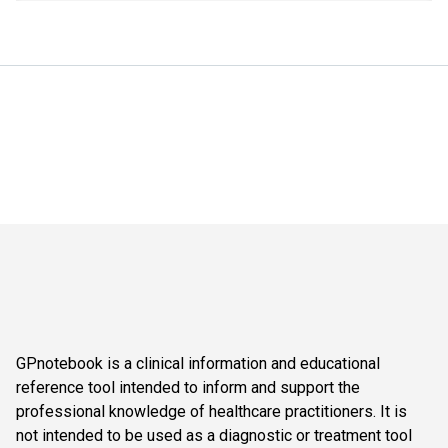
GPnotebook is a clinical information and educational
reference tool intended to inform and support the
professional knowledge of healthcare practitioners. It is
not intended to be used as a diagnostic or treatment tool