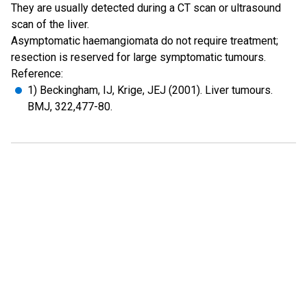
They are usually detected during a CT scan or ultrasound
scan of the liver.
Asymptomatic haemangiomata do not require treatment;
resection is reserved for large symptomatic tumours.
Reference:
1) Beckingham, IJ, Krige, JEJ (2001). Liver tumours.
BMJ, 322,477-80.