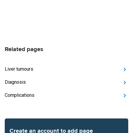
Related pages
Liver tumours
Diagnosis
Complications
Create an account to add page