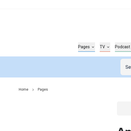
Pages
TV
Podcast
Home
Pages
Go t