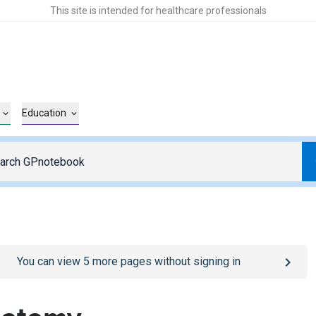
This site is intended for healthcare professionals
Education
o
/sign-in
page
You can view
5
more pages without signing in