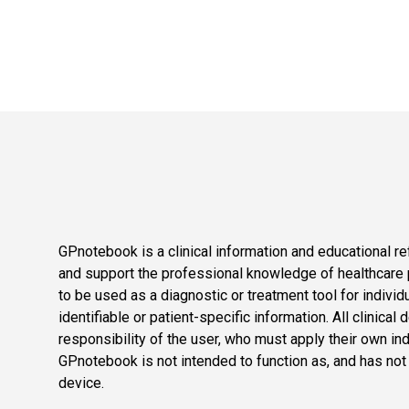
GPnotebook is a clinical information and educational re
and support the professional knowledge of healthcare pr
to be used as a diagnostic or treatment tool for individ
identifiable or patient-specific information. All clinical
responsibility of the user, who must apply their own in
GPnotebook is not intended to function as, and has not
device.