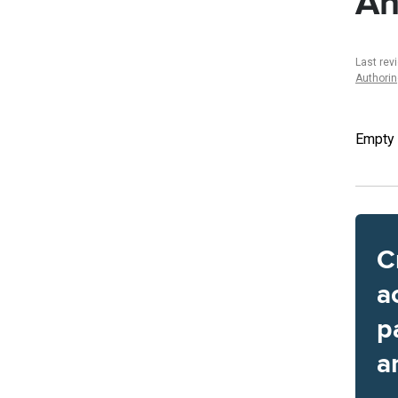
An
Last rev
Authori
Empty
C
a
p
a