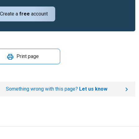
Create a
free
account
Print page
Something wrong with this page?
Let us know