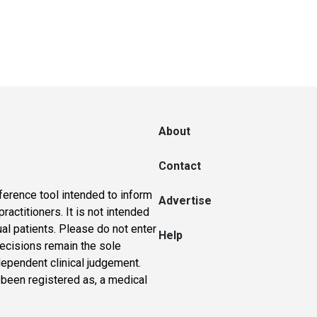
About
Contact
ference tool intended to inform
Advertise
actitioners. It is not intended
ual patients. Please do not enter
Help
 decisions remain the sole
dependent clinical judgement.
 been registered as, a medical