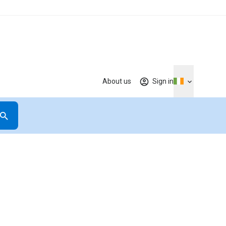
About us
Sign in