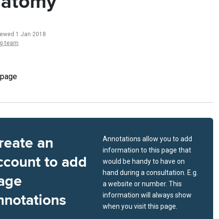
atomy
iewed 1 Jan 2018
ng team
 page
reate an
Annotations allow you to add
information to this page that
ccount to add
would be handy to have on
hand during a consultation. E.g.
age
a website or number. This
nnotations
information will always show
when you visit this page.