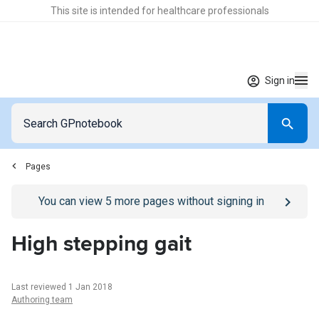
This site is intended for healthcare professionals
Sign in
Pages
Go to
/sign-in
page
You can view
5
more pages without signing in
High stepping gait
Last reviewed 1 Jan 2018
Authoring team