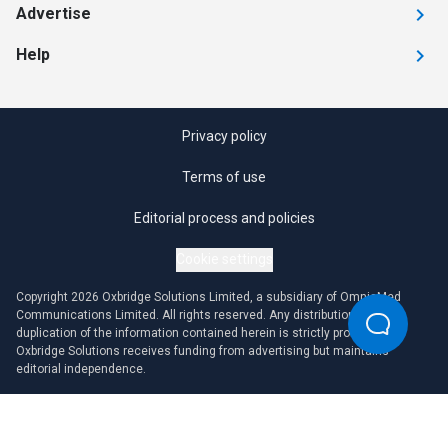
Advertise
Help
Privacy policy
Terms of use
Editorial process and policies
Cookie settings
Copyright 2026 Oxbridge Solutions Limited, a subsidiary of OmniaMed
Communications Limited. All rights reserved. Any distribution or
duplication of the information contained herein is strictly prohibited.
Oxbridge Solutions receives funding from advertising but maintains
editorial independence.