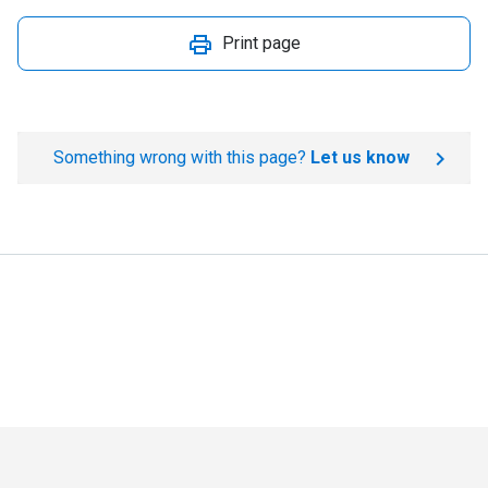
Print page
Something wrong with this page?
Let us know