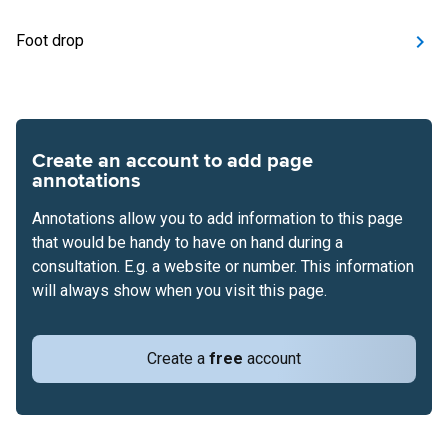
Foot drop
Create an account to add page
annotations
Annotations allow you to add information to this page
that would be handy to have on hand during a
consultation. E.g. a website or number. This information
will always show when you visit this page.
Create a
free
account