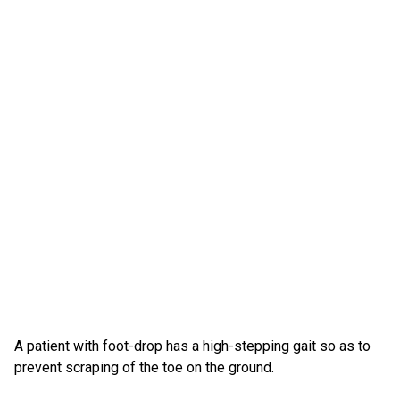
A patient with foot-drop has a high-stepping gait so as to
prevent scraping of the toe on the ground.