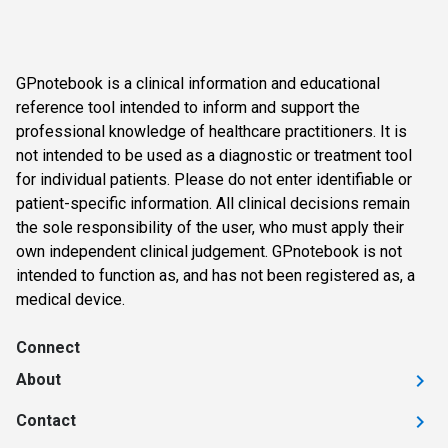
GPnotebook is a clinical information and educational
reference tool intended to inform and support the
professional knowledge of healthcare practitioners. It is
not intended to be used as a diagnostic or treatment tool
for individual patients. Please do not enter identifiable or
patient-specific information. All clinical decisions remain
the sole responsibility of the user, who must apply their
own independent clinical judgement. GPnotebook is not
intended to function as, and has not been registered as, a
medical device.
Connect
About
Contact