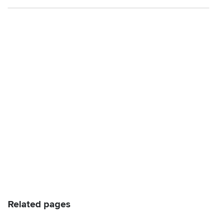
Related pages