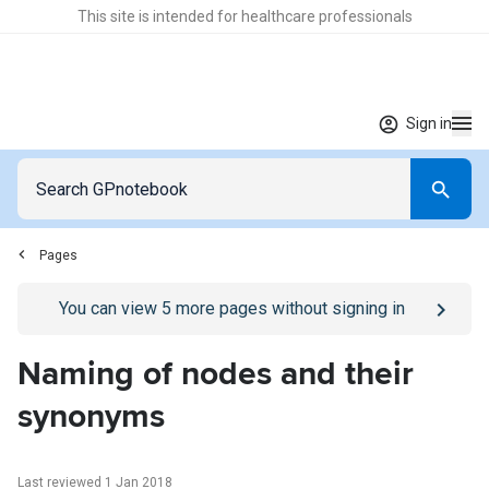
This site is intended for healthcare professionals
Sign in
Pages
Go to
/sign-in
page
You can view
5
more pages without signing in
Naming of nodes and their
synonyms
Last reviewed 1 Jan 2018