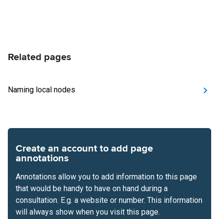
Related pages
Naming local nodes
Create an account to add page
annotations
Annotations allow you to add information to this page
that would be handy to have on hand during a
consultation. E.g. a website or number. This information
will always show when you visit this page.