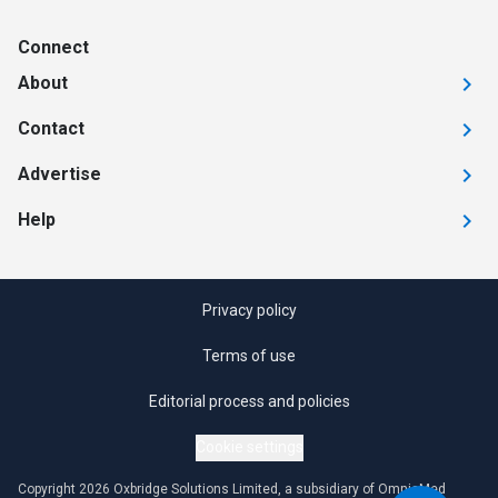
Connect
About
Contact
Advertise
Help
Privacy policy
Terms of use
Editorial process and policies
Cookie settings
Copyright 2026 Oxbridge Solutions Limited, a subsidiary of OmniaMed