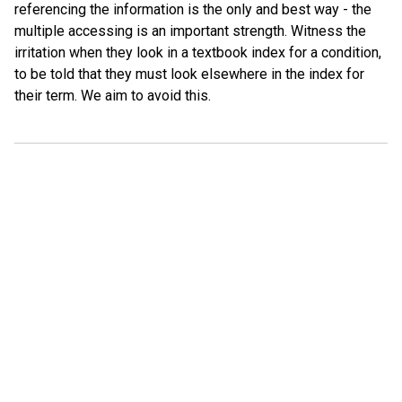
referencing the information is the only and best way - the
multiple accessing is an important strength. Witness the
irritation when they look in a textbook index for a condition,
to be told that they must look elsewhere in the index for
their term. We aim to avoid this.