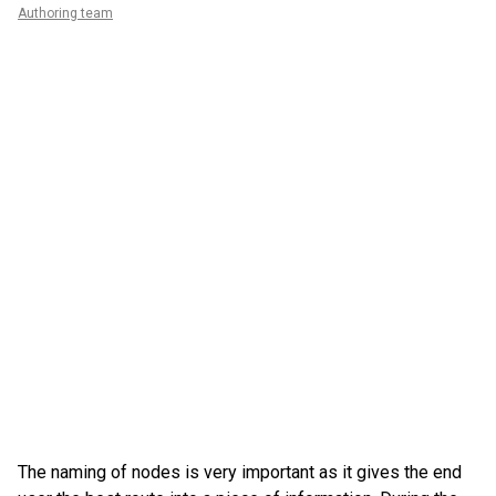
Authoring team
The naming of nodes is very important as it gives the end