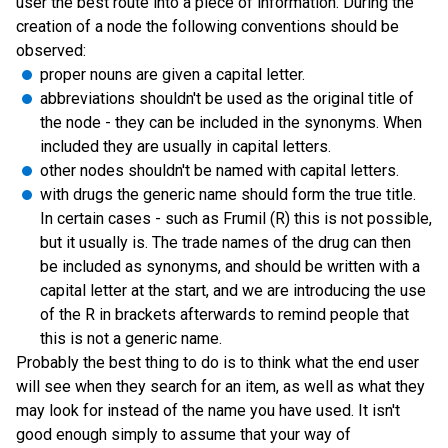
user the best route into a piece of information. During the
creation of a node the following conventions should be
observed:
proper nouns are given a capital letter.
abbreviations shouldn't be used as the original title of
the node - they can be included in the synonyms. When
included they are usually in capital letters.
other nodes shouldn't be named with capital letters.
with drugs the generic name should form the true title.
In certain cases - such as Frumil (R) this is not possible,
but it usually is. The trade names of the drug can then
be included as synonyms, and should be written with a
capital letter at the start, and we are introducing the use
of the R in brackets afterwards to remind people that
this is not a generic name.
Probably the best thing to do is to think what the end user
will see when they search for an item, as well as what they
may look for instead of the name you have used. It isn't
good enough simply to assume that your way of