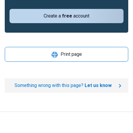
Create a
free
account
Print page
Something wrong with this page?
Let us know