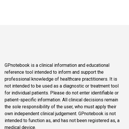
GPnotebook is a clinical information and educational
reference tool intended to inform and support the
professional knowledge of healthcare practitioners. It is
not intended to be used as a diagnostic or treatment tool
for individual patients. Please do not enter identifiable or
patient-specific information. All clinical decisions remain
the sole responsibility of the user, who must apply their
own independent clinical judgement. GPnotebook is not
intended to function as, and has not been registered as, a
medical device.