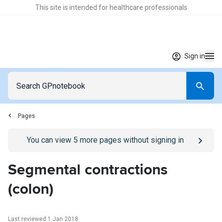
This site is intended for healthcare professionals
Sign in
Pages
Go to
/sign-in
page
You can view
5
more pages without signing in
Segmental contractions
(colon)
Last reviewed 1 Jan 2018