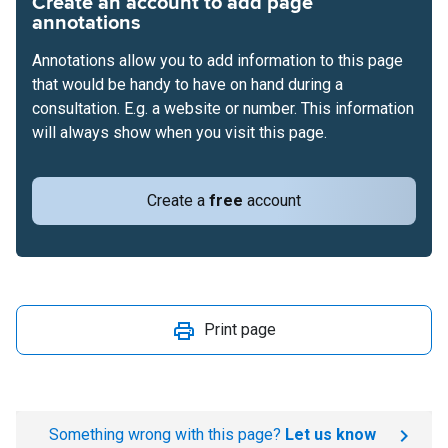
Create an account to add page
annotations
Annotations allow you to add information to this page
that would be handy to have on hand during a
consultation. E.g. a website or number. This information
will always show when you visit this page.
Create a
free
account
Print page
Something wrong with this page?
Let us know