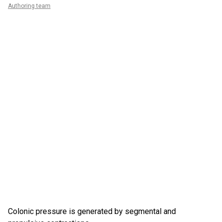
Authoring team
Colonic pressure is generated by segmental and