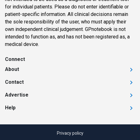
for individual patients. Please do not enter identifiable or
patient-specific information. All clinical decisions remain
the sole responsibility of the user, who must apply their
own independent clinical judgement. GPnotebook is not
intended to function as, and has not been registered as, a
medical device.
Connect
About
Contact
Advertise
Help
Privacy policy