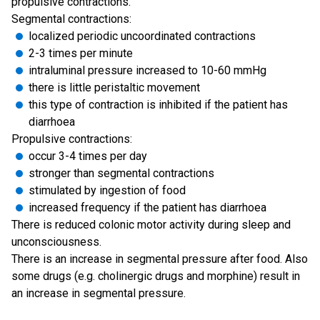
propulsive contractions.
Segmental contractions:
localized periodic uncoordinated contractions
2-3 times per minute
intraluminal pressure increased to 10-60 mmHg
there is little peristaltic movement
this type of contraction is inhibited if the patient has
diarrhoea
Propulsive contractions:
occur 3-4 times per day
stronger than segmental contractions
stimulated by ingestion of food
increased frequency if the patient has diarrhoea
There is reduced colonic motor activity during sleep and
unconsciousness.
There is an increase in segmental pressure after food. Also
some drugs (e.g. cholinergic drugs and morphine) result in
an increase in segmental pressure.