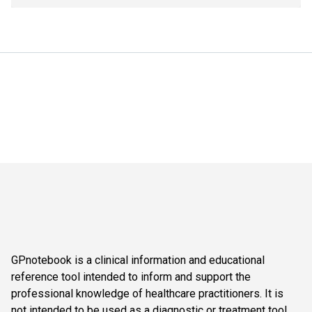
GPnotebook is a clinical information and educational
reference tool intended to inform and support the
professional knowledge of healthcare practitioners. It is
not intended to be used as a diagnostic or treatment tool