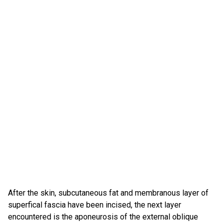
After the skin, subcutaneous fat and membranous layer of
superfical fascia have been incised, the next layer
encountered is the aponeurosis of the external oblique