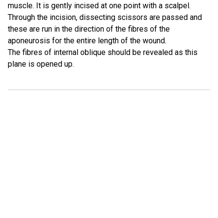
muscle. It is gently incised at one point with a scalpel.
Through the incision, dissecting scissors are passed and
these are run in the direction of the fibres of the
aponeurosis for the entire length of the wound.
The fibres of internal oblique should be revealed as this
plane is opened up.