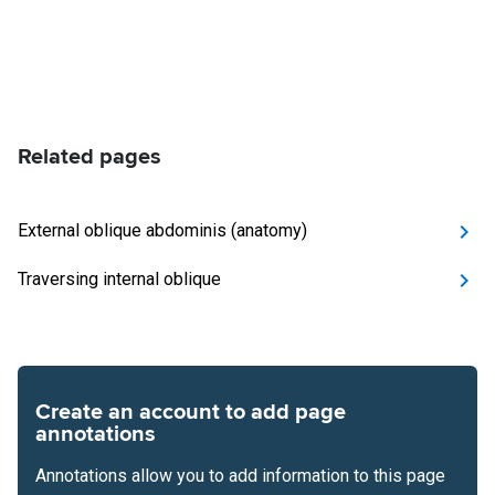
Related pages
External oblique abdominis (anatomy)
Traversing internal oblique
Create an account to add page
annotations
Annotations allow you to add information to this page