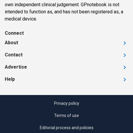
own independent clinical judgement. GPnotebook is not
intended to function as, and has not been registered as, a
medical device.
Connect
About
Contact
Advertise
Help
Privacy policy
Terms of use
Editorial process and policies