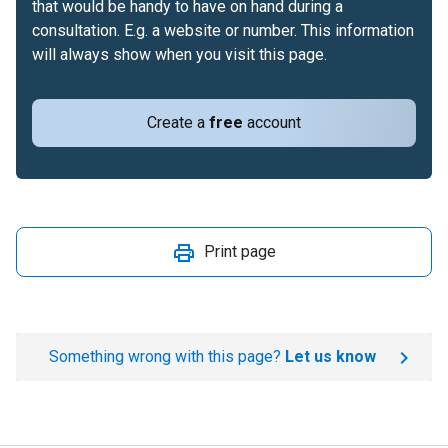
that would be handy to have on hand during a
consultation. E.g. a website or number. This information
will always show when you visit this page.
Create a
free
account
Print page
Something wrong with this page?
Let us know