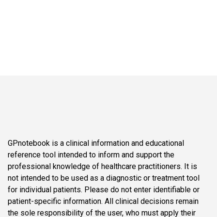
GPnotebook is a clinical information and educational
reference tool intended to inform and support the
professional knowledge of healthcare practitioners. It is
not intended to be used as a diagnostic or treatment tool
for individual patients. Please do not enter identifiable or
patient-specific information. All clinical decisions remain
the sole responsibility of the user, who must apply their