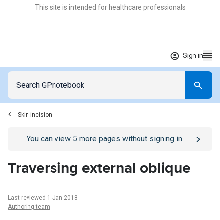
This site is intended for healthcare professionals
Sign in
Skin incision
Go to
/sign-in
page
You can view
5
more pages without signing in
Traversing external oblique
Last reviewed 1 Jan 2018
Authoring team