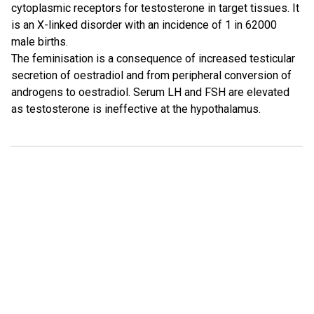
cytoplasmic receptors for testosterone in target tissues. It
is an X-linked disorder with an incidence of 1 in 62000
male births.
The feminisation is a consequence of increased testicular
secretion of oestradiol and from peripheral conversion of
androgens to oestradiol. Serum LH and FSH are elevated
as testosterone is ineffective at the hypothalamus.