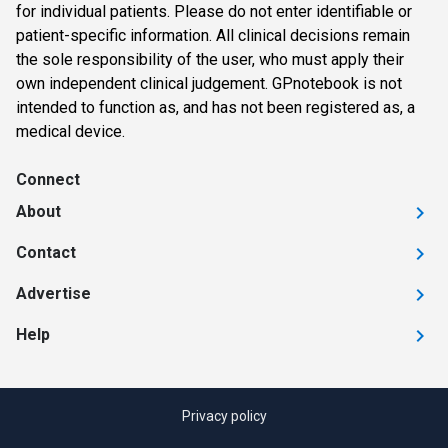
for individual patients. Please do not enter identifiable or
patient-specific information. All clinical decisions remain
the sole responsibility of the user, who must apply their
own independent clinical judgement. GPnotebook is not
intended to function as, and has not been registered as, a
medical device.
Connect
About
Contact
Advertise
Help
Privacy policy