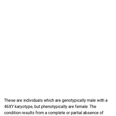
These are individuals which are genotypically male with a
46XY karyotype, but phenotypically are female. The
condition results from a complete or partial absence of