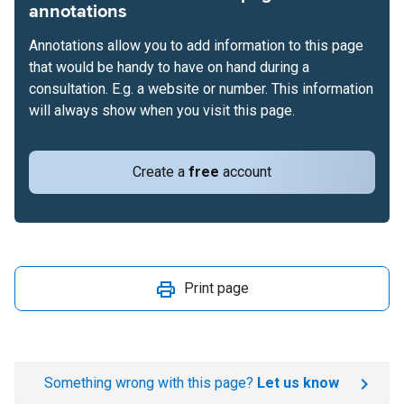
annotations
Annotations allow you to add information to this page
that would be handy to have on hand during a
consultation. E.g. a website or number. This information
will always show when you visit this page.
Create a
free
account
Print page
Something wrong with this page?
Let us know