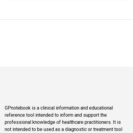
GPnotebook is a clinical information and educational
reference tool intended to inform and support the
professional knowledge of healthcare practitioners. It is
not intended to be used as a diagnostic or treatment tool