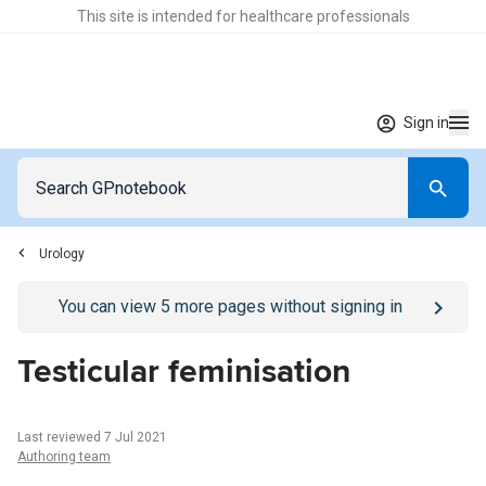
This site is intended for healthcare professionals
Sign in
Urology
Go to
/sign-in
page
You can view
5
more pages without signing in
Testicular feminisation
Last reviewed 7 Jul 2021
Authoring team