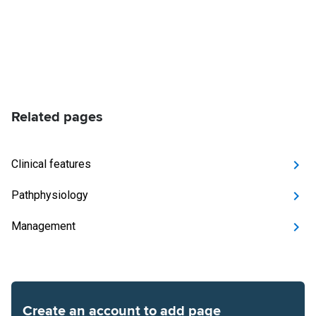
Related pages
Clinical features
Pathphysiology
Management
Create an account to add page