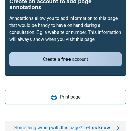
Create an account to add page
annotations
Annotations allow you to add information to this page
that would be handy to have on hand during a
consultation. E.g. a website or number. This information
will always show when you visit this page.
Create a
free
account
Print page
Something wrong with this page?
Let us know