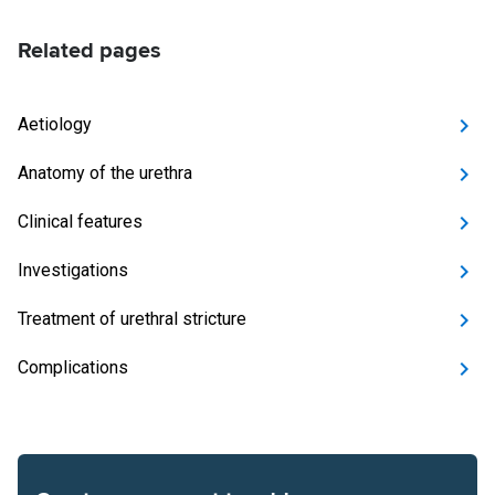
Related pages
Aetiology
Anatomy of the urethra
Clinical features
Investigations
Treatment of urethral stricture
Complications