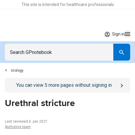
This site is intended for healthcare professionals
Sign in
Urology
Go to
/sign-in
page
You can view
5
more pages without signing in
Urethral stricture
Last reviewed 6 Jan 2021
Authoring team