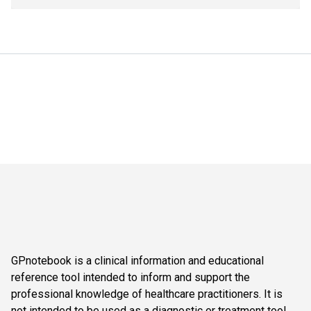
GPnotebook is a clinical information and educational
reference tool intended to inform and support the
professional knowledge of healthcare practitioners. It is
not intended to be used as a diagnostic or treatment tool