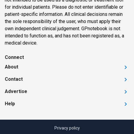
for individual patients. Please do not enter identifiable or
patient-specific information. All clinical decisions remain
the sole responsibility of the user, who must apply their
own independent clinical judgement. GPnotebook is not
intended to function as, and has not been registered as, a
medical device.
Connect
About
Contact
Advertise
Help
Privacy policy