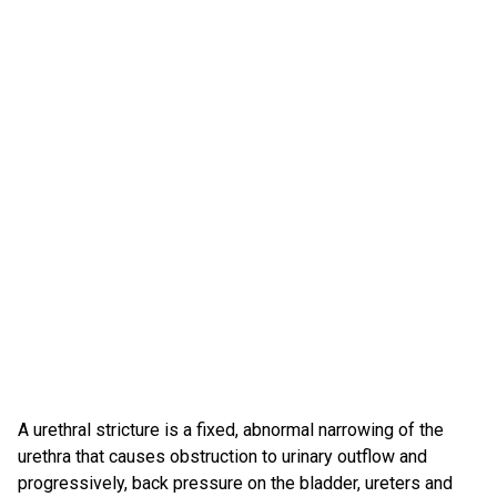
A urethral stricture is a fixed, abnormal narrowing of the
urethra that causes obstruction to urinary outflow and
progressively, back pressure on the bladder, ureters and