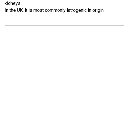
kidneys.
In the UK, it is most commonly iatrogenic in origin.