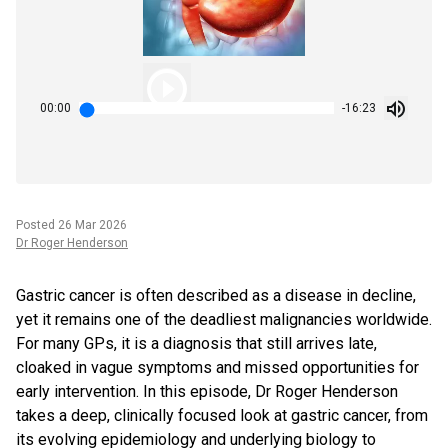
00:00
-16:23
Posted
26 Mar 2026
Dr Roger Henderson
Gastric cancer is often described as a disease in decline,
yet it remains one of the deadliest malignancies worldwide.
For many GPs, it is a diagnosis that still arrives late,
cloaked in vague symptoms and missed opportunities for
early intervention. In this episode, Dr Roger Henderson
takes a deep, clinically focused look at gastric cancer, from
its evolving epidemiology and underlying biology to