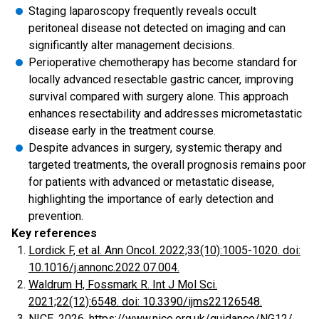
Staging laparoscopy frequently reveals occult
peritoneal disease not detected on imaging and can
significantly alter management decisions.
Perioperative chemotherapy has become standard for
locally advanced resectable gastric cancer, improving
survival compared with surgery alone. This approach
enhances resectability and addresses micrometastatic
disease early in the treatment course.
Despite advances in surgery, systemic therapy and
targeted treatments, the overall prognosis remains poor
for patients with advanced or metastatic disease,
highlighting the importance of early detection and
prevention.
Key references
Lordick F, et al. Ann Oncol. 2022;33(10):1005-1020. doi:
10.1016/j.annonc.2022.07.004.
Waldrum H, Fossmark R. Int J Mol Sci.
2021;22(12):6548. doi: 10.3390/ijms22126548.
NICE. 2026. https://www.nice.org.uk/guidance/NG12/.