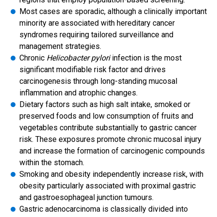
Most cases are sporadic, although a clinically important
minority are associated with hereditary cancer
syndromes requiring tailored surveillance and
management strategies.
Chronic
Helicobacter pylori
infection is the most
significant modifiable risk factor and drives
carcinogenesis through long-standing mucosal
inflammation and atrophic changes.
Dietary factors such as high salt intake, smoked or
preserved foods and low consumption of fruits and
vegetables contribute substantially to gastric cancer
risk. These exposures promote chronic mucosal injury
and increase the formation of carcinogenic compounds
within the stomach.
Smoking and obesity independently increase risk, with
obesity particularly associated with proximal gastric
and gastroesophageal junction tumours.
Gastric adenocarcinoma is classically divided into