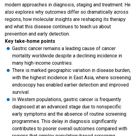
modern approaches in diagnosis, staging and treatment. He
also explores why outcomes differ so dramatically across
regions, how molecular insights are reshaping its therapy
and what this disease continues to teach us about
prevention and early detection.
Key take-home points
Gastric cancer remains a leading cause of cancer
mortality worldwide despite a declining incidence in
many high-income countries.
There is marked geographic variation in disease burden,
with the highest incidence in East Asia, where screening
endoscopy has enabled earlier detection and improved
survival.
In Western populations, gastric cancer is frequently
diagnosed at an advanced stage due to nonspecific
early symptoms and the absence of routine screening
programmes. This delay in diagnosis significantly
contributes to poorer overall outcomes compared with
regions that employ population-based screening.