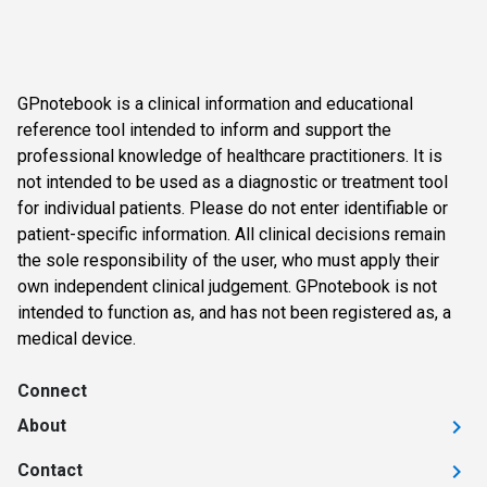
GPnotebook is a clinical information and educational
reference tool intended to inform and support the
professional knowledge of healthcare practitioners. It is
not intended to be used as a diagnostic or treatment tool
for individual patients. Please do not enter identifiable or
patient-specific information. All clinical decisions remain
the sole responsibility of the user, who must apply their
own independent clinical judgement. GPnotebook is not
intended to function as, and has not been registered as, a
medical device.
Connect
About
Contact