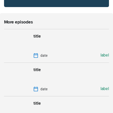
More episodes
title
label
date
title
label
date
title