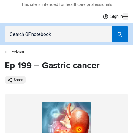
This site is intended for healthcare professionals
Sign in
Podcast
Ep 199 – Gastric cancer
Share