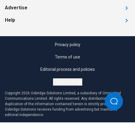
Advertise
Help
Privacy policy
Terms of use
Editorial process and policies
Cookie settings
Copyright 2026 Oxbridge Solutions Limited, a subsidiary of OmniaMed
Communications Limited. All rights reserved. Any distribution or
duplication of the information contained herein is strictly prohibited.
Oxbridge Solutions receives funding from advertising but maintains
editorial independence.