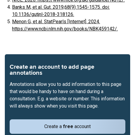
Banks M, et al. Gut. 2019;68(9):1545-1575. doi:
10.1136/gutjnl-2018-318126.
Menon G, et al. StatPearls [Internet]. 2024.
https://www.ncbi.nlm.nih.gov/books/NBK459142/.
Create an account to add page
annotations
Annotations allow you to add information to this page
that would be handy to have on hand during a
consultation. E.g. a website or number. This information
will always show when you visit this page.
Create a
free
account