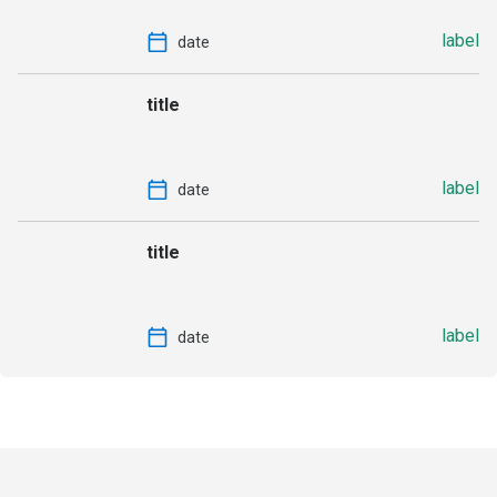
label
date
title
label
date
title
label
date