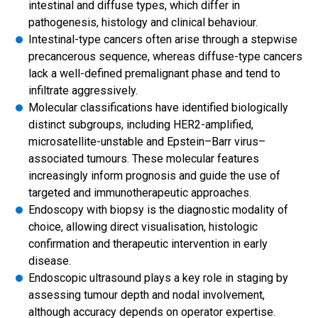
intestinal and diffuse types, which differ in
pathogenesis, histology and clinical behaviour.
Intestinal-type cancers often arise through a stepwise
precancerous sequence, whereas diffuse-type cancers
lack a well-defined premalignant phase and tend to
infiltrate aggressively.
Molecular classifications have identified biologically
distinct subgroups, including HER2-amplified,
microsatellite-unstable and Epstein–Barr virus–
associated tumours. These molecular features
increasingly inform prognosis and guide the use of
targeted and immunotherapeutic approaches.
Endoscopy with biopsy is the diagnostic modality of
choice, allowing direct visualisation, histologic
confirmation and therapeutic intervention in early
disease.
Endoscopic ultrasound plays a key role in staging by
assessing tumour depth and nodal involvement,
although accuracy depends on operator expertise.