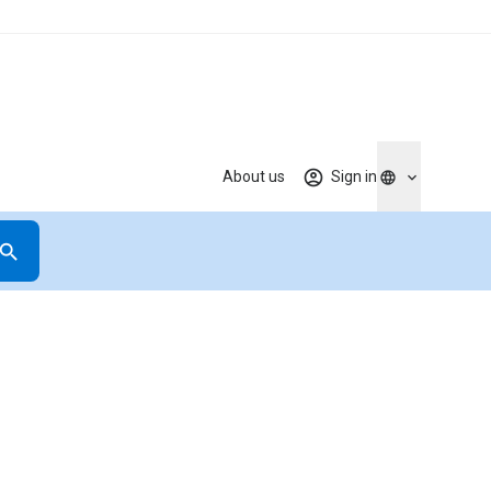
About us
Sign in