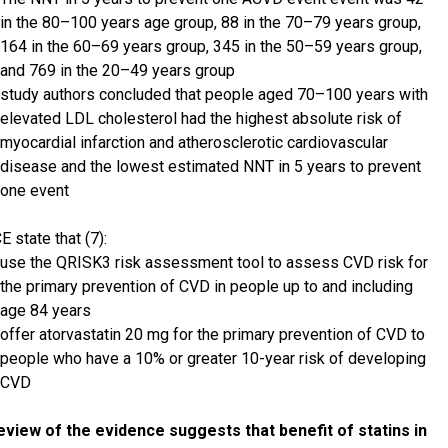
in the 80–100 years age group, 88 in the 70–79 years group,
164 in the 60–69 years group, 345 in the 50–59 years group,
and 769 in the 20–49 years group
study authors concluded that people aged 70–100 years with
elevated LDL cholesterol had the highest absolute risk of
myocardial infarction and atherosclerotic cardiovascular
disease and the lowest estimated NNT in 5 years to prevent
one event
E state that (7):
use the QRISK3 risk assessment tool to assess CVD risk for
the primary prevention of CVD in people up to and including
age 84 years
offer atorvastatin 20 mg for the primary prevention of CVD to
people who have a 10% or greater 10-year risk of developing
CVD
eview of the evidence suggests that benefit of statins in