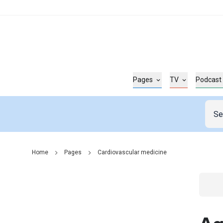
Pages
TV
Podcast
Home
Pages
Cardiovascular medicine
Go t