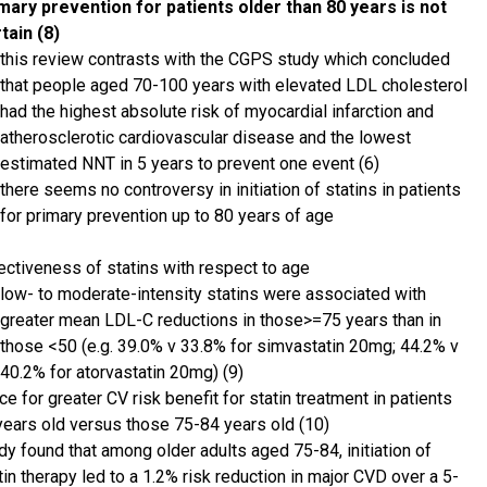
mary prevention for patients older than 80 years is not
tain (8)
this review contrasts with the CGPS study which concluded
that people aged 70-100 years with elevated LDL cholesterol
had the highest absolute risk of myocardial infarction and
atherosclerotic cardiovascular disease and the lowest
estimated NNT in 5 years to prevent one event (6)
there seems no controversy in initiation of statins in patients
for primary prevention up to 80 years of age
ectiveness of statins with respect to age
low- to moderate-intensity statins were associated with
greater mean LDL-C reductions in those>=75 years than in
those <50 (e.g. 39.0% v 33.8% for simvastatin 20mg; 44.2% v
40.2% for atorvastatin 20mg) (9)
e for greater CV risk benefit for statin treatment in patients
years old versus those 75-84 years old (10)
dy found that among older adults aged 75-84, initiation of
tin therapy led to a 1.2% risk reduction in major CVD over a 5-