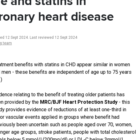
e and statins in
ronary heart disease
ted 12 Sept 2024
.
Last reviewed 12 Sept 2024
ng team
atment benefits with statins in CHD appear similar in women
 men - these benefits are independent of age up to 75 years
2)
dence relating to the benefit of treating older patients has
n provided by the
MRC/BJF Heart Protection Study
- this
dy provides evidence of reductions of at least one-third in
or vascular events applied in groups where benefit had
viously been uncertain such as people aged over 70, women,
nger age groups, stroke patients, people with total cholesterol
els below 5 mmol/l (200mg/dl) or LDL-C below 3mmol/l