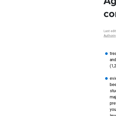
Ag
co
Last edi
Authori
tre
and
(1,
evi
bee
stu
maj
pre
you
lev