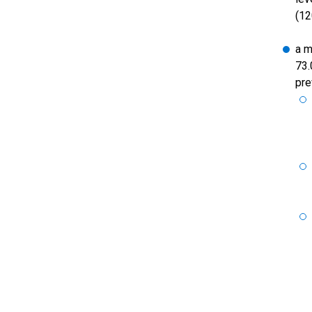
(12
a m
73.
pre