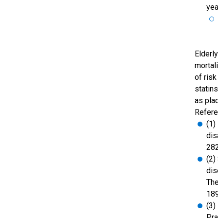
yea
Elderl
mortal
of risk
statin
as plaq
Refere
(1)
dis
282
(2)
dis
The
18
(3)
Pra