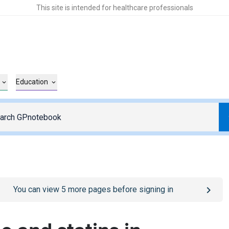
This site is intended for healthcare professionals
Education
o
/sign-in
page
You can view
5
more pages before signing in