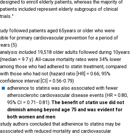
designed to enroll elderly patients, whereas the majority of
patients included represent elderly subgroups of clinical
trials.."
tudy followed patients aged 65years or older who were
gible for primary cardiovascular prevention for a period of
ears (5):
analysis included 19,518 older adults followed during 10years
(median = 9.7 y). All-cause mortality rates were 34% lower
among those who had adhered to statin treatment, compared
with those who had not (hazard ratio [HR] = 0.66; 95%
confidence interval [CI] = 0.56-0.79)
adherence to statins was also associated with fewer
atherosclerotic cardiovascular disease events (HR = 0.80;
95% CI = 0.71- 0.81).
The benefit of statin use did not
diminish among beyond age 75 and was evident for
both women and men
study authors concluded that adherence to statins may be
associated with reduced mortality and cardiovascular