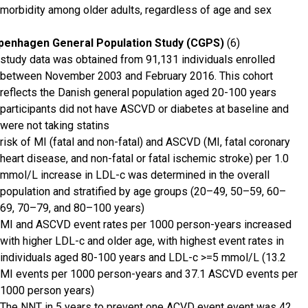
morbidity among older adults, regardless of age and sex
penhagen General Population Study (CGPS)
(6)
study data was obtained from 91,131 individuals enrolled
between November 2003 and February 2016. This cohort
reflects the Danish general population aged 20-100 years
participants did not have ASCVD or diabetes at baseline and
were not taking statins
risk of MI (fatal and non-fatal) and ASCVD (MI, fatal coronary
heart disease, and non-fatal or fatal ischemic stroke) per 1.0
mmol/L increase in LDL-c was determined in the overall
population and stratified by age groups (20–49, 50–59, 60–
69, 70–79, and 80–100 years)
MI and ASCVD event rates per 1000 person-years increased
with higher LDL-c and older age, with highest event rates in
individuals aged 80-100 years and LDL-c >=5 mmol/L (13.2
MI events per 1000 person-years and 37.1 ASCVD events per
1000 person years)
The NNT in 5 years to prevent one ACVD event event was 42