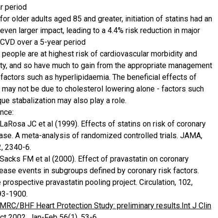
r period
for older adults aged 85 and greater, initiation of statins had an
even larger impact, leading to a 4.4% risk reduction in major
CVD over a 5-year period
y people are at highest risk of cardiovascular morbidity and
ity, and so have much to gain from the appropriate management
 factors such as hyperlipidaemia. The beneficial effects of
s may not be due to cholesterol lowering alone - factors such
ue stabalization may also play a role.
nce:
 LaRosa JC et al (1999). Effects of statins on risk of coronary
ase. A meta-analysis of randomized controlled trials. JAMA,
, 2340-6.
 Sacks FM et al (2000). Effect of pravastatin on coronary
ease events in subgroups defined by coronary risk factors.
 prospective pravastatin pooling project. Circulation, 102,
93-1900.
 MRC/BHF Heart Protection Study: preliminary results.Int J Clin
ct 2002, Jan-Feb 56(1), 53-6