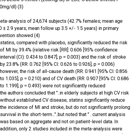
0mg/dl) (3)
eta-analysis of 24,674 subjects (42.7% females; mean age
0 ± 2.9 years; mean follow up 3.5 +/- 1.5 years) in primary
vention showed (4)
statins, compared with placebo, significantly reduced the risk
of MI by 39.4% (relative risk [RR]: 0.606 [95% confidence
interval (CI): 0.434 to 0.847]; p = 0.003) and the risk of stroke
by 23.8% (RR: 0.762 [95% CI: 0.626 to 0.926]; p = 0.006)
however, the risk of all-cause death (RR: 0.941 [95% CI: 0.856
to 1.035]; p = 0.210) and of CV death (RR: 0.907 [95% CI: 0.686
to 1.199]; p = 0.493) were not significantly reduced
the authors concluded that "..in elderly subjects at high CV risk
without established CV disease, statins significantly reduce
the incidence of MI and stroke, but do not significantly prolong
survival in the short-term..."..but noted that " . current analysis
was based on aggregate and not on patient-level data. In
addition, only 2 studies included in the meta-analysis were