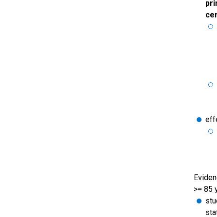
pri
cer
eff
Evidenc
>= 85 
stu
sta